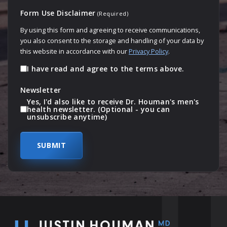
Form Use Disclaimer
(Required)
By using this form and agreeing to receive communications,
you also consent to the storage and handling of your data by
this website in accordance with our
Privacy Policy
.
I have read and agree to the terms above.
Newsletter
Yes, I'd also like to receive Dr. Houman's men's
health newsletter. (Optional - you can
unsubscribe anytime)