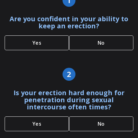
1
Are you confident in your ability to
keep an erection?
Yes
No
2
Is your erection hard enough for
penetration during sexual
intercourse often times?
Yes
No