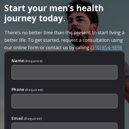
FOOTER
Start your men’s health
journey today.
There’s no better time than the present to start living a
better life. To get started, request a consultation using
our online form or contact us by calling
(310) 854-9898
Name
(Required)
Phone
(Required)
Email
(Required)