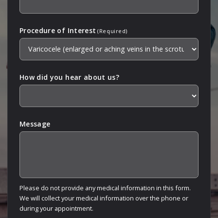
Procedure of Interest
(Required)
How did you hear about us?
Message
Please do not provide any medical information in this form.
We will collect your medical information over the phone or
during your appointment.