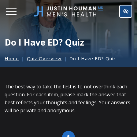
SKIP
TO
MAIN
CONTENT
Do I Have ED? Quiz
Home
Quiz Overview
Do I Have ED? Quiz
The best way to take the test is to not overthink each
question. For each item, please mark the answer that
best reflects your thoughts and feelings. Your answers
will be private and anonymous.