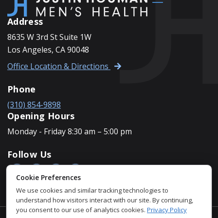
Address
8635 W 3rd St Suite 1W
Los Angeles, CA 90048
Office Location & Directions
Phone
(310) 854-9898
Opening Hours
Monday - Friday 8:30 am – 5:00 pm
Follow Us
Cookie Preferences
We use cookies and similar tracking technologies to
understand how visitors interact with our site. By continuing,
you consent to our use of analytics cookies.
Privacy Policy