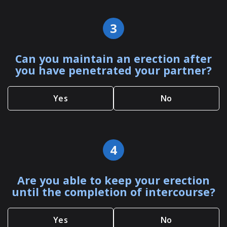
3
Can you maintain an erection after
you have penetrated your partner?
Yes
No
4
Are you able to keep your erection
until the completion of intercourse?
Yes
No