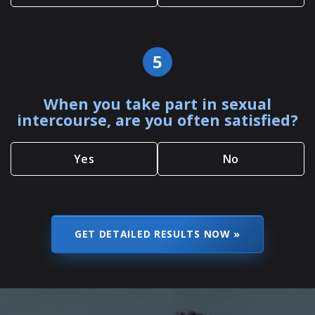
5
When you take part in sexual
intercourse, are you often satisfied?
Yes
No
SKIP