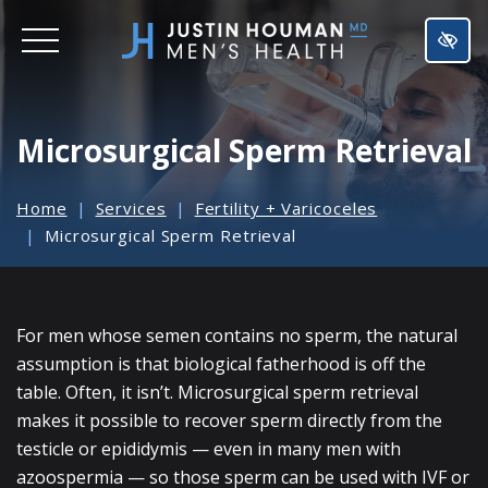
SKIP
TO
MAIN
CONTENT
Microsurgical Sperm Retrieval
Home
Services
Fertility + Varicoceles
Microsurgical Sperm Retrieval
For men whose semen contains no sperm, the natural
assumption is that biological fatherhood is off the
table. Often, it isn’t. Microsurgical sperm retrieval
makes it possible to recover sperm directly from the
testicle or epididymis — even in many men with
azoospermia — so those sperm can be used with IVF or