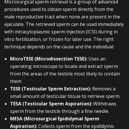
Microsurgical sperm retrieval is a group of advanced
procedures used to obtain sperm directly from the
male reproductive tract when none are present in the
ejaculate. The retrieved sperm can be used immediately
with intracytoplasmic sperm injection (ICSI) during in
vitro fertilization, or frozen for later use. The right
technique depends on the cause and the individual:
MicroTESE (Microdissection TESE):
Uses an
operating microscope to locate and extract sperm
from the areas of the testicle most likely to contain
them.
TESE (Testicular Sperm Extraction):
Removes a
small amount of testicular tissue to retrieve sperm.
TESA (Testicular Sperm Aspiration):
Withdraws
sperm from the testicle through a fine needle.
MESA (Microsurgical Epididymal Sperm
Aspiration):
Collects sperm from the epididymis