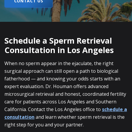
CONTACT US
Schedule a Sperm Retrieval
Consultation in Los Angeles
When no sperm appear in the ejaculate, the right
surgical approach can still open a path to biological
fatherhood — and knowing your odds starts with an
expert evaluation. Dr. Houman offers advanced
microsurgical retrieval and honest, coordinated fertility
care for patients across Los Angeles and Southern
California. Contact the Los Angeles office to
schedule a
consultation
and learn whether sperm retrieval is the
right step for you and your partner.