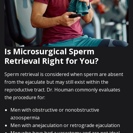
Is Microsurgical Sperm
Retrieval Right for You?
Sperm retrieval is considered when sperm are absent
from the ejaculate but may still exist within the
reproductive tract. Dr. Houman commonly evaluates
the procedure for:
Men with obstructive or nonobstructive
azoospermia
Men with anejaculation or retrograde ejaculation