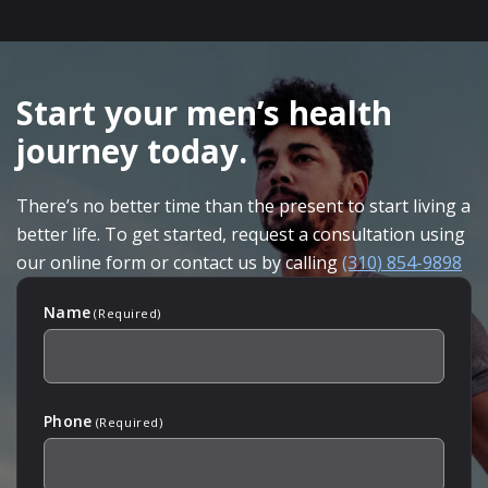
SKIP
FOOTER
Start your men’s health
journey today.
There’s no better time than the present to start living a
better life. To get started, request a consultation using
our online form or contact us by calling
(310) 854-9898
Name
(Required)
Phone
(Required)