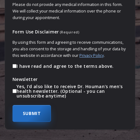
Please do not provide any medical information in this form.
We will collect your medical information over the phone or
during your appointment.
Form Use Disclaimer
(Required)
By using this form and agreeing to receive communications,
you also consent to the storage and handling of your data by
this website in accordance with our
Privacy Policy
.
I have read and agree to the terms above.
Newsletter
Yes, I'd also like to receive Dr. Houman's men's
health newsletter. (Optional - you can
unsubscribe anytime)