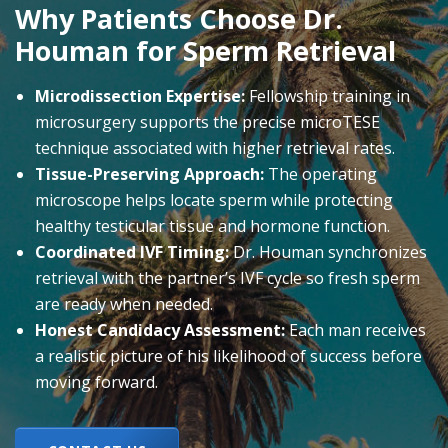
Why Patients Choose Dr.
Houman for Sperm Retrieval
Microdissection Expertise:
Fellowship training in
microsurgery supports the precise microTESE
technique associated with higher retrieval rates.
Tissue-Preserving Approach:
The operating
microscope helps locate sperm while protecting
healthy testicular tissue and hormone function.
Coordinated IVF Timing:
Dr. Houman synchronizes
retrieval with the partner’s IVF cycle so fresh sperm
are ready when needed.
Honest Candidacy Assessment:
Each man receives
a realistic picture of his likelihood of success before
moving forward.