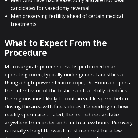
Men who have had a vasectomy and are not ideal
candidates for vasectomy reversal
Men preserving fertility ahead of certain medical
treatments
What to Expect From the
Procedure
Microsurgical sperm retrieval is performed in an
operating room, typically under general anesthesia.
Using a high-powered microscope, Dr. Houman opens
the outer tissue of the testicle and carefully identifies
the regions most likely to contain viable sperm before
closing the area with fine sutures. Depending on how
readily sperm are located, the procedure can take
anywhere from under an hour to a few hours. Recovery
is usually straightforward: most men rest for a few