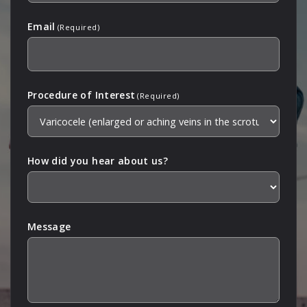
Email
(Required)
Procedure of Interest
(Required)
How did you hear about us?
Message