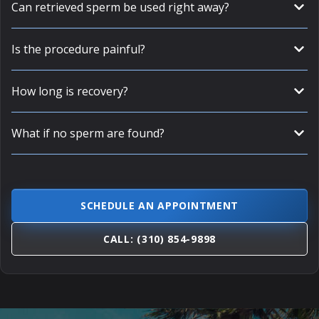
Can retrieved sperm be used right away?
Is the procedure painful?
How long is recovery?
What if no sperm are found?
SCHEDULE AN APPOINTMENT
CALL: (310) 854-9898