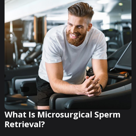
What Is Microsurgical Sperm
Retrieval?