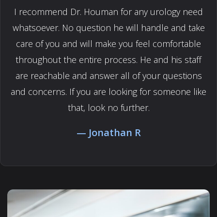
I recommend Dr. Houman for any urology need
whatsoever. No question he will handle and take
care of you and will make you feel comfortable
throughout the entire process. He and his staff
are reachable and answer all of your questions
and concerns. If you are looking for someone like
that, look no further.
Jonathan R