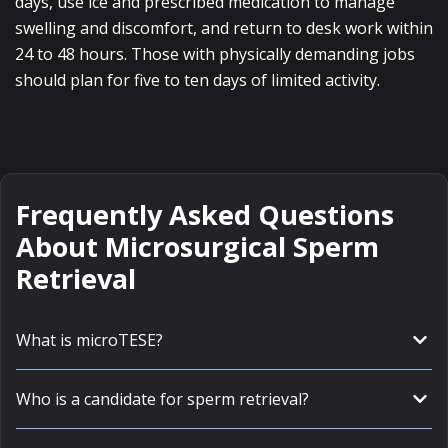
days, use ice and prescribed medication to manage
swelling and discomfort, and return to desk work within
24 to 48 hours. Those with physically demanding jobs
should plan for five to ten days of limited activity.
Frequently Asked Questions
About Microsurgical Sperm
Retrieval
What is microTESE?
Who is a candidate for sperm retrieval?