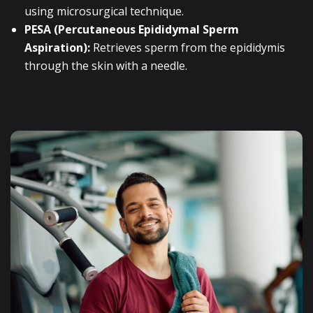
using microsurgical technique.
PESA (Percutaneous Epididymal Sperm
Aspiration):
Retrieves sperm from the epididymis
through the skin with a needle.