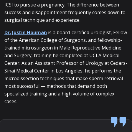
ICSI to pursue a pregnancy. The difference between
success and disappointment frequently comes down to
surgical technique and experience.
Dr. Justin Houman
is a board-certified urologist, Fellow
of the American College of Surgeons, and fellowship-
trained microsurgeon in Male Reproductive Medicine
and Surgery, training he completed at UCLA Medical
Center. As an Assistant Professor of Urology at Cedars-
Sinai Medical Center in Los Angeles, he performs the
microdissection techniques that make sperm retrieval
most successful — methods that demand both
specialized training and a high volume of complex
cases.