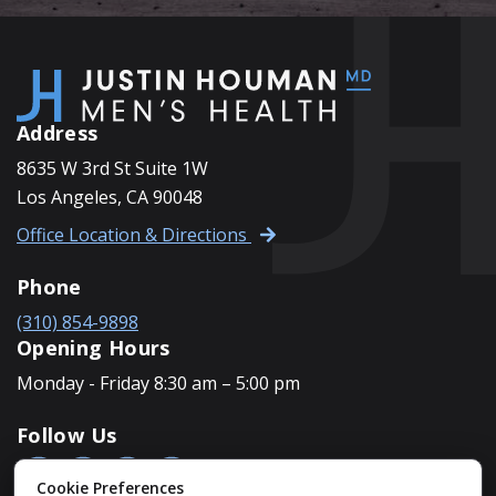
Address
8635 W 3rd St Suite 1W
Los Angeles, CA 90048
Office Location & Directions
Phone
(310) 854-9898
Opening Hours
Monday - Friday 8:30 am – 5:00 pm
Follow Us
Cookie Preferences