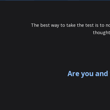
The best way to take the test is to n
thought
Are you and 