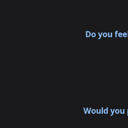
Do you fee
Would you 