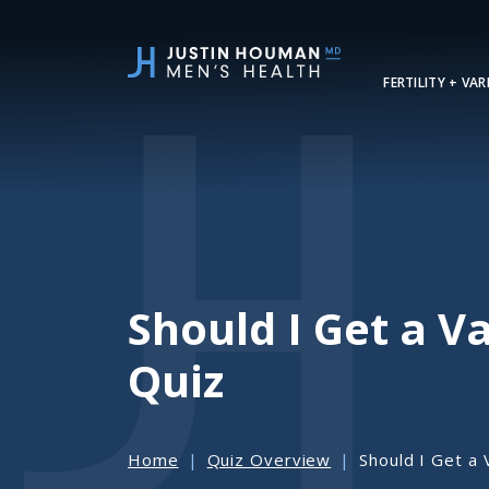
SKIP
TO
MAIN
FERTILITY + VA
CONTENT
Should I Get a 
Quiz
Home
Quiz Overview
Should I Get a