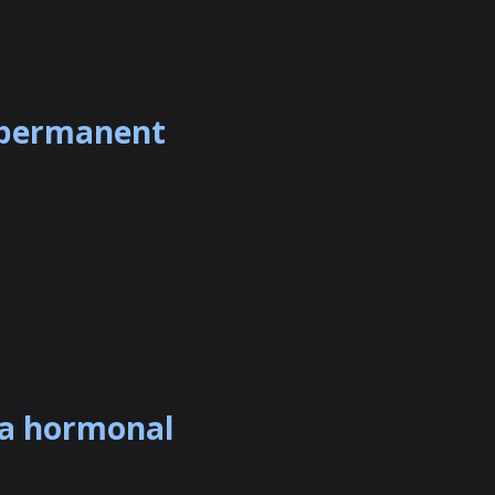
a permanent
 a hormonal