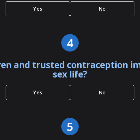
Yes
No
4
en and trusted contraception i
sex life?
Yes
No
5