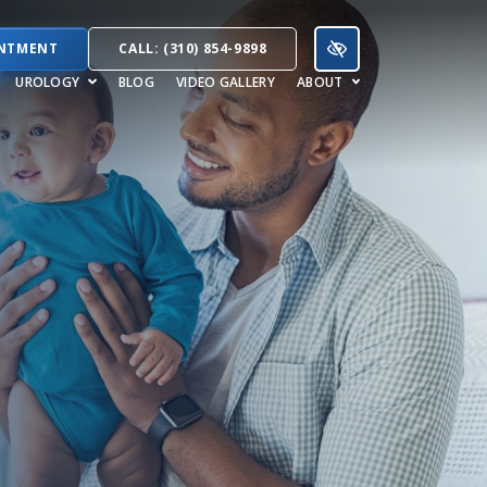
INTMENT
CALL: (310) 854-9898
UROLOGY
BLOG
VIDEO GALLERY
ABOUT