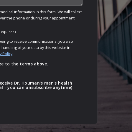
edical information in this form. We will collect
over the phone or during your appointment.
Required)
eeing to receive communications, you also
 handling of your data by this website in
y Policy
.
ee to the terms above.
o receive Dr. Houman's men's health
al - you can unsubscribe anytime)