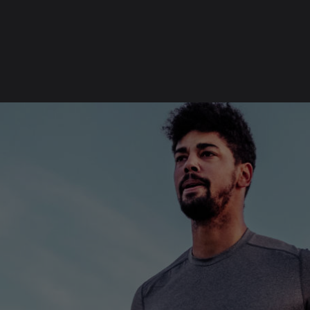
SKIP
FOOTER