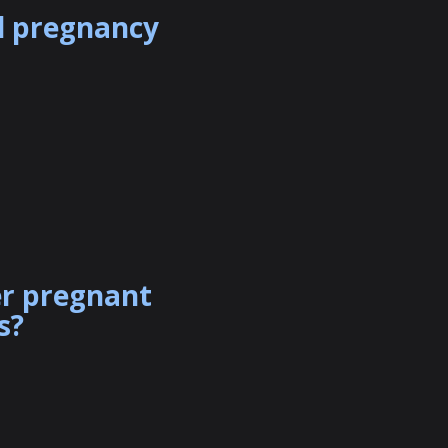
al pregnancy
er pregnant
s?