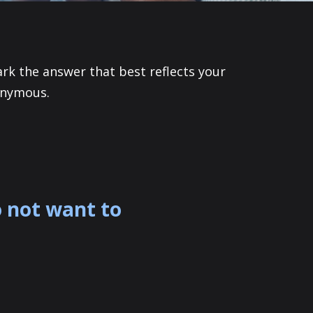
ark the answer that best reflects your
onymous.
o not want to