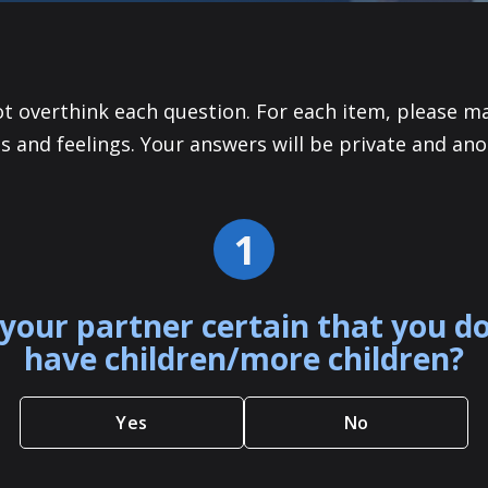
ot overthink each question. For each item, please m
s and feelings. Your answers will be private and an
1
your partner certain that you d
have children/more children?
Yes
No