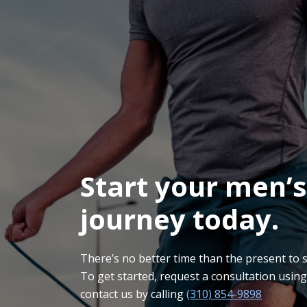
Start your men’s
journey today.
There’s no better time than the present to sta
To get started, request a consultation usin
contact us by calling
(310) 854-9898