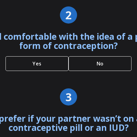
2
l comfortable with the idea of 
form of contraception?
Yes
No
3
prefer if your partner wasn’t on
contraceptive pill or an IUD?