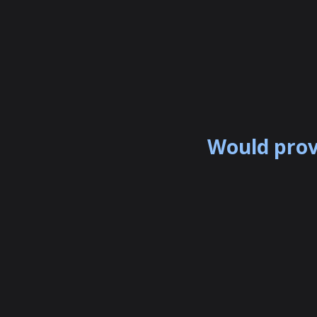
Would prov