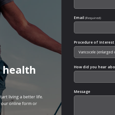
Email
(Required)
Procedure of Interest
 health
How did you hear abo
Message
rt living a better life.
g our online form or