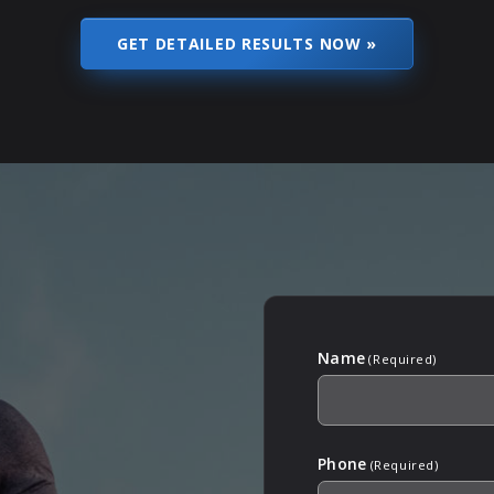
Name
(Required)
Phone
(Required)