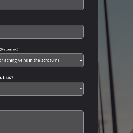
(Required)
ut us?