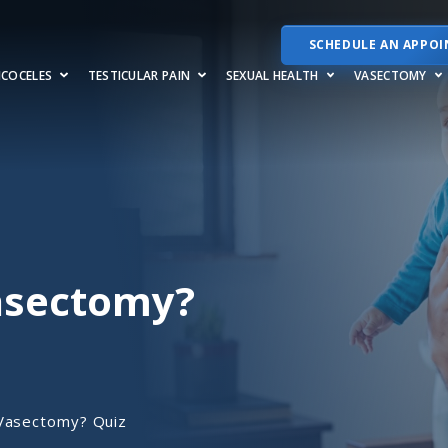
SCHEDULE AN APPO
RICOCELES
TESTICULAR PAIN
SEXUAL HEALTH
VASECTOMY
Vasectomy?
 Vasectomy? Quiz