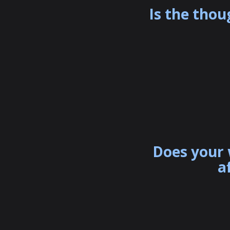
Is the thou
Does your 
a