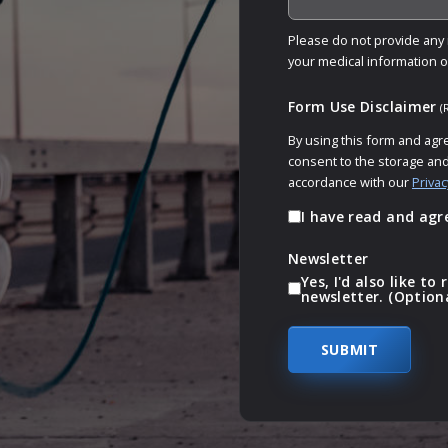
Please do not provide any m
your medical information 
Form Use Disclaimer
(
By using this form and agr
consent to the storage and
accordance with our
Privac
I have read and agr
Newsletter
Yes, I'd also like t
newsletter. (Option