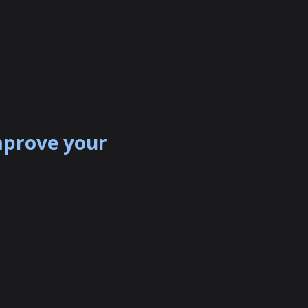
mprove your