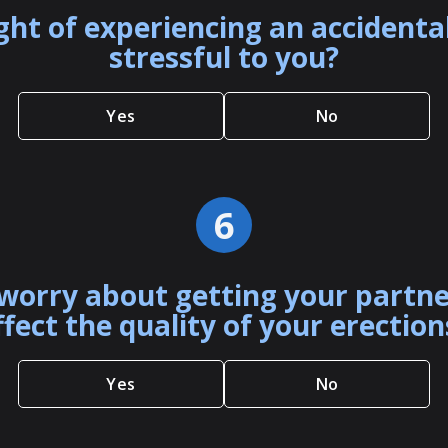
ght of experiencing an accident
stressful to you?
Yes
No
6
worry about getting your partn
ffect the quality of your erection
Yes
No