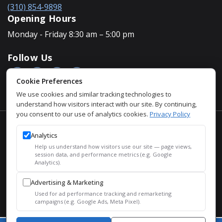
(310) 854-9898
Opening Hours
Monday - Friday 8:30 am – 5:00 pm
Follow Us
Cookie Preferences
We use cookies and similar tracking technologies to
understand how visitors interact with our site. By continuing,
you consent to our use of analytics cookies.
Privacy Policy
Accessibility Policy
Analytics
Privacy Policy
Help us understand how visitors use our site — page views,
Sitemap
session data, and performance metrics (e.g. Google
Analytics).
SEO
Advertising & Marketing
© 2026 Justin Houman, MD, FACS – Men’s Health. All Rights
Used for ad performance tracking and remarketing
Reserved.
campaigns (e.g. Google Ads, Meta Pixel).