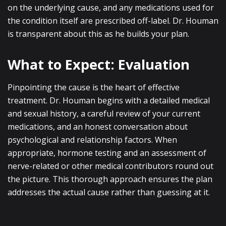
on the underlying cause, and any medications used for
the condition itself are prescribed off-label. Dr. Houman
is transparent about this as he builds your plan.
What to Expect: Evaluation
Pinpointing the cause is the heart of effective
treatment. Dr. Houman begins with a detailed medical
and sexual history, a careful review of your current
medications, and an honest conversation about
psychological and relationship factors. When
appropriate, hormone testing and an assessment of
nerve-related or other medical contributors round out
the picture. This thorough approach ensures the plan
addresses the actual cause rather than guessing at it.