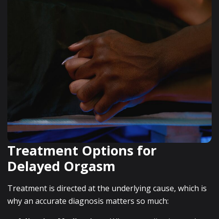
Treatment Options for
Delayed Orgasm
Treatment is directed at the underlying cause, which is
why an accurate diagnosis matters so much: