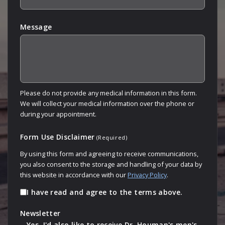
Message
Please do not provide any medical information in this form.
We will collect your medical information over the phone or
during your appointment.
Form Use Disclaimer
(Required)
By using this form and agreeing to receive communications,
you also consent to the storage and handling of your data by
this website in accordance with our
Privacy Policy
.
I have read and agree to the terms above.
Newsletter
Yes, I'd also like to receive Dr. Houman's men's