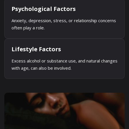
Psychological Factors
Anxiety, depression, stress, or relationship concerns
often play a role.
Lifestyle Factors
Excess alcohol or substance use, and natural changes
with age, can also be involved.