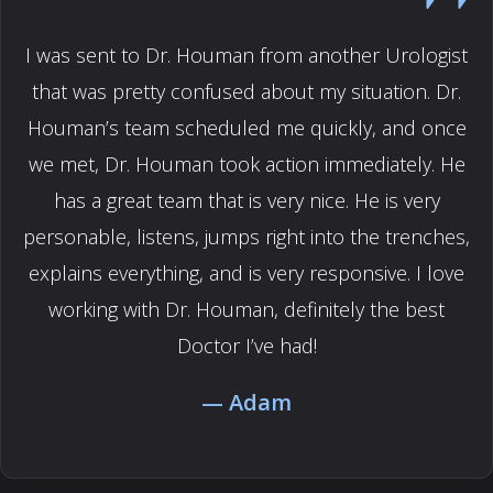
I was sent to Dr. Houman from another Urologist
that was pretty confused about my situation. Dr.
Houman’s team scheduled me quickly, and once
we met, Dr. Houman took action immediately. He
has a great team that is very nice. He is very
personable, listens, jumps right into the trenches,
explains everything, and is very responsive. I love
working with Dr. Houman, definitely the best
Doctor I’ve had!
Adam