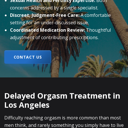
Sexual Health and Fertility Expertise:
Both
concerns addressed by a single specialist.
Discreet, Judgment-Free Care:
A comfortable
setting for an under-discussed issue.
Coordinated Medication Review:
Thoughtful
adjustment of contributing prescriptions.
CONTACT US
Delayed Orgasm Treatment in
Los Angeles
Difficulty reaching orgasm is more common than most
men think, and rarely something you simply have to live