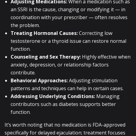
Adjusting Medications:
When a medication such as
an SSRI is the cause, changing or modifying it — in
coordination with your prescriber — often resolves
the problem.
Treating Hormonal Causes:
Correcting low
testosterone or a thyroid issue can restore normal
function.
Counseling and Sex Therapy:
Highly effective when
anxiety, depression, or relationship factors
contribute.
Behavioral Approaches:
Adjusting stimulation
patterns and techniques can help in certain cases.
Addressing Underlying Conditions:
Managing
contributors such as diabetes supports better
function.
It’s worth noting that no medication is FDA-approved
specifically for delayed ejaculation; treatment focuses