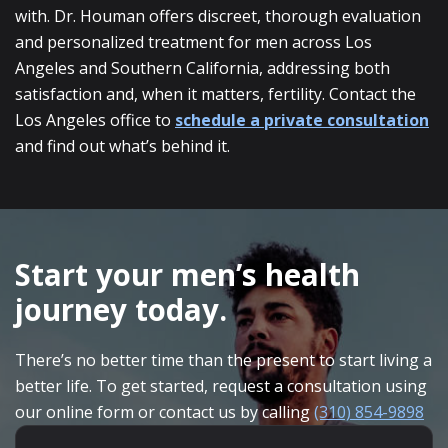
with. Dr. Houman offers discreet, thorough evaluation
and personalized treatment for men across Los
Angeles and Southern California, addressing both
satisfaction and, when it matters, fertility. Contact the
Los Angeles office to
schedule a private consultation
and find out what’s behind it.
SKIP
FOOTER
Start your men’s health
journey today.
There’s no better time than the present to start living a
better life. To get started, request a consultation using
our online form or contact us by calling
(310) 854-9898