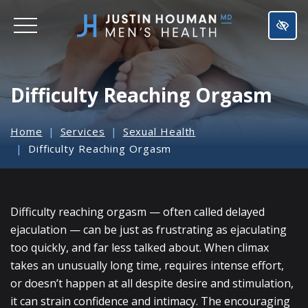
SKIP
TO
MAIN
CONTENT
Difficulty Reaching Orgasm
Home
Services
Sexual Health
Difficulty Reaching Orgasm
Difficulty reaching orgasm — often called delayed
ejaculation — can be just as frustrating as ejaculating
too quickly, and far less talked about. When climax
takes an unusually long time, requires intense effort,
or doesn’t happen at all despite desire and stimulation,
it can strain confidence and intimacy. The encouraging