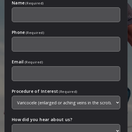
Name
(Required)
Phone
(Required)
Email
(Required)
Procedure of Interest
(Required)
How did you hear about us?