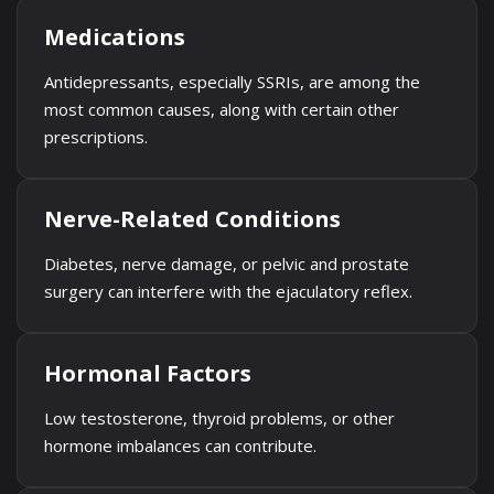
Medications
Antidepressants, especially SSRIs, are among the
most common causes, along with certain other
prescriptions.
Nerve-Related Conditions
Diabetes, nerve damage, or pelvic and prostate
surgery can interfere with the ejaculatory reflex.
Hormonal Factors
Low testosterone, thyroid problems, or other
hormone imbalances can contribute.