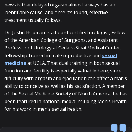
news is that delayed orgasm almost always has an
identifiable cause, and once it’s found, effective
treatment usually follows.
Dr. Justin Houman is a board-certified urologist, Fellow
of the American College of Surgeons, and Assistant
Professor of Urology at Cedars-Sinai Medical Center,
fellowship-trained in male reproductive and
sexual
medicine
at UCLA. That dual training in both sexual
function and fertility is especially valuable here, since
difficulty with orgasm and ejaculation can affect a man’s
ability to conceive as well as his satisfaction. A member
of the Sexual Medicine Society of North America, he has
been featured in national media including Men’s Health
for his work in men’s sexual health.