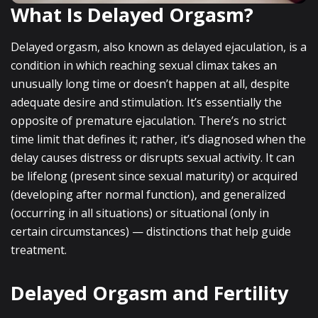
What Is Delayed Orgasm?
Delayed orgasm, also known as delayed ejaculation, is a
condition in which reaching sexual climax takes an
unusually long time or doesn’t happen at all, despite
adequate desire and stimulation. It’s essentially the
opposite of premature ejaculation. There’s no strict
time limit that defines it; rather, it’s diagnosed when the
delay causes distress or disrupts sexual activity. It can
be lifelong (present since sexual maturity) or acquired
(developing after normal function), and generalized
(occurring in all situations) or situational (only in
certain circumstances) — distinctions that help guide
treatment.
Delayed Orgasm and Fertility