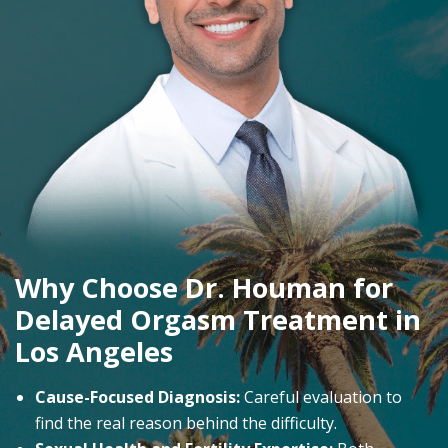
Why Choose Dr. Houman for
Delayed Orgasm Treatment in
Los Angeles
Cause-Focused Diagnosis:
Careful evaluation to
find the real reason behind the difficulty.