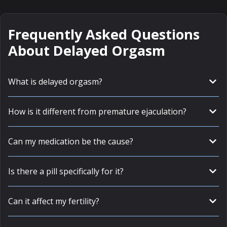
Frequently Asked Questions
About Delayed Orgasm
What is delayed orgasm?
How is it different from premature ejaculation?
Can my medication be the cause?
Is there a pill specifically for it?
Can it affect my fertility?