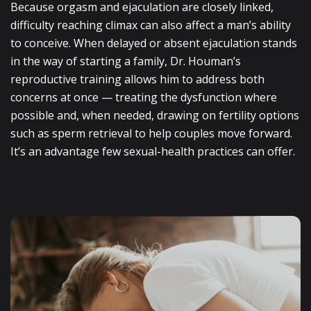
Because orgasm and ejaculation are closely linked,
difficulty reaching climax can also affect a man’s ability
to conceive. When delayed or absent ejaculation stands
in the way of starting a family, Dr. Houman’s
reproductive training allows him to address both
concerns at once — treating the dysfunction where
possible and, when needed, drawing on fertility options
such as sperm retrieval to help couples move forward.
It’s an advantage few sexual-health practices can offer.