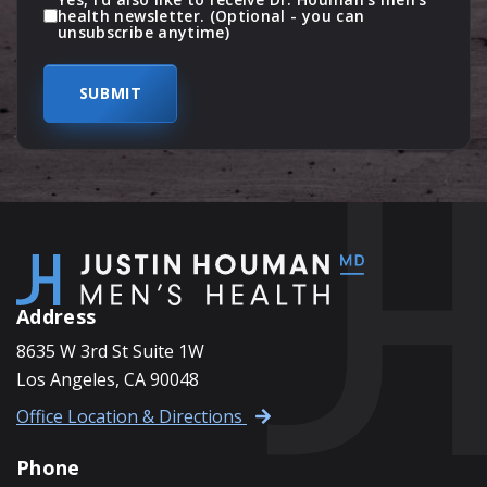
health newsletter. (Optional - you can
unsubscribe anytime)
Address
8635 W 3rd St Suite 1W
Los Angeles, CA 90048
Office Location & Directions
Phone