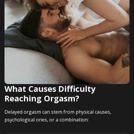
What Causes Difficulty
Reaching Orgasm?
Delayed orgasm can stem from physical causes,
psychological ones, or a combination: