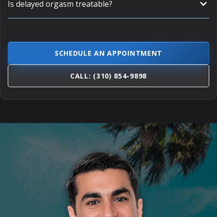
Is delayed orgasm treatable?
SCHEDULE AN APPOINTMENT
CALL: (310) 854-9898