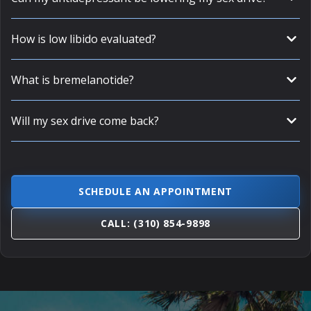
How is low libido evaluated?
What is bremelanotide?
Will my sex drive come back?
SCHEDULE AN APPOINTMENT
CALL: (310) 854-9898