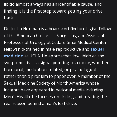
libido almost always has an identifiable cause, and
finding it is the first step toward getting your drive
back.
Dr. Justin Houman is a board-certified urologist, Fellow
of the American College of Surgeons, and Assistant
Professor of Urology at Cedars-Sinai Medical Center,
fellowship-trained in male reproductive and
sexual
medicine
at UCLA. He approaches low libido as the
symptom it is — a signal pointing to a cause, whether
hormonal, medication-related, or psychological —
rather than a problem to paper over. A member of the
Sexual Medicine Society of North America whose
insights have appeared in national media including
Men’s Health, he focuses on finding and treating the
real reason behind a man’s lost drive.