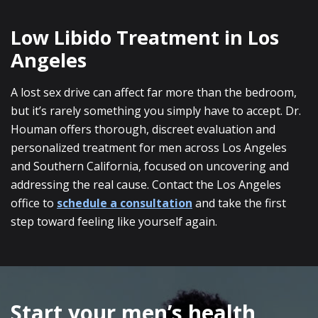
Low Libido Treatment in Los
Angeles
A lost sex drive can affect far more than the bedroom,
but it’s rarely something you simply have to accept. Dr.
Houman offers thorough, discreet evaluation and
personalized treatment for men across Los Angeles
and Southern California, focused on uncovering and
addressing the real cause. Contact the Los Angeles
office to
schedule a consultation
and take the first
step toward feeling like yourself again.
SKIP
FOOTER
Start your men’s health