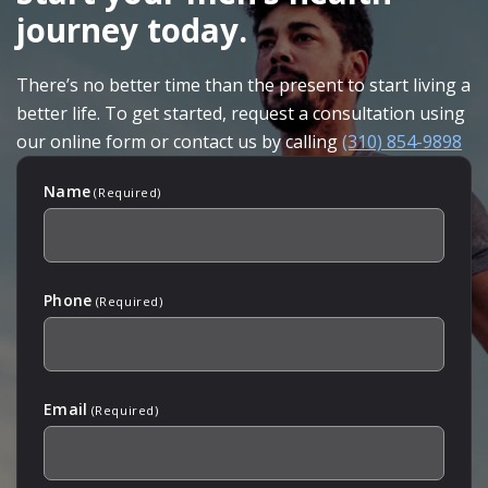
journey today.
There’s no better time than the present to start living a
better life. To get started, request a consultation using
our online form or contact us by calling
(310) 854-9898
Name
(Required)
Phone
(Required)
Email
(Required)