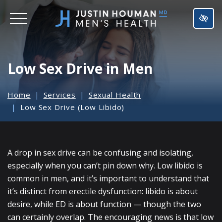
SKIP
TO
MAIN
CONTENT
Low Sex Drive in Men
Home
Services
Sexual Health
Low Sex Drive (Low Libido)
A drop in sex drive can be confusing and isolating,
especially when you can’t pin down why. Low libido is
common in men, and it’s important to understand that
it’s distinct from erectile dysfunction: libido is about
desire, while ED is about function — though the two
can certainly overlap. The encouraging news is that low