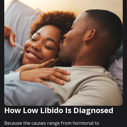
How Low Libido Is Diagnosed
Because the causes range from hormonal to