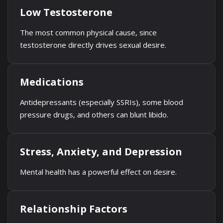
Low Testosterone
The most common physical cause, since
testosterone directly drives sexual desire.
Medications
Antidepressants (especially SSRIs), some blood
pressure drugs, and others can blunt libido.
Stress, Anxiety, and Depression
Mental health has a powerful effect on desire.
Relationship Factors