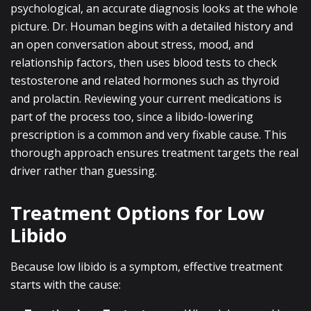
psychological, an accurate diagnosis looks at the whole
picture. Dr. Houman begins with a detailed history and
an open conversation about stress, mood, and
relationship factors, then uses blood tests to check
testosterone and related hormones such as thyroid
and prolactin. Reviewing your current medications is
part of the process too, since a libido-lowering
prescription is a common and very fixable cause. This
thorough approach ensures treatment targets the real
driver rather than guessing.
Treatment Options for Low
Libido
Because low libido is a symptom, effective treatment
starts with the cause: