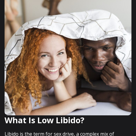
What Is Low Libido?
Libido is the term for sex drive, a complex mix of