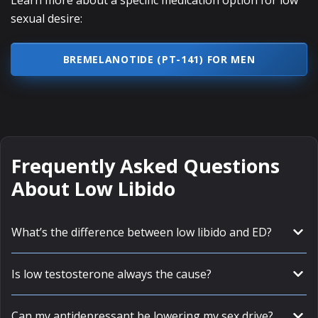
Learn more about a specific medication option for low
sexual desire:
BREMELANOTIDE (PT-141) FOR MEN
Frequently Asked Questions
About Low Libido
What’s the difference between low libido and ED?
Is low testosterone always the cause?
Can my antidepressant be lowering my sex drive?