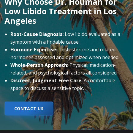
Why Choose Dr. Houman for
Low Libido Treatment in Los
Angeles
Root-Cause Diagnosis:
Low libido evaluated as a
symptom with a findable cause.
Hormone Expertise:
Testosterone and related
hormones assessed and optimized when needed.
Whole-Person Approach:
Physical, medication-
related, and psychological factors all considered.
Discreet, Judgment-Free Care:
A comfortable
space to discuss a sensitive topic.
CONTACT US