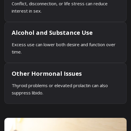
Conflict, disconnection, or life stress can reduce
interest in sex.
Alcohol and Substance Use
Excess use can lower both desire and function over
time.
Other Hormonal Issues
Thyroid problems or elevated prolactin can also
suppress libido.