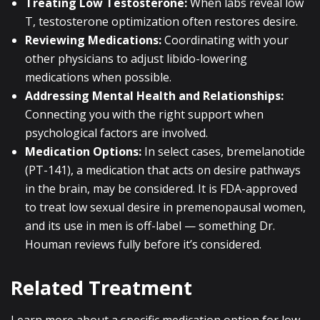
Treating Low Testosterone:
When labs reveal low
T, testosterone optimization often restores desire.
Reviewing Medications:
Coordinating with your
other physicians to adjust libido-lowering
medications when possible.
Addressing Mental Health and Relationships:
Connecting you with the right support when
psychological factors are involved.
Medication Options:
In select cases, bremelanotide
(PT-141), a medication that acts on desire pathways
in the brain, may be considered. It is FDA-approved
to treat low sexual desire in premenopausal women,
and its use in men is off-label — something Dr.
Houman reviews fully before it’s considered.
Related Treatment