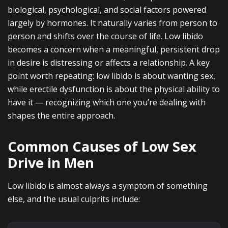
biological, psychological, and social factors powered
largely by hormones. It naturally varies from person to
person and shifts over the course of life. Low libido
becomes a concern when a meaningful, persistent drop
in desire is distressing or affects a relationship. A key
point worth repeating: low libido is about wanting sex,
while erectile dysfunction is about the physical ability to
have it — recognizing which one you’re dealing with
shapes the entire approach.
Common Causes of Low Sex
Drive in Men
Low libido is almost always a symptom of something
else, and the usual culprits include: