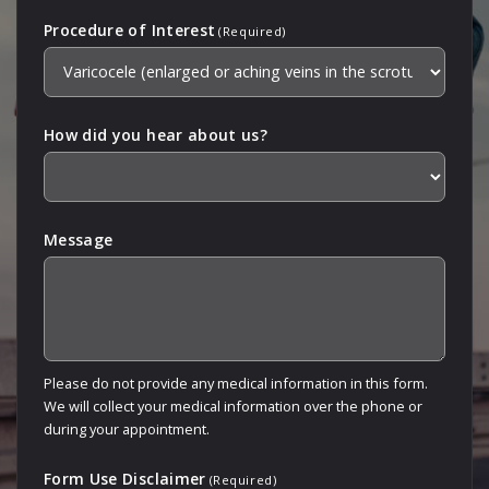
Procedure of Interest
(Required)
How did you hear about us?
Message
Please do not provide any medical information in this form.
We will collect your medical information over the phone or
during your appointment.
Form Use Disclaimer
(Required)