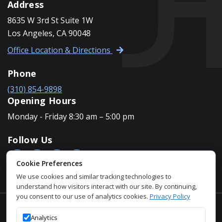
Address
8635 W 3rd St Suite 1W
Los Angeles, CA 90048
Office Location & Directions
Phone
(310) 854-9898
Opening Hours
Monday - Friday 8:30 am – 5:00 pm
Follow Us
Cookie Preferences
We use cookies and similar tracking technologies to
understand how visitors interact with our site. By continuing,
you consent to our use of analytics cookies.
Privacy Policy
Accessibility Policy
Analytics