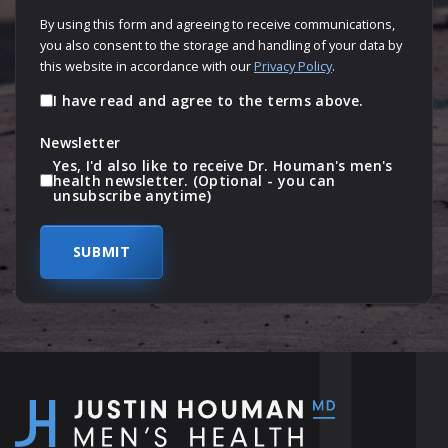
By using this form and agreeing to receive communications,
you also consent to the storage and handling of your data by
this website in accordance with our
Privacy Policy
.
I have read and agree to the terms above.
Newsletter
Yes, I'd also like to receive Dr. Houman's men's
health newsletter. (Optional - you can
unsubscribe anytime)