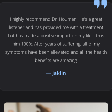
I highly recommend Dr. Houman. He’s a great
listener and has provided me with a treatment
that has made a positive impact on my life. I trust
him 100%. After years of suffering, all of my
symptoms have been alleviated and all the health
benefits are amazing.
Jaklin