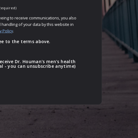
Required)
eeing to receive communications, you also
 handling of your data by this website in
y Policy
.
ee to the terms above.
o receive Dr. Houman's men's health
al - you can unsubscribe anytime)