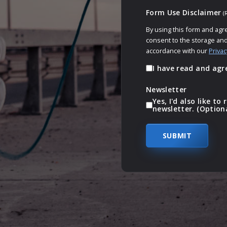
Form Use Disclaimer
(
By using this form and agr
consent to the storage and
accordance with our
Privac
I have read and agr
Newsletter
Yes, I'd also like t
newsletter. (Option