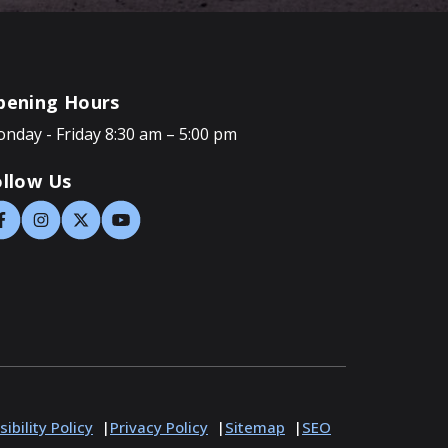
pening Hours
nday - Friday 8:30 am – 5:00 pm
ollow Us
ibility Policy
Privacy Policy
Sitemap
SEO