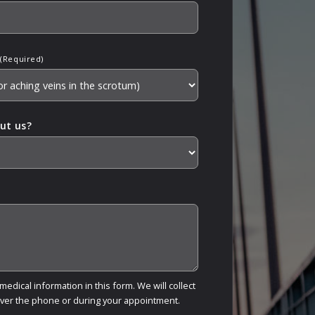
(Required)
ut us?
edical information in this form. We will collect
over the phone or during your appointment.