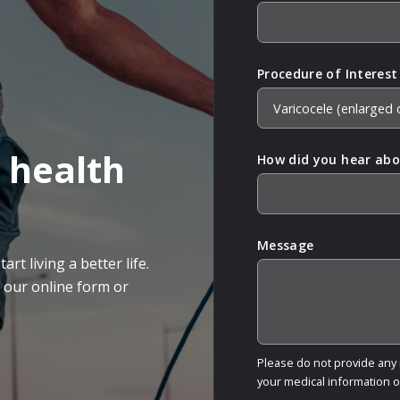
Procedure of Interest
 health
How did you hear abo
Message
rt living a better life.
g our online form or
Please do not provide any m
your medical information 