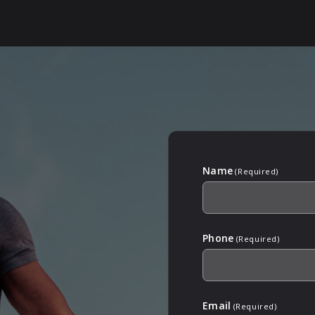
Name
(Required)
Phone
(Required)
Email
(Required)