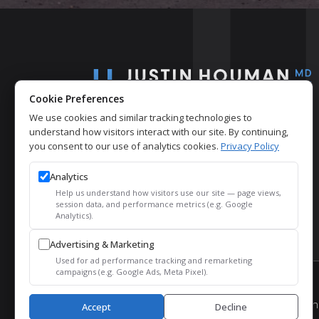
Cookie Preferences
We use cookies and similar tracking technologies to
understand how visitors interact with our site. By continuing,
you consent to our use of analytics cookies.
Privacy Policy
Analytics
Help us understand how visitors use our site — page views,
session data, and performance metrics (e.g. Google
Analytics).
Advertising & Marketing
Used for ad performance tracking and remarketing
campaigns (e.g. Google Ads, Meta Pixel).
© 2026 Justin Houman, MD, FACS – Men’s Health.
Accept
Decline