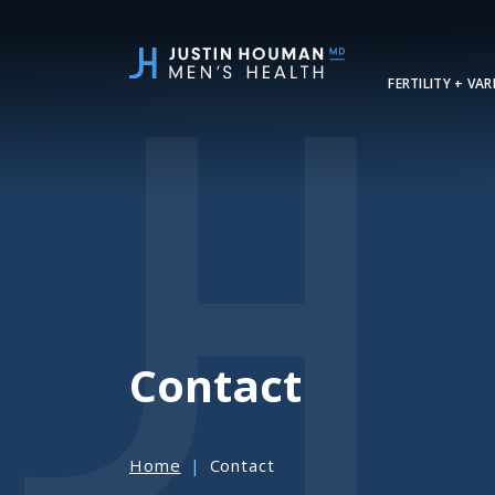
SKIP
TO
MAIN
FERTILITY + VA
CONTENT
Contact
Home
Contact