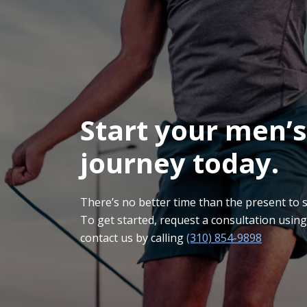
Start your men’s
journey today.
There’s no better time than the present to sta
To get started, request a consultation usin
contact us by calling
(310) 854-9898