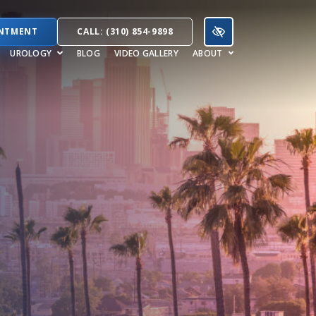
INTMENT
CALL: (310) 854-9898
UROLOGY
BLOG
VIDEO GALLERY
ABOUT