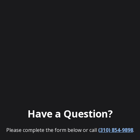
Have a Question?
Please complete the form below or call
(310) 854-9898
.