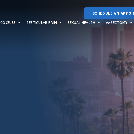
SCHEDULE AN APPO
RICOCELES
TESTICULAR PAIN
SEXUAL HEALTH
VASECTOMY