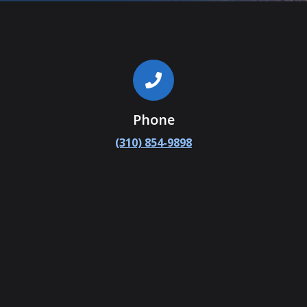
Phone
(310) 854-9898