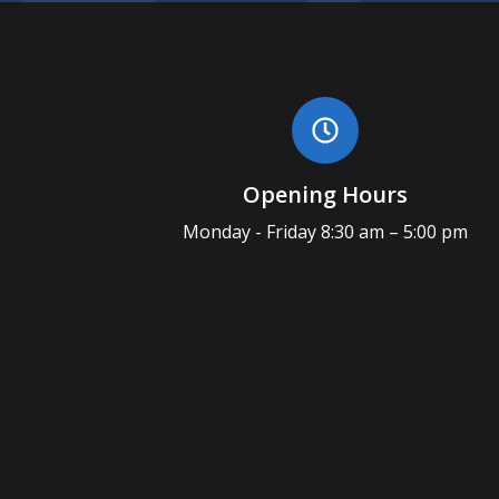
Opening Hours
Monday - Friday 8:30 am – 5:00 pm