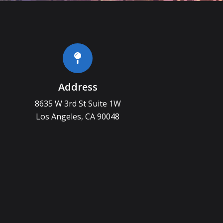
Address
8635 W 3rd St Suite 1W
Los Angeles, CA 90048