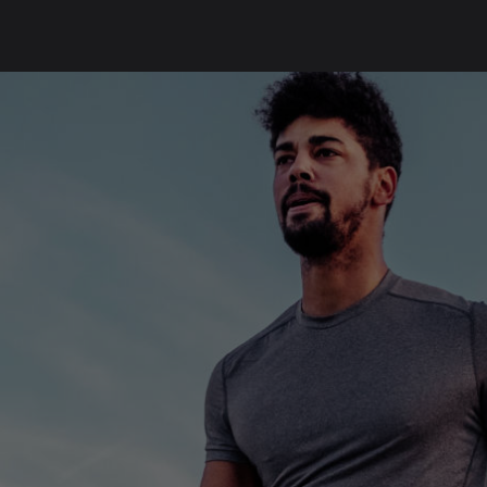
SKIP
FOOTER