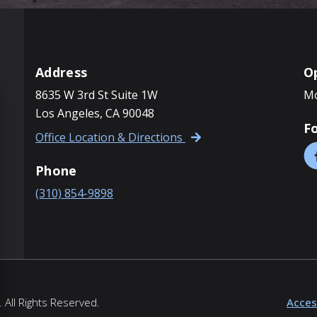
Address
O
8635 W 3rd St Suite 1W
Mo
Los Angeles, CA 90048
F
Office Location & Directions
Phone
(310) 854-9898
 All Rights Reserved.
Access