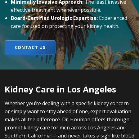
Minimally Invasive Approach:
The least invasive
effective treatment whenever possible.
Board-Certified Urologic Expertise:
Experienced
care focused on protecting your kidney health.
CONTACT US
Kidney Care in Los Angeles
Whether you’re dealing with a specific kidney concern
or simply want to stay ahead of one, expert evaluation
makes all the difference. Dr. Houman offers thorough,
prompt kidney care for men across Los Angeles and
Southern California — and never takes a sign like blood