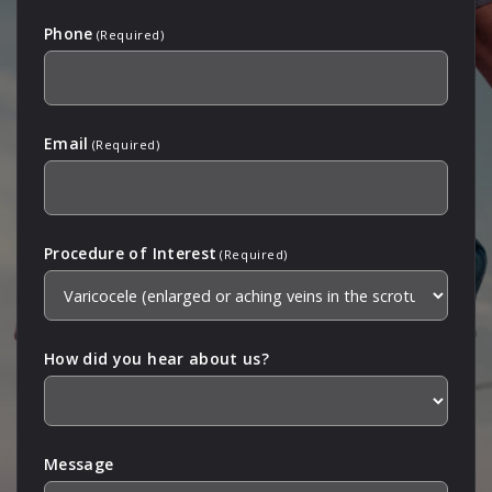
Phone
(Required)
Email
(Required)
Procedure of Interest
(Required)
How did you hear about us?
Message