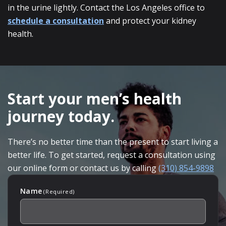
in the urine lightly. Contact the Los Angeles office to
schedule a consultation
and protect your kidney
health.
SKIP
FOOTER
Start your men’s health
journey today.
There’s no better time than the present to start living a
better life. To get started, request a consultation using
our online form or contact us by calling
(310) 854-9898
Name
(Required)