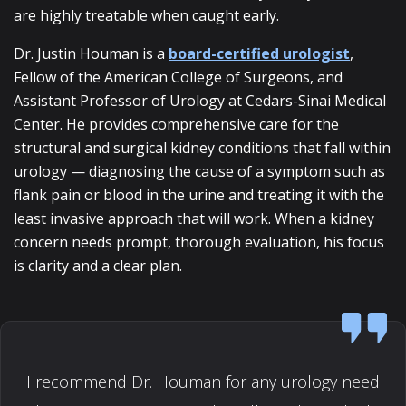
are highly treatable when caught early.
Dr. Justin Houman is a
board-certified urologist
,
Fellow of the American College of Surgeons, and
Assistant Professor of Urology at Cedars-Sinai Medical
Center. He provides comprehensive care for the
structural and surgical kidney conditions that fall within
urology — diagnosing the cause of a symptom such as
flank pain or blood in the urine and treating it with the
least invasive approach that will work. When a kidney
concern needs prompt, thorough evaluation, his focus
is clarity and a clear plan.
I recommend Dr. Houman for any urology need