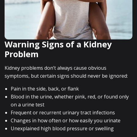
Warning Signs of a Kidney
Problem
Kidney problems don’t always cause obvious
symptoms, but certain signs should never be ignored:
Pain in the side, back, or flank
Blood in the urine, whether pink, red, or found only
on a urine test
Frequent or recurrent urinary tract infections
Changes in how often or how easily you urinate
Unexplained high blood pressure or swelling