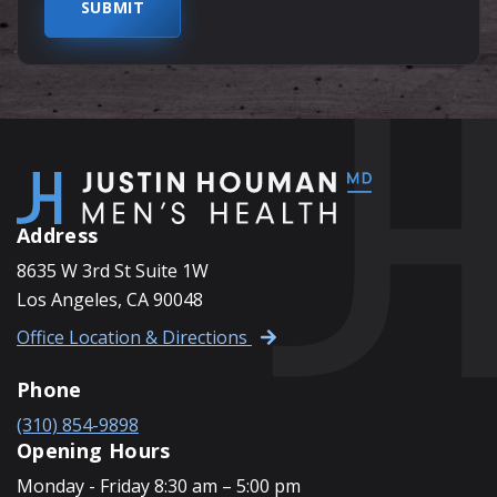
Address
8635 W 3rd St Suite 1W
Los Angeles, CA 90048
Office Location & Directions
Phone
(310) 854-9898
Opening Hours
Monday - Friday 8:30 am – 5:00 pm