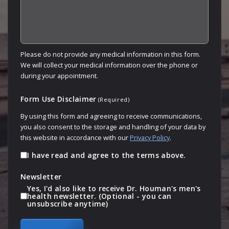
Please do not provide any medical information in this form.
We will collect your medical information over the phone or
during your appointment.
Form Use Disclaimer
(Required)
By using this form and agreeing to receive communications,
you also consent to the storage and handling of your data by
this website in accordance with our
Privacy Policy
.
I have read and agree to the terms above.
Newsletter
Yes, I'd also like to receive Dr. Houman's men's
health newsletter. (Optional - you can
unsubscribe anytime)