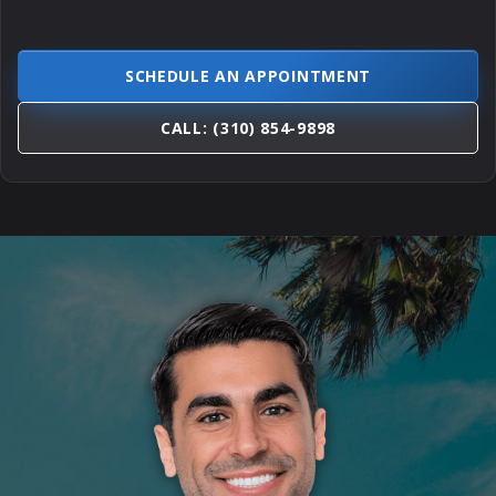
SCHEDULE AN APPOINTMENT
CALL: (310) 854-9898