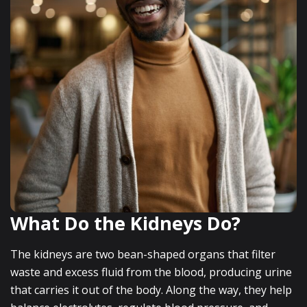
What Do the Kidneys Do?
The kidneys are two bean-shaped organs that filter
waste and excess fluid from the blood, producing urine
that carries it out of the body. Along the way, they help