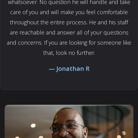
whatsoever. No question he will handle and take
care of you and will make you feel comfortable
throughout the entire process. He and his staff
are reachable and answer all of your questions
and concerns. If you are looking for someone like
that, look no further.
Jonathan R