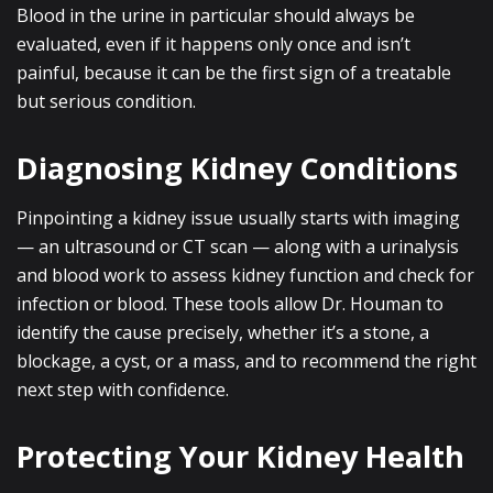
Blood in the urine in particular should always be
evaluated, even if it happens only once and isn’t
painful, because it can be the first sign of a treatable
but serious condition.
Diagnosing Kidney Conditions
Pinpointing a kidney issue usually starts with imaging
— an ultrasound or CT scan — along with a urinalysis
and blood work to assess kidney function and check for
infection or blood. These tools allow Dr. Houman to
identify the cause precisely, whether it’s a stone, a
blockage, a cyst, or a mass, and to recommend the right
next step with confidence.
Protecting Your Kidney Health