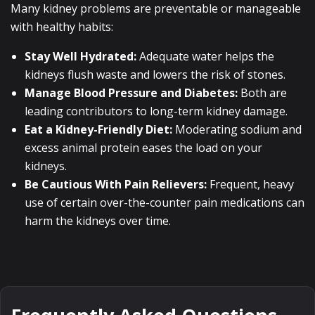
Many kidney problems are preventable or manageable
with healthy habits:
Stay Well Hydrated:
Adequate water helps the
kidneys flush waste and lowers the risk of stones.
Manage Blood Pressure and Diabetes:
Both are
leading contributors to long-term kidney damage.
Eat a Kidney-Friendly Diet:
Moderating sodium and
excess animal protein eases the load on your
kidneys.
Be Cautious With Pain Relievers:
Frequent, heavy
use of certain over-the-counter pain medications can
harm the kidneys over time.