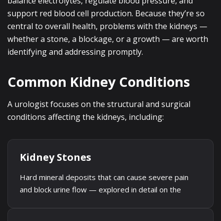
balance electrolytes, regulate blood pressure, and
support red blood cell production. Because they’re so
central to overall health, problems with the kidneys —
whether a stone, a blockage, or a growth — are worth
identifying and addressing promptly.
Common Kidney Conditions
A urologist focuses on the structural and surgical
conditions affecting the kidneys, including:
Kidney Stones
Hard mineral deposits that can cause severe pain
and block urine flow — explored in detail on the