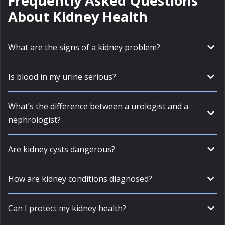
Frequently Asked Questions
About Kidney Health
What are the signs of a kidney problem?
Is blood in my urine serious?
What’s the difference between a urologist and a
nephrologist?
Are kidney cysts dangerous?
How are kidney conditions diagnosed?
Can I protect my kidney health?