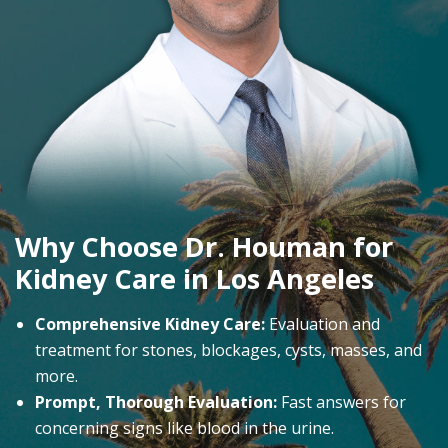
Why Choose Dr. Houman for
Kidney Care in Los Angeles
Comprehensive Kidney Care:
Evaluation and
treatment for stones, blockages, cysts, masses, and
more.
Prompt, Thorough Evaluation:
Fast answers for
concerning signs like blood in the urine.