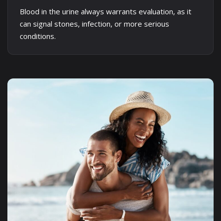
Blood in the urine always warrants evaluation, as it
can signal stones, infection, or more serious
conditions.