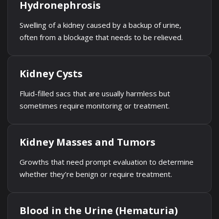
Hydronephrosis
Swelling of a kidney caused by a backup of urine,
often from a blockage that needs to be relieved.
Kidney Cysts
Fluid-filled sacs that are usually harmless but
sometimes require monitoring or treatment.
Kidney Masses and Tumors
Growths that need prompt evaluation to determine
whether they’re benign or require treatment.
Blood in the Urine (Hematuria)