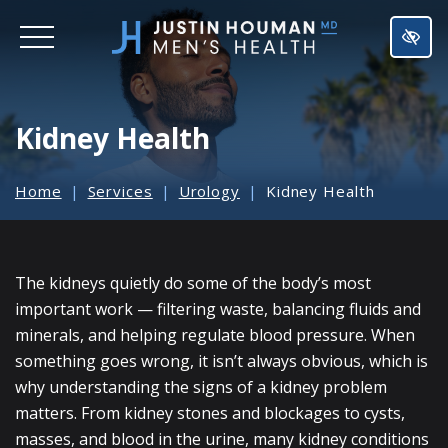
SKIP
TO
MAIN
CONTENT
Kidney Health
Home
Services
Urology
Kidney Health
The kidneys quietly do some of the body’s most
important work — filtering waste, balancing fluids and
minerals, and helping regulate blood pressure. When
something goes wrong, it isn’t always obvious, which is
why understanding the signs of a kidney problem
matters. From kidney stones and blockages to cysts,
masses, and blood in the urine, many kidney conditions