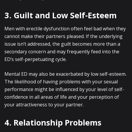
3. Guilt and Low Self-Esteem
Men with erectile dysfunction often feel bad when they
cannot make their partners pleased. If the underlying
issue isn’t addressed, the guilt becomes more than a
secondary concern and may frequently feed into the
ED’s self-perpetuating cycle.
Mental ED may also be exacerbated by low self-esteem.
The likelihood of having problems with your sexual
performance might be influenced by your level of self-
confidence in all areas of life and your perception of
your attractiveness to your partner.
4. Relationship Problems