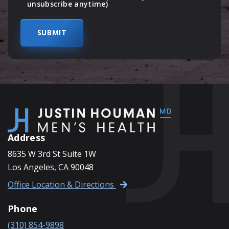
unsubscribe anytime)
Address
8635 W 3rd St Suite 1W
Los Angeles, CA 90048
Office Location & Directions
Phone
(310) 854-9898