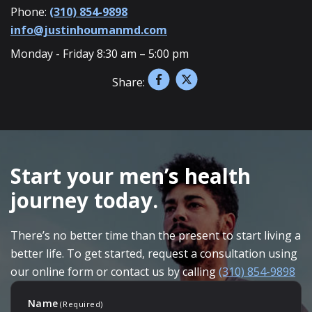
Phone:
(310) 854-9898
info@justinhoumanmd.com
Monday - Friday 8:30 am – 5:00 pm
Share:
SKIP
FOOTER
Start your men’s health
journey today.
There’s no better time than the present to start living a
better life. To get started, request a consultation using
our online form or contact us by calling
(310) 854-9898
Name
(Required)