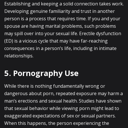
Establishing and keeping a solid connection takes work.
Developing genuine familiarity and trust in another
person is a process that requires time. If you and your
spouse are having marital problems, such problems
may spill over into your sexual life. Erectile dysfunction
(ED) is a vicious cycle that may have far-reaching
consequences in a person’s life, including in intimate
relationships.
5. Pornography Use
While there is nothing fundamentally wrong or
dangerous about porn, repeated exposure may harm a
man’s erections and sexual health. Studies have shown
that sexual behavior while viewing porn might lead to
exaggerated expectations of sex or sexual partners.
When this happens, the person experiencing the