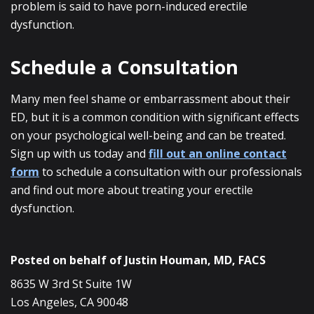
problem is said to have porn-induced erectile
dysfunction.
Schedule a Consultation
Many men feel shame or embarrassment about their
ED, but it is a common condition with significant effects
on your psychological well-being and can be treated.
Sign up with us today and
fill out an online contact
form
to schedule a consultation with our professionals
and find out more about treating your erectile
dysfunction.
Posted on behalf of
Justin Houman, MD, FACS
8635 W 3rd St Suite 1W
Los Angeles, CA 90048