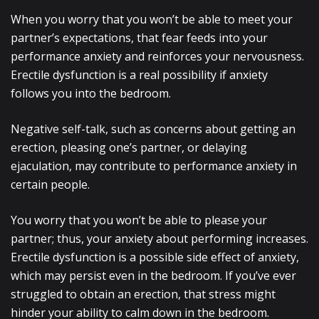
When you worry that you won’t be able to meet your
partner’s expectations, that fear feeds into your
performance anxiety and reinforces your nervousness.
Erectile dysfunction is a real possibility if anxiety
follows you into the bedroom.
Negative self-talk, such as concerns about getting an
erection, pleasing one’s partner, or delaying
ejaculation, may contribute to performance anxiety in
certain people.
You worry that you won’t be able to please your
partner; thus, your anxiety about performing increases.
Erectile dysfunction is a possible side effect of anxiety,
which may persist even in the bedroom. If you’ve ever
struggled to obtain an erection, that stress might
hinder your ability to calm down in the bedroom.