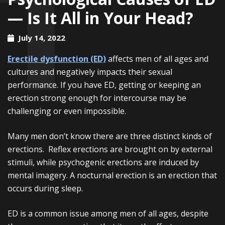
— Is It All in Your Head?
July 14, 2022
Erectile dysfunction (ED)
affects men of all ages and
cultures and negatively impacts their sexual
performance. If you have ED, getting or keeping an
erection strong enough for intercourse may be
challenging or even impossible.
Many men don’t know there are three distinct kinds of
erections. Reflex erections are brought on by external
stimuli, while psychogenic erections are induced by
mental imagery. A nocturnal erection is an erection that
occurs during sleep.
ED is a common issue among men of all ages, despite