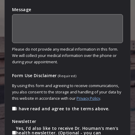
Message
Please do not provide any medical information in this form.
We will collect your medical information over the phone or
during your appointment.
Form Use Disclaimer
(Required)
By using this form and agreeing to receive communications,
you also consent to the storage and handling of your data by
this website in accordance with our
Privacy Policy
.
I have read and agree to the terms above.
Newsletter
Yes, I'd also like to receive Dr. Houman's men's
health newsletter. (Optional - you can