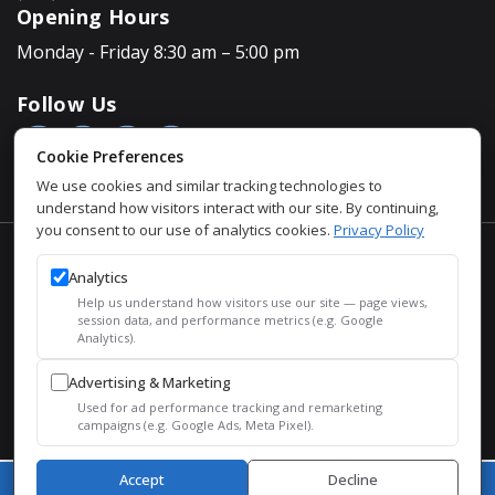
Opening Hours
Monday - Friday 8:30 am – 5:00 pm
Follow Us
Cookie Preferences
We use cookies and similar tracking technologies to
understand how visitors interact with our site. By continuing,
you consent to our use of analytics cookies.
Privacy Policy
Accessibility Policy
Analytics
Privacy Policy
Help us understand how visitors use our site — page views,
Sitemap
session data, and performance metrics (e.g. Google
Analytics).
SEO
Advertising & Marketing
© 2026 Justin Houman, MD, FACS – Men’s Health. All Rights
Used for ad performance tracking and remarketing
Reserved.
campaigns (e.g. Google Ads, Meta Pixel).
Accept
Decline