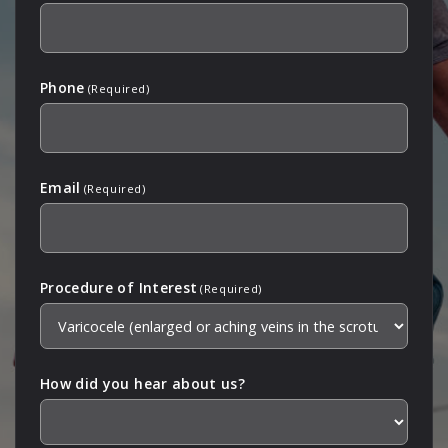
Phone
(Required)
Email
(Required)
Procedure of Interest
(Required)
How did you hear about us?