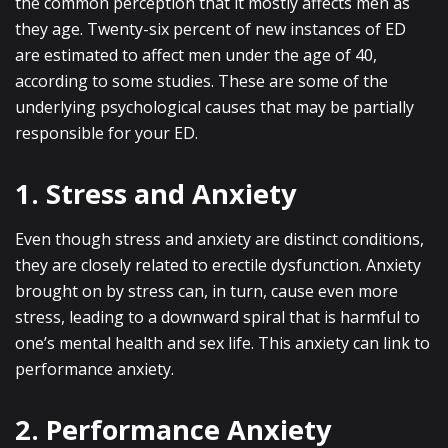
the common perception that it mostly affects men as
they age. Twenty-six percent of new instances of ED
are estimated to affect men under the age of 40,
according to some studies. These are some of the
underlying psychological causes that may be partially
responsible for your ED.
1. Stress and Anxiety
Even though stress and anxiety are distinct conditions,
they are closely related to erectile dysfunction. Anxiety
brought on by stress can, in turn, cause even more
stress, leading to a downward spiral that is harmful to
one’s mental health and sex life. This anxiety can link to
performance anxiety.
2. Performance Anxiety