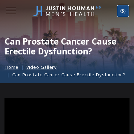
SKIP
TO
MAIN
CONTENT
Can Prostate Cancer Cause
Erectile Dysfunction?
Home
Video Gallery
Can Prostate Cancer Cause Erectile Dysfunction?