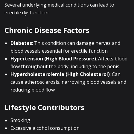
Several underlying medical conditions can lead to
erectile dysfunction:
Chronic Disease Factors
Diabetes
: This condition can damage nerves and
blood vessels essential for erectile function
Hypertension (High Blood Pressure)
: Affects blood
flow throughout the body, including to the penis
Hypercholesterolemia (High Cholesterol)
: Can
cause atherosclerosis, narrowing blood vessels and
reducing blood flow
Lifestyle Contributors
Smoking
Excessive alcohol consumption