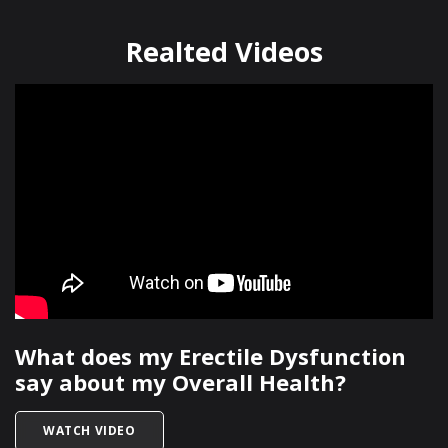
Realted Videos
What does my Erectile Dysfunction
say about my Overall Health?
TITLED WHAT DOES MY ERECTILE DYSFUNCTIO
WATCH VIDEO