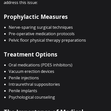
address this issue:
Prophylactic Measures
Nerve-sparing surgical techniques
Pre-operative medication protocols
Pelvic floor physical therapy preparations
Treatment Options
Oral medications (PDE5 inhibitors)
Vacuum erection devices
Penile injections
Intraurethral suppositories
Penile implants
Psychological counseling