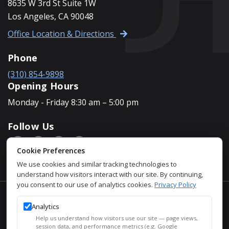
8635 W 3rd St Suite 1W
Los Angeles, CA 90048
Office Location & Directions
Phone
(310) 854-9898
Opening Hours
Monday - Friday 8:30 am – 5:00 pm
Follow Us
Cookie Preferences
We use cookies and similar tracking technologies to
understand how visitors interact with our site. By continuing,
you consent to our use of analytics cookies.
Privacy Policy
Accessibility Policy
Analytics
Privacy Policy
Help us understand how visitors use our site — page views,
Sitemap
session data, and performance metrics (e.g. Google