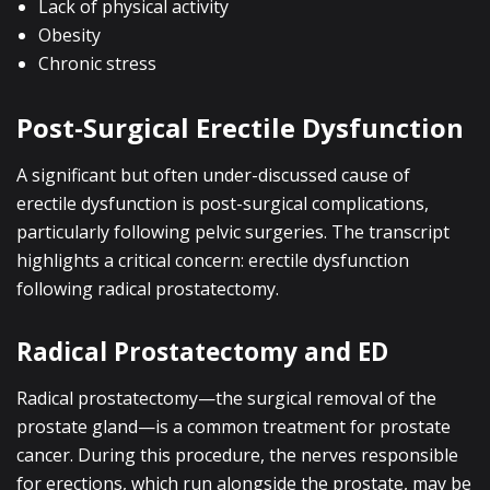
Lack of physical activity
Obesity
Chronic stress
Post-Surgical Erectile Dysfunction
A significant but often under-discussed cause of
erectile dysfunction is post-surgical complications,
particularly following pelvic surgeries. The transcript
highlights a critical concern: erectile dysfunction
following radical prostatectomy.
Radical Prostatectomy and ED
Radical prostatectomy—the surgical removal of the
prostate gland—is a common treatment for prostate
cancer. During this procedure, the nerves responsible
for erections, which run alongside the prostate, may be