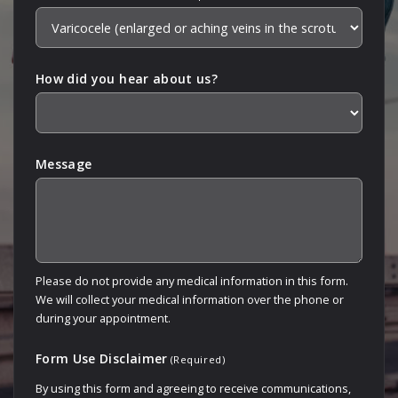
How did you hear about us?
Message
Please do not provide any medical information in this form.
We will collect your medical information over the phone or
during your appointment.
Form Use Disclaimer
(Required)
By using this form and agreeing to receive communications,