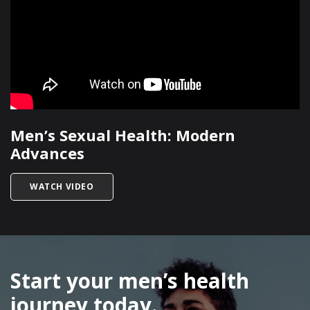
Men’s Sexual Health: Modern
Advances
TITLED MEN’S SEXUAL HEALTH: MODERN ADVA
WATCH VIDEO
SKIP
FOOTER
Start your men’s health
journey today.