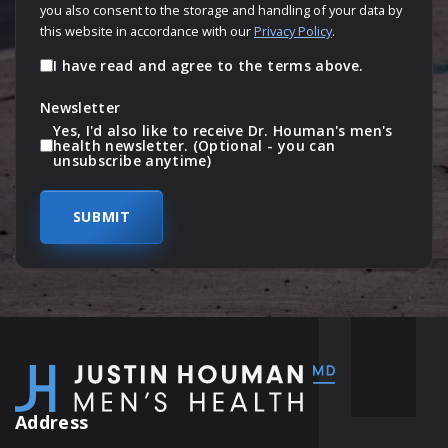
you also consent to the storage and handling of your data by
this website in accordance with our
Privacy Policy
.
I have read and agree to the terms above.
Newsletter
Yes, I'd also like to receive Dr. Houman's men's
health newsletter. (Optional - you can
unsubscribe anytime)
Address