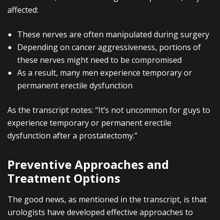
affected:
These nerves are often manipulated during surgery
Depending on cancer aggressiveness, portions of
these nerves might need to be compromised
As a result, many men experience temporary or
permanent erectile dysfunction
As the transcript notes: “It’s not uncommon for guys to
experience temporary or permanent erectile
dysfunction after a prostatectomy.”
Preventive Approaches and
Treatment Options
The good news, as mentioned in the transcript, is that
urologists have developed effective approaches to