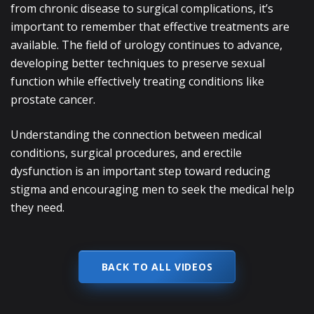
from chronic disease to surgical complications, it’s
important to remember that effective treatments are
available. The field of urology continues to advance,
developing better techniques to preserve sexual
function while effectively treating conditions like
prostate cancer.
Understanding the connection between medical
conditions, surgical procedures, and erectile
dysfunction is an important step toward reducing
stigma and encouraging men to seek the medical help
they need.
BACK TO ALL VIDEOS