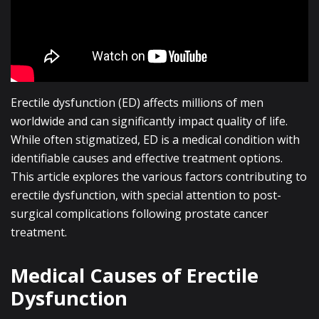
Erectile dysfunction (ED) affects millions of men
worldwide and can significantly impact quality of life.
While often stigmatized, ED is a medical condition with
identifiable causes and effective treatment options.
This article explores the various factors contributing to
erectile dysfunction, with special attention to post-
surgical complications following prostate cancer
treatment.
Medical Causes of Erectile
Dysfunction