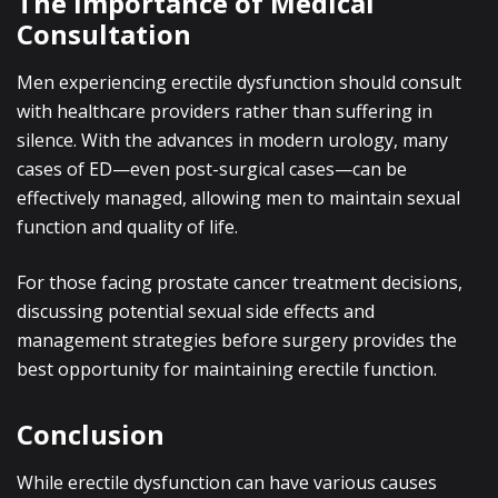
The Importance of Medical
Consultation
Men experiencing erectile dysfunction should consult
with healthcare providers rather than suffering in
silence. With the advances in modern urology, many
cases of ED—even post-surgical cases—can be
effectively managed, allowing men to maintain sexual
function and quality of life.
For those facing prostate cancer treatment decisions,
discussing potential sexual side effects and
management strategies before surgery provides the
best opportunity for maintaining erectile function.
Conclusion
While erectile dysfunction can have various causes