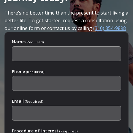
There’s no better time than the present to start living a
better life. To get started, request a consultation using
our online form or contact us by calling
(310) 854-9898
Name
(Required)
Phone
(Required)
Email
(Required)
Procedure of Interest
(Required)