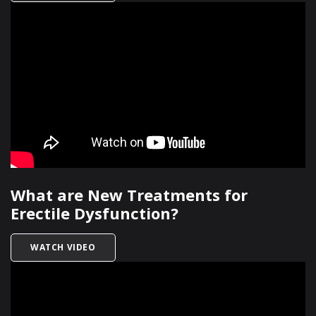
What are New Treatments for
Erectile Dysfunction?
TITLED WHAT ARE NEW TREATMENTS FOR EREC
WATCH VIDEO