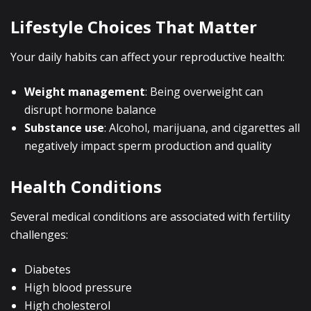
Lifestyle Choices That Matter
Your daily habits can affect your reproductive health:
Weight management
: Being overweight can
disrupt hormone balance
Substance use
: Alcohol, marijuana, and cigarettes all
negatively impact sperm production and quality
Health Conditions
Several medical conditions are associated with fertility
challenges:
Diabetes
High blood pressure
High cholesterol