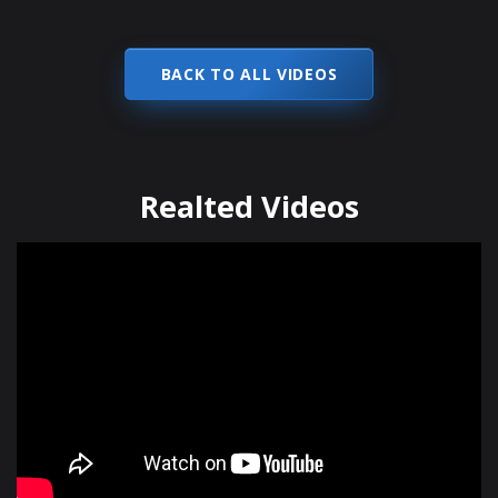
BACK TO ALL VIDEOS
Realted Videos