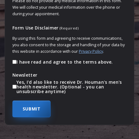
Please do not provide any medical information in this form.
We will collect your medical information over the phone or
during your appointment.
Form Use Disclaimer
(Required)
By using this form and agreeing to receive communications,
you also consent to the storage and handling of your data by
this website in accordance with our
Privacy Policy
.
I have read and agree to the terms above.
Newsletter
Yes, I'd also like to receive Dr. Houman's men's
health newsletter. (Optional - you can
unsubscribe anytime)