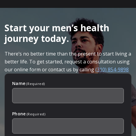
SKIP
FOOTER
Start your men’s health
journey today.
There’s no better time than the present to start living a
better life. To get started, request a consultation using
our online form or contact us by calling
(310) 854-9898
Name
(Required)
Phone
(Required)