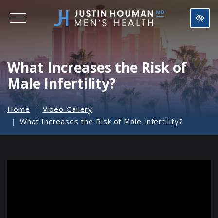
SKIP
TO
MAIN
CONTENT
What Increases the Risk of
Male Infertility?
Home
Video Gallery
What Increases the Risk of Male Infertility?