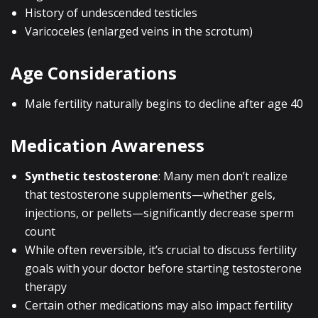
History of undescended testicles
Varicoceles (enlarged veins in the scrotum)
Age Considerations
Male fertility naturally begins to decline after age 40
Medication Awareness
Synthetic testosterone
: Many men don’t realize
that testosterone supplements—whether gels,
injections, or pellets—significantly decrease sperm
count
While often reversible, it’s crucial to discuss fertility
goals with your doctor before starting testosterone
therapy
Certain other medications may also impact fertility