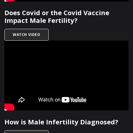
Does Covid or the Covid Vaccine
Impact Male Fertility?
TITLED DOES COVID OR THE COVID VACCINE IM
WATCH VIDEO
How is Male Infertility Diagnosed?