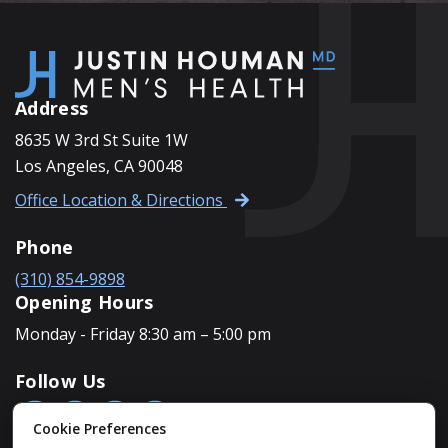
Address
8635 W 3rd St Suite 1W
Los Angeles, CA 90048
Office Location & Directions
Phone
(310) 854-9898
Opening Hours
Monday - Friday 8:30 am – 5:00 pm
Follow Us
Cookie Preferences