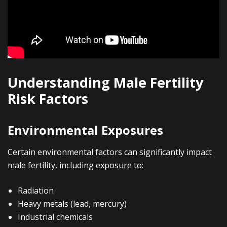
Understanding Male Fertility
Risk Factors
Environmental Exposures
Certain environmental factors can significantly impact
male fertility, including exposure to:
Radiation
Heavy metals (lead, mercury)
Industrial chemicals