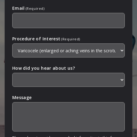
Email
(Required)
Procedure of Interest
(Required)
How did you hear about us?
Message