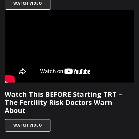
TITLED HOW IS MALE INFERTILITY DIAGNOSED?
WATCH VIDEO
Watch This BEFORE Starting TRT –
The Fertility Risk Doctors Warn
About
TITLED WATCH THIS BEFORE STARTING TRT – 
WATCH VIDEO