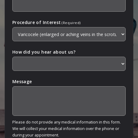
Procedure of Interest
(Required)
How did you hear about us?
Message
Please do not provide any medical information in this form.
We will collect your medical information over the phone or
during your appointment.