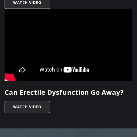
TITLED HOW DOES HIGH BLOOD PRESSURE IMP
WATCH VIDEO
Can Erectile Dysfunction Go Away?
TITLED CAN ERECTILE DYSFUNCTION GO AWAY
WATCH VIDEO
SKIP