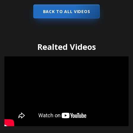
BACK TO ALL VIDEOS
Realted Videos