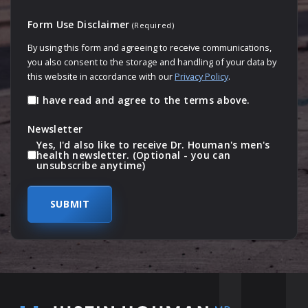
Form Use Disclaimer
(Required)
By using this form and agreeing to receive communications,
you also consent to the storage and handling of your data by
this website in accordance with our
Privacy Policy
.
I have read and agree to the terms above.
Newsletter
Yes, I'd also like to receive Dr. Houman's men's
health newsletter. (Optional - you can
unsubscribe anytime)