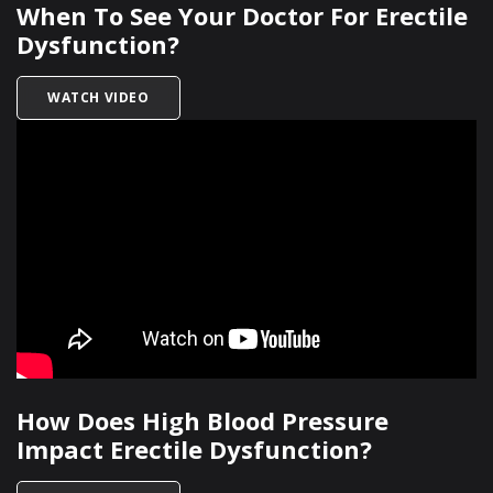
When To See Your Doctor For Erectile
Dysfunction?
TITLED WHEN TO SEE YOUR DOCTOR FOR EREC
WATCH VIDEO
How Does High Blood Pressure
Impact Erectile Dysfunction?