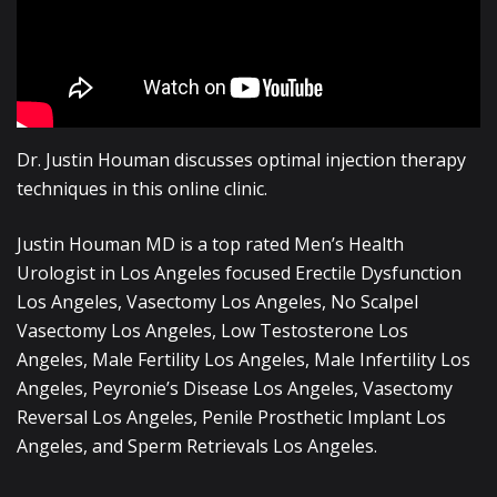
Dr. Justin Houman discusses optimal injection therapy
techniques in this online clinic.
Justin Houman MD is a top rated Men’s Health
Urologist in Los Angeles focused Erectile Dysfunction
Los Angeles, Vasectomy Los Angeles, No Scalpel
Vasectomy Los Angeles, Low Testosterone Los
Angeles, Male Fertility Los Angeles, Male Infertility Los
Angeles, Peyronie’s Disease Los Angeles, Vasectomy
Reversal Los Angeles, Penile Prosthetic Implant Los
Angeles, and Sperm Retrievals Los Angeles.