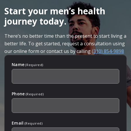
FOOTER
Start your men’s health
journey today.
There’s no better time than the present to start living a
better life. To get started, request a consultation using
our online form or contact us by calling
(310) 854-9898
Name
(Required)
Phone
(Required)
Email
(Required)