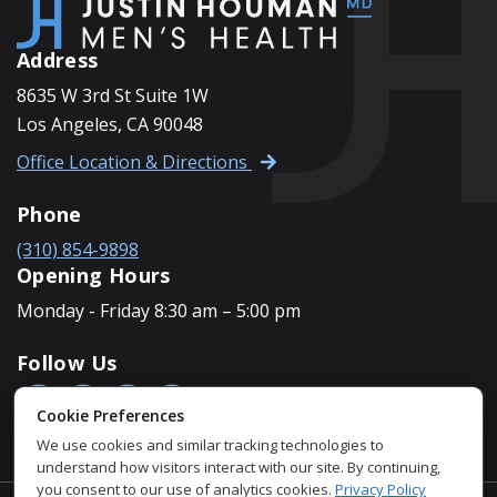
Address
8635 W 3rd St Suite 1W
Los Angeles, CA 90048
Office Location & Directions
Phone
(310) 854-9898
Opening Hours
Monday - Friday 8:30 am – 5:00 pm
Follow Us
Cookie Preferences
We use cookies and similar tracking technologies to
understand how visitors interact with our site. By continuing,
you consent to our use of analytics cookies.
Privacy Policy