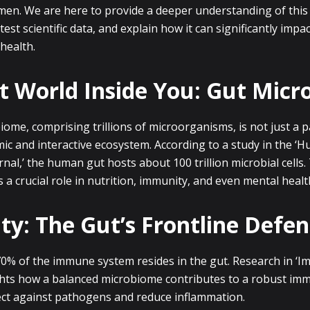
 men. We are here to provide a deeper understanding of this
test scientific data, and explain how it can significantly impa
health.
t World Inside You: Gut Mic
ome, comprising trillions of microorganisms, is not just a 
namic and interactive ecosystem. According to a study in the ‘
al,’ the human gut hosts about 100 trillion microbial cells. 
a crucial role in nutrition, immunity, and even mental healt
y: The Gut’s Frontline Defen
0% of the immune system resides in the gut. Research in ‘
ghts how a balanced microbiome contributes to a robust im
ect against pathogens and reduce inflammation.