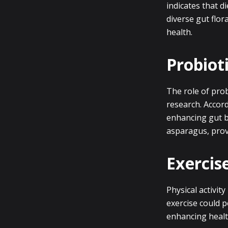
indicates that d
diverse gut flor
health.
Probioti
The role of prob
research. Accord
enhancing gut ba
asparagus, provi
Exercis
Physical activity
exercise could p
enhancing healt