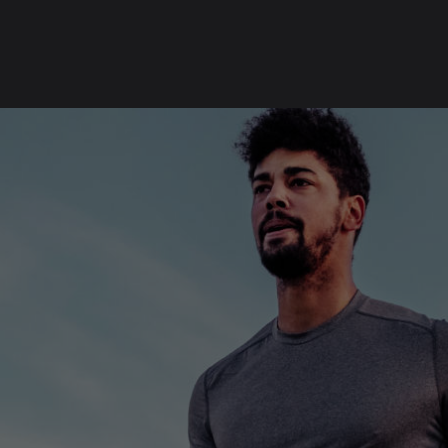
SKIP
FOOTER