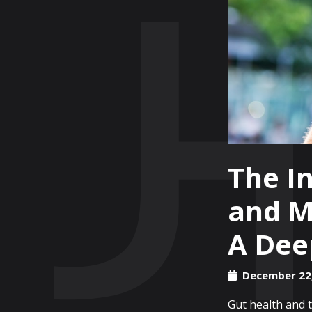
The In
and M
A Dee
December 22
Gut health and t