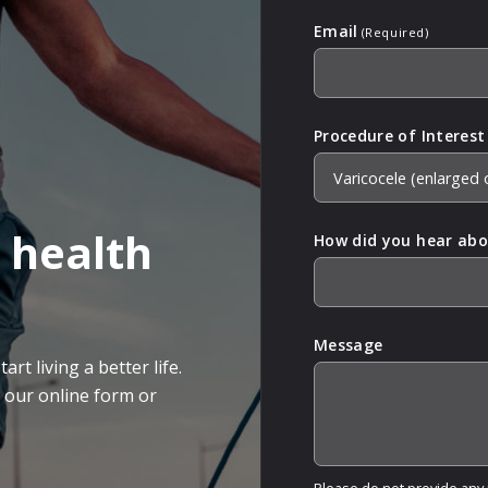
Email
(Required)
Procedure of Interest
 health
How did you hear abo
Message
rt living a better life.
g our online form or