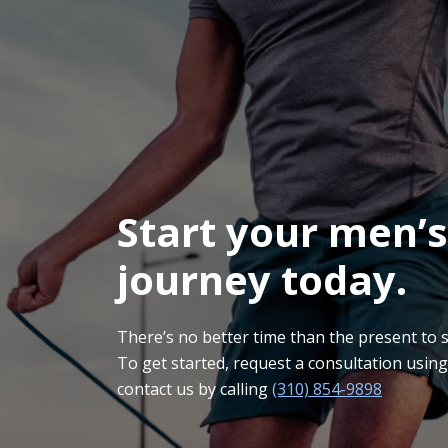
Start your men’s
journey today.
There’s no better time than the present to sta
To get started, request a consultation usin
contact us by calling
(310) 854-9898