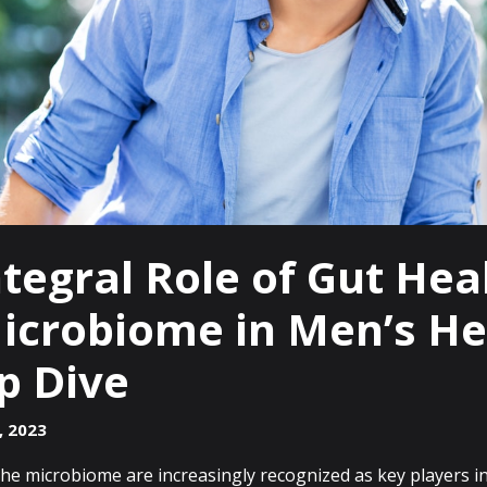
tegral Role of Gut Hea
icrobiome in Men’s He
p Dive
, 2023
he microbiome are increasingly recognized as key players in