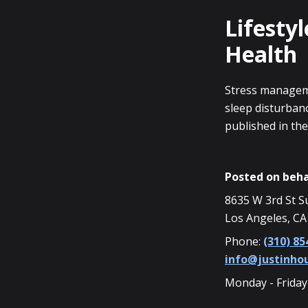
Lifestyl
Health
Stress manageme
sleep disturbanc
published in the
Posted on beha
8635 W 3rd St S
Los Angeles, CA
Phone:
(310) 85
info@justinh
Monday - Friday