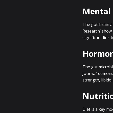
Mental 
The gut-brain ax
Research’ show 
significant link
Hormona
The gut microbi
Journal’ demonst
strength, libido
Nutriti
Diet is a key mo