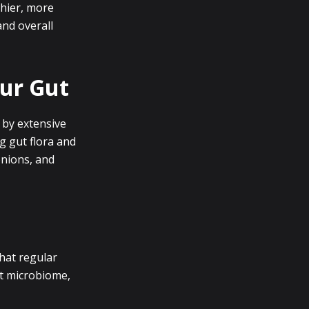
thier, more
and overall
our Gut
 by extensive
ng gut flora and
onions, and
that regular
ut microbiome,