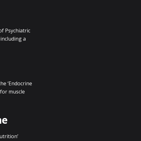
of Psychiatric
including a
the ‘Endocrine
 for muscle
me
trition’