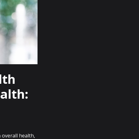
lth
alth:
 overall health,