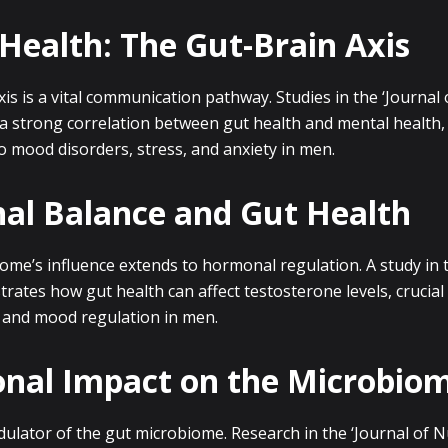
Health: The Gut-Brain Axis
is is a vital communication pathway. Studies in the ‘Journal 
a strong correlation between gut health and mental health, 
 to mood disorders, stress, and anxiety in men.
l Balance and Gut Health
ome’s influence extends to hormonal regulation. A study in 
rates how gut health can affect testosterone levels, crucial
, and mood regulation in men.
onal Impact on the Microbio
dulator of the gut microbiome. Research in the ‘Journal of Nu