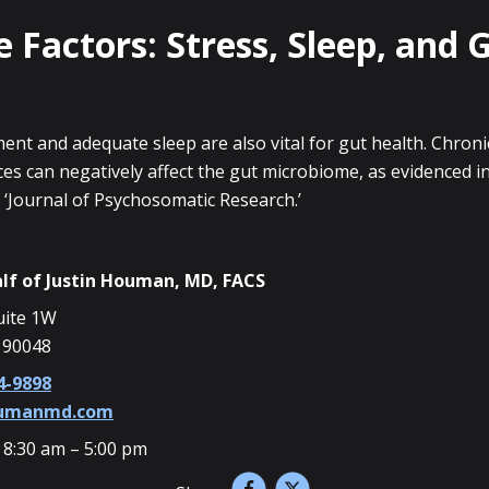
e Factors: Stress, Sleep, and 
nt and adequate sleep are also vital for gut health. Chroni
es can negatively affect the gut microbiome, as evidenced i
 ‘Journal of Psychosomatic Research.’
lf of
Justin Houman, MD, FACS
uite 1W
 90048
4-9898
oumanmd.com
 8:30 am – 5:00 pm