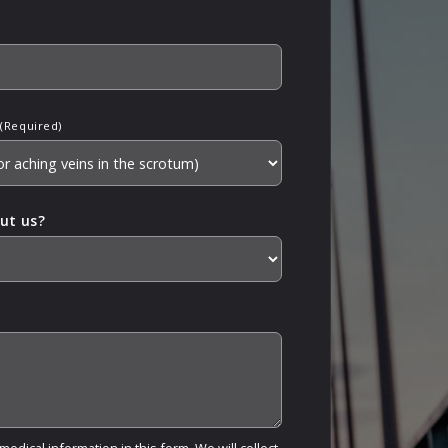
(Required)
ut us?