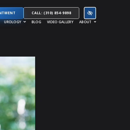
INTMENT
CALL: (310) 854-9898
UROLOGY
BLOG
VIDEO GALLERY
ABOUT