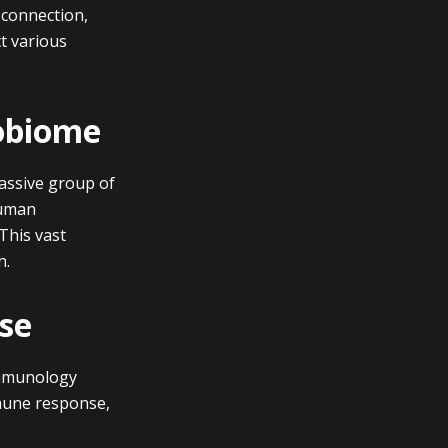
 connection,
ct various
robiome
passive group of
Human
This vast
h.
se
Immunology
mune response,