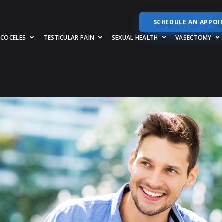
SCHEDULE AN APPO
RICOCELES
TESTICULAR PAIN
SEXUAL HEALTH
VASECTOMY