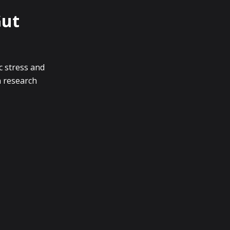
Gut
c stress and
n research