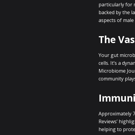
particularly for
backed by the la
aspects of male 
The Vas
Your gut microbi
cells. It’s a dy
Microbiome Journ
community plays 
Immunit
Approximately 7
Reviews’ highli
helping to prot