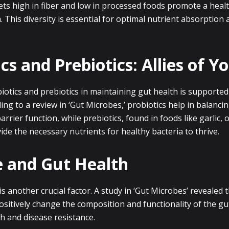
iets high in fiber and low in processed foods promote a heal
a. This diversity is essential for optimal nutrient absorption 
cs and Prebiotics: Allies of Y
iotics and prebiotics in maintaining gut health is supported
ing to a review in ‘Gut Microbes,’ probiotics help in balanci
rrier function, while prebiotics, found in foods like garlic, 
de the necessary nutrients for healthy bacteria to thrive.
e and Gut Health
 is another crucial factor. A study in ‘Gut Microbes’ revealed 
ositively change the composition and functionality of the g
h and disease resistance.