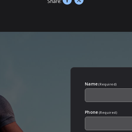
Share:
Name
(Required)
Phone
(Required)