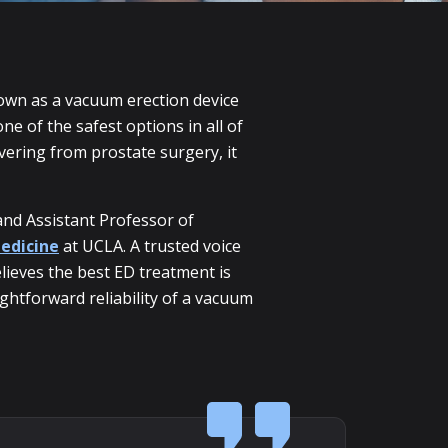
nown as a vacuum erection device
e of the safest options in all of
vering from prostate surgery, it
and Assistant Professor of
edicine
at UCLA. A trusted voice
lieves the best ED treatment is
ghtforward reliability of a vacuum