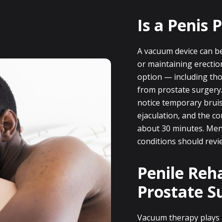
Is a Penis
A vacuum device can be 
or maintaining erectio
option — including tho
from prostate surgery
notice temporary bruisi
ejaculation, and the co
about 30 minutes. Men 
conditions should revie
Penile Reha
Prostate S
Vacuum therapy plays 