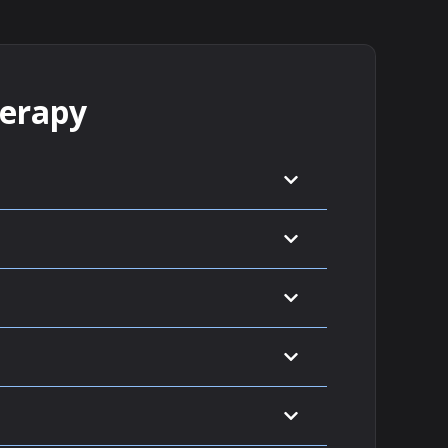
herapy