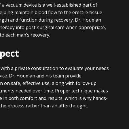
 a vacuum device is a well-established part of
helping maintain blood flow to the erectile tissue
ngth and function during recovery. Dr. Houman
herapy into post-surgical care when appropriate,
 to each man’s recovery.
pect
 with a private consultation to evaluate your needs
evice. Dr. Houman and his team provide
n on safe, effective use, along with follow-up
tments needed over time. Proper technique makes
e in both comfort and results, which is why hands-
 the process rather than an afterthought.