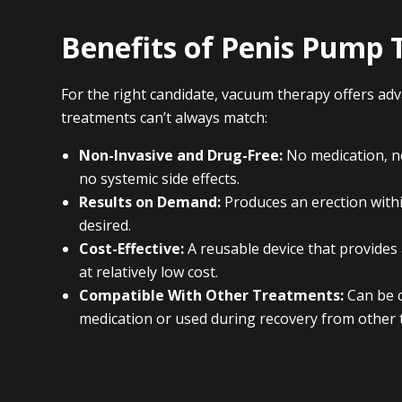
Benefits of Penis Pump 
For the right candidate, vacuum therapy offers ad
treatments can’t always match:
Non-Invasive and Drug-Free:
No medication, ne
no systemic side effects.
Results on Demand:
Produces an erection with
desired.
Cost-Effective:
A reusable device that provides
at relatively low cost.
Compatible With Other Treatments:
Can be c
medication or used during recovery from other 