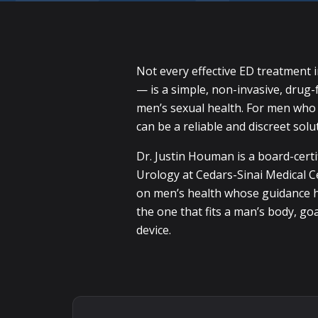
Not every effective ED treatment 
— is a simple, non-invasive, drug-
men’s sexual health. For men who c
can be a reliable and discreet solu
Dr. Justin Houman is a board-certi
Urology at Cedars-Sinai Medical C
on men’s health whose guidance ha
the one that fits a man’s body, go
device.