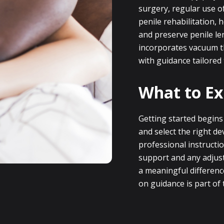
surgery, regular use of
penile rehabilitation, 
and preserve penile le
incorporates vacuum t
with guidance tailored
What to Ex
Getting started begins
and select the right d
professional instructio
support and any adjus
a meaningful differenc
on guidance is part of