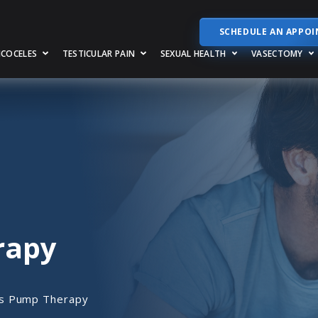
SCHEDULE AN APPO
RICOCELES
TESTICULAR PAIN
SEXUAL HEALTH
VASECTOMY
rapy
s Pump Therapy