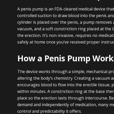
A penis pump is an FDA-cleared medical device that
controlled suction to draw blood into the penis and
cylinder is placed over the penis, a pump removes 
vacuum, and a soft constriction ring placed at the
the erection. It’s non-invasive, requires no medica
safely at home once you’ve received proper instruc
How a Penis Pump Work
The device works through a simple, mechanical pr
altering the body’s chemistry. Creating a vacuum 
encourages blood to flow into the erectile tissue, 
within minutes. A constriction ring at the base the
place so the erection lasts through intercourse. B
demand and independently of medication, many me
control and predictability it offers.