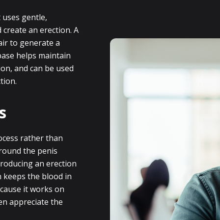
 uses gentle,
 create an erection. A
air to generate a
 base helps maintain
tion, and can be used
tion.
s
ocess rather than
around the penis
producing an erection
n keeps the blood in
ecause it works on
n appreciate the