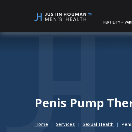
SKIP
TO
MAIN
FERTILITY + VA
CONTENT
Penis Pump The
Home
Services
Sexual Health
Peni