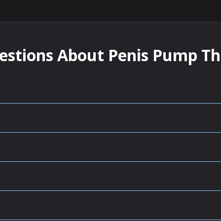
estions About Penis Pump T