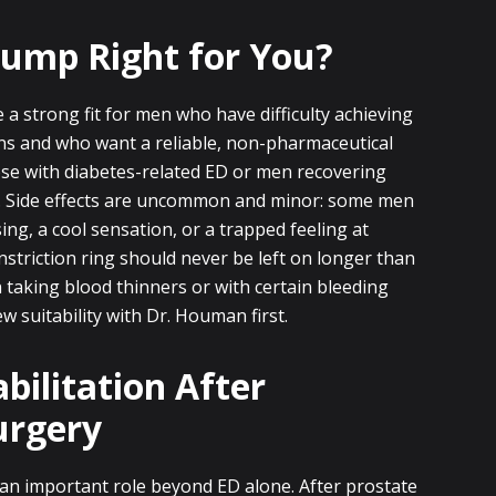
 Pump Right for You?
a strong fit for men who have difficulty achieving
ns and who want a reliable, non-pharmaceutical
se with diabetes-related ED or men recovering
. Side effects are uncommon and minor: some men
ng, a cool sensation, or a trapped feeling at
nstriction ring should never be left on longer than
taking blood thinners or with certain bleeding
w suitability with Dr. Houman first.
bilitation After
urgery
an important role beyond ED alone. After prostate