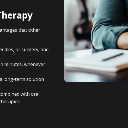
Therapy
vantages that other
edles, or surgery, and
in minutes, whenever
 a long-term solution
ombined with oral
therapies.