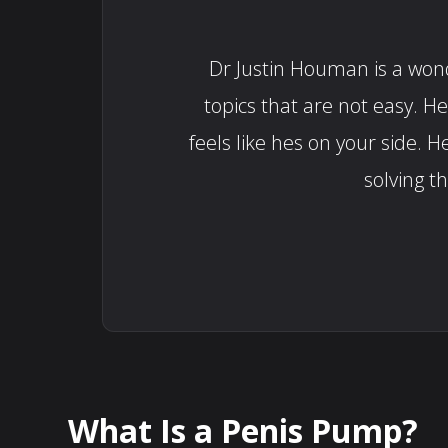
Dr Justin Houman is a wonde
topics that are not easy. H
feels like hes on your side
solving t
What Is a Penis Pump?