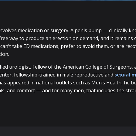
involves medication or surgery. A penis pump — clinically k
free way to produce an erection on demand, and it remains on
an’t take ED medications, prefer to avoid them, or are reco
tion.
fied urologist, Fellow of the American College of Surgeons, 
enter, fellowship-trained in male reproductive and
sexual m
s appeared in national outlets such as Men’s Health, he be
als, and comfort — and for many men, that includes the strai