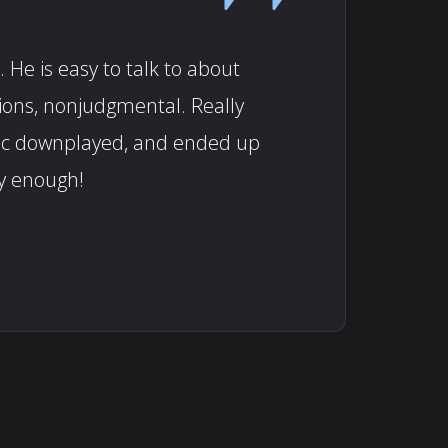
 He is easy to talk to about
tions, nonjudgmental. Really
doc downplayed, and ended up
y enough!