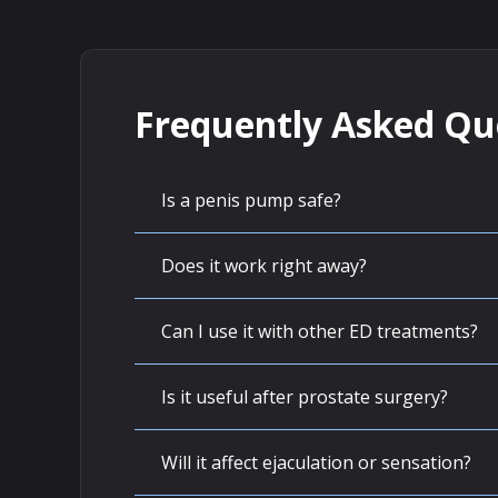
Frequently Asked Qu
Is a penis pump safe?
Does it work right away?
Can I use it with other ED treatments?
Is it useful after prostate surgery?
Will it affect ejaculation or sensation?