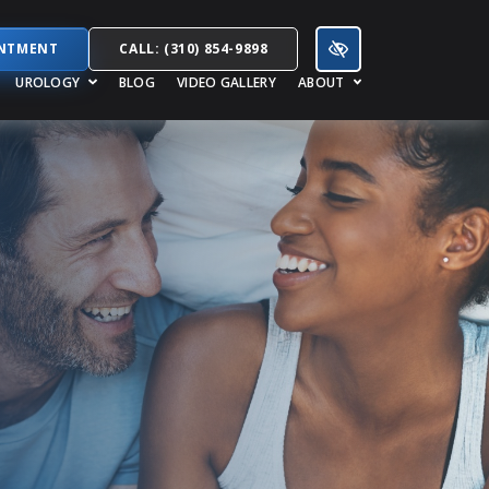
INTMENT
CALL: (310) 854-9898
UROLOGY
BLOG
VIDEO GALLERY
ABOUT