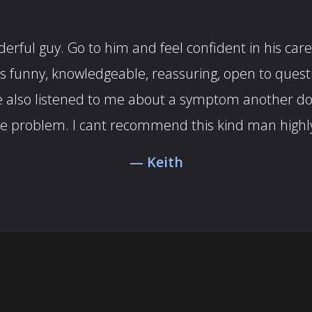
rful guy. Go to him and feel confident in his care.
es funny, knowledgeable, reassuring, open to ques
. He also listened to me about a symptom another 
he problem. I cant recommend this kind man highl
Keith