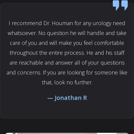
I recommend Dr. Houman for any urology need
whatsoever. No question he will handle and take
care of you and will make you feel comfortable
throughout the entire process. He and his staff
are reachable and answer all of your questions
and concerns. If you are looking for someone like
that, look no further.
Jonathan R