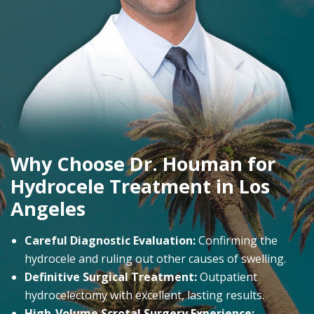
Why Choose Dr. Houman for
Hydrocele Treatment in Los
Angeles
Careful Diagnostic Evaluation:
Confirming the
hydrocele and ruling out other causes of swelling.
Definitive Surgical Treatment:
Outpatient
hydrocelectomy with excellent, lasting results.
High-Volume Scrotal Surgery Experience: