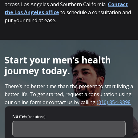
across Los Angeles and Southern California.
Contact
the Los Angeles office
to schedule a consultation and
put your mind at ease.
SKIP
FOOTER
Start your men’s health
journey today.
There’s no better time than the present to start living a
better life. To get started, request a consultation using
our online form or contact us by calling
(310) 854-9898
Name
(Required)