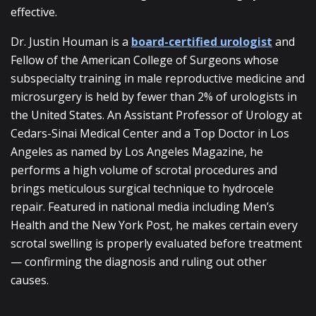
effective.
Dr. Justin Houman is a
board-certified urologist
and
Fellow of the American College of Surgeons whose
subspecialty training in male reproductive medicine and
microsurgery is held by fewer than 2% of urologists in
the United States. An Assistant Professor of Urology at
Cedars-Sinai Medical Center and a Top Doctor in Los
Angeles as named by Los Angeles Magazine, he
performs a high volume of scrotal procedures and
brings meticulous surgical technique to hydrocele
repair. Featured in national media including Men’s
Health and the New York Post, he makes certain every
scrotal swelling is properly evaluated before treatment
— confirming the diagnosis and ruling out other
causes.