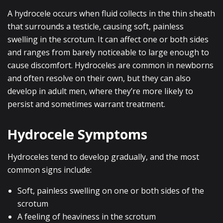
A hydrocele occurs when fluid collects in the thin sheath
that surrounds a testicle, causing soft, painless
swelling in the scrotum. It can affect one or both sides
and ranges from barely noticeable to large enough to
cause discomfort. Hydroceles are common in newborns
and often resolve on their own, but they can also
develop in adult men, where they’re more likely to
persist and sometimes warrant treatment.
Hydrocele Symptoms
Hydroceles tend to develop gradually, and the most
common signs include:
Soft, painless swelling on one or both sides of the
scrotum
A feeling of heaviness in the scrotum