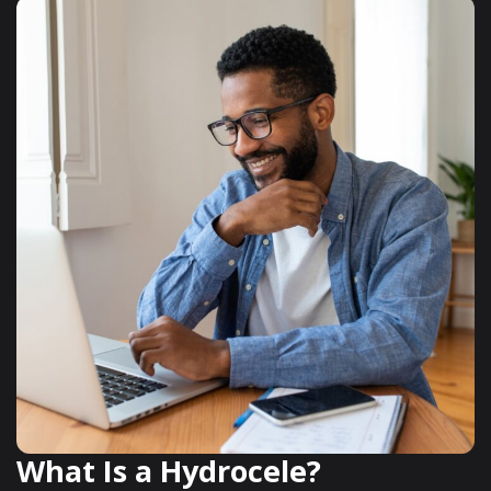
What Is a Hydrocele?