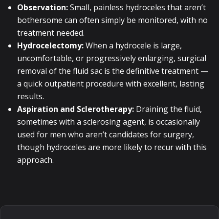
Observation:
Small, painless hydroceles that aren’t
bothersome can often simply be monitored, with no
treatment needed.
Hydrocelectomy:
When a hydrocele is large,
uncomfortable, or progressively enlarging, surgical
removal of the fluid sac is the definitive treatment —
a quick outpatient procedure with excellent, lasting
results.
Aspiration and Sclerotherapy:
Draining the fluid,
sometimes with a sclerosing agent, is occasionally
used for men who aren’t candidates for surgery,
though hydroceles are more likely to recur with this
approach.