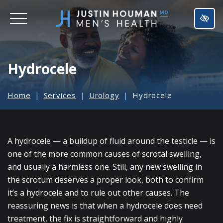
SKIP
TO
MAIN
CONTENT
Hydrocele
Home
Services
Urology
Hydrocele
A hydrocele — a buildup of fluid around the testicle — is
one of the more common causes of scrotal swelling,
and usually a harmless one. Still, any new swelling in
the scrotum deserves a proper look, both to confirm
it’s a hydrocele and to rule out other causes. The
reassuring news is that when a hydrocele does need
treatment, the fix is straightforward and highly