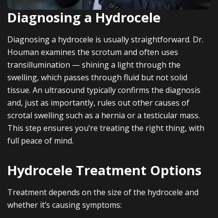
Diagnosing a Hydrocele
Diagnosing a hydrocele is usually straightforward. Dr.
Houman examines the scrotum and often uses
transillumination — shining a light through the
swelling, which passes through fluid but not solid
tissue. An ultrasound typically confirms the diagnosis
and, just as importantly, rules out other causes of
scrotal swelling such as a hernia or a testicular mass.
This step ensures you’re treating the right thing, with
full peace of mind.
Hydrocele Treatment Options
Treatment depends on the size of the hydrocele and
whether it’s causing symptoms: