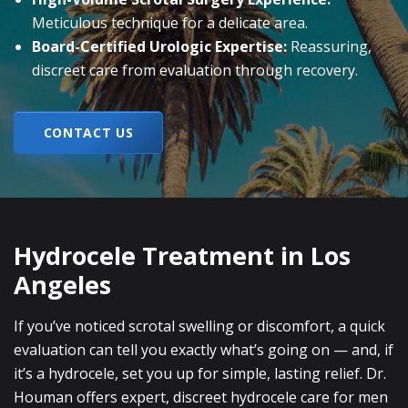
Meticulous technique for a delicate area.
Board-Certified Urologic Expertise:
Reassuring,
discreet care from evaluation through recovery.
CONTACT US
Hydrocele Treatment in Los
Angeles
If you’ve noticed scrotal swelling or discomfort, a quick
evaluation can tell you exactly what’s going on — and, if
it’s a hydrocele, set you up for simple, lasting relief. Dr.
Houman offers expert, discreet hydrocele care for men