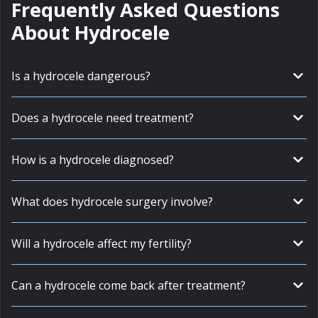
Frequently Asked Questions
About Hydrocele
Is a hydrocele dangerous?
Does a hydrocele need treatment?
How is a hydrocele diagnosed?
What does hydrocele surgery involve?
Will a hydrocele affect my fertility?
Can a hydrocele come back after treatment?