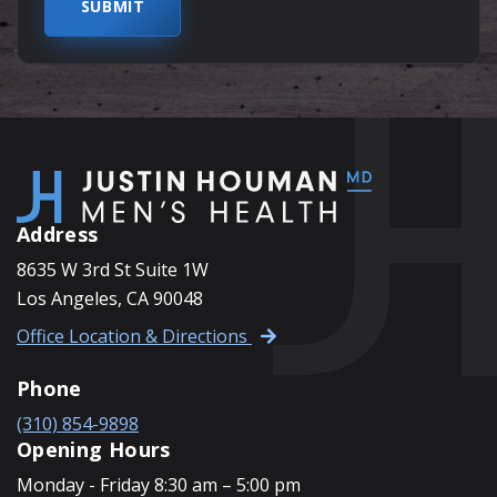
Address
8635 W 3rd St Suite 1W
Los Angeles, CA 90048
Office Location & Directions
Phone
(310) 854-9898
Opening Hours
Monday - Friday 8:30 am – 5:00 pm