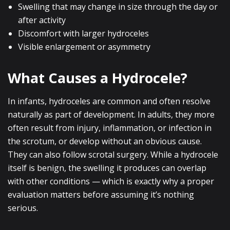
Swelling that may change in size through the day or
after activity
Discomfort with larger hydroceles
Visible enlargement or asymmetry
What Causes a Hydrocele?
In infants, hydroceles are common and often resolve
naturally as part of development. In adults, they more
often result from injury, inflammation, or infection in
the scrotum, or develop without an obvious cause.
They can also follow scrotal surgery. While a hydrocele
itself is benign, the swelling it produces can overlap
with other conditions — which is exactly why a proper
evaluation matters before assuming it’s nothing
serious.