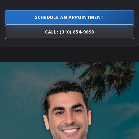
SCHEDULE AN APPOINTMENT
CALL: (310) 854-9898