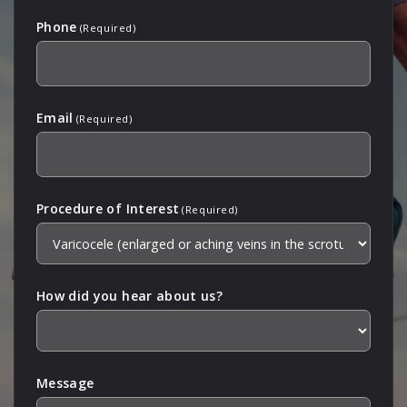
Phone
(Required)
Email
(Required)
Procedure of Interest
(Required)
How did you hear about us?
Message