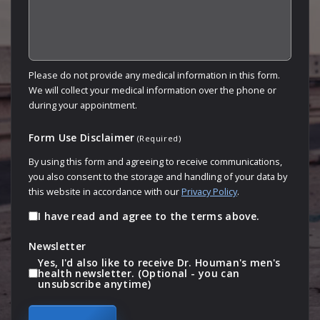
Please do not provide any medical information in this form.
We will collect your medical information over the phone or
during your appointment.
Form Use Disclaimer
(Required)
By using this form and agreeing to receive communications,
you also consent to the storage and handling of your data by
this website in accordance with our
Privacy Policy
.
I have read and agree to the terms above.
Newsletter
Yes, I'd also like to receive Dr. Houman's men's
health newsletter. (Optional - you can
unsubscribe anytime)