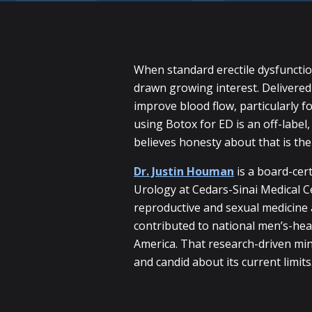
When standard erectile dysfuncti
drawn growing interest. Delivered a
improve blood flow, particularly f
using Botox for ED is an off-labe
believes honesty about that is th
Dr. Justin Houman
is a board-cert
Urology at Cedars-Sinai Medical Ce
reproductive and sexual medicine 
contributed to national men’s-hea
America. That research-driven mi
and candid about its current limits