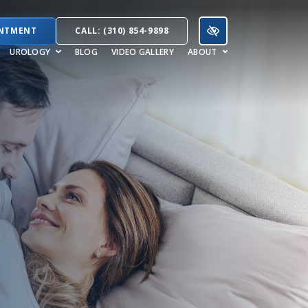
INTMENT
CALL: (310) 854-9898
UROLOGY
BLOG
VIDEO GALLERY
ABOUT