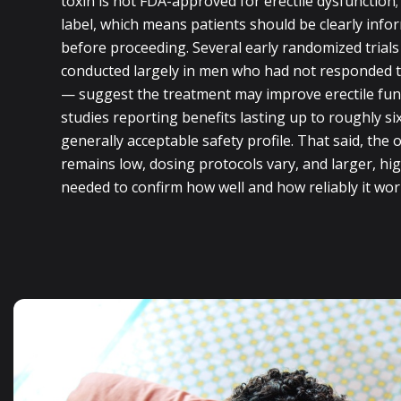
toxin is not FDA-approved for erectile dysfunction; i
label, which means patients should be clearly info
before proceeding. Several early randomized trials
conducted largely in men who had not responded t
— suggest the treatment may improve erectile fun
studies reporting benefits lasting up to roughly s
generally acceptable safety profile. That said, the o
remains low, dosing protocols vary, and larger, high-
needed to confirm how well and how reliably it wor