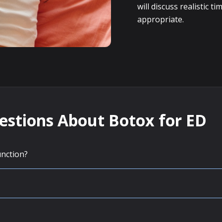
will discuss realistic
appropriate.
estions About Botox for ED
unction?