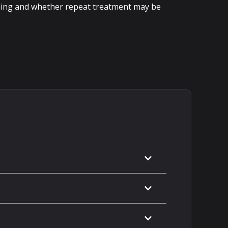
 timing and whether repeat treatment may be