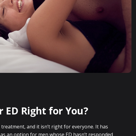
r ED Right for You?
e treatment, and it isn’t right for everyone. It has
y as an option for men whose ED hasn’t responded