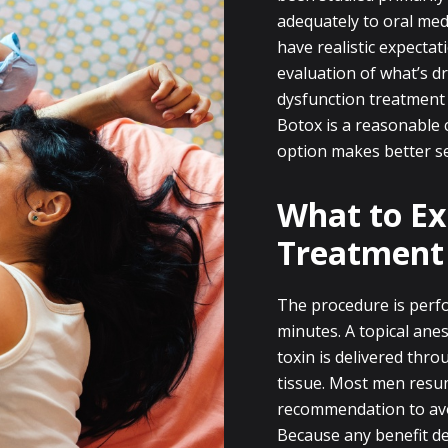
adequately to oral medi
have realistic expecta
evaluation of what’s dr
dysfunction treatment
Botox is a reasonable 
option makes better s
What to Ex
Treatment
The procedure is perfo
minutes. A topical anes
toxin is delivered throu
tissue. Most men resum
recommendation to avo
Because any benefit d