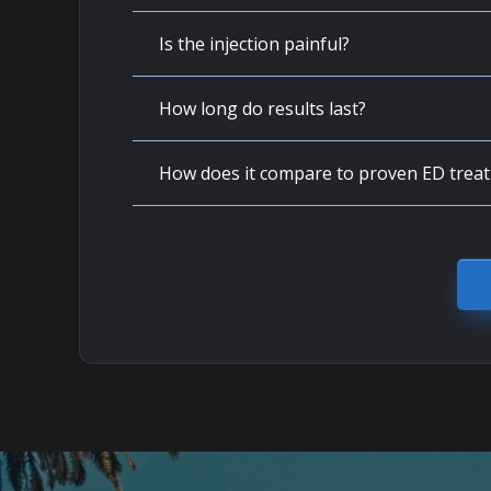
Is the injection painful?
How long do results last?
How does it compare to proven ED trea