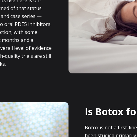
ts use here is off-
rmed of that status
 and case series —
o oral PDE5 inhibitors
ction, with some
ix months and a
verall level of evidence
quality trials are still
ks.
Is Botox fo
Botox is not a first-lin
been studied primaril