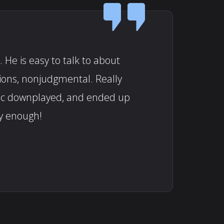
 He is easy to talk to about
tions, nonjudgmental. Really
doc downplayed, and ended up
y enough!