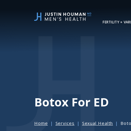
SKIP
TO
MAIN
FERTILITY + VA
CONTENT
Botox For ED
Home
Services
Sexual Health
Boto