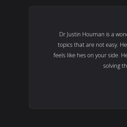
Dr Justin Houman is a wonde
topics that are not easy. H
feels like hes on your side
solving t