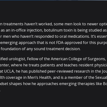
on treatments haven’t worked, some men look to newer opt
s an in-office injection, botulinum toxin is being studied as
or men who haven’t responded to oral medications. It’s essent
l, emerging approach that is not FDA-approved for this pur
e foundation of any sound treatment decision.
ified urologist, Fellow of the American College of Surgeons,
nter, where he treats patients and teaches resident physici
at UCLA, he has published peer-reviewed research in the Jou
lth coverage in Men’s Health, and is a member of the Sexual
ndset shapes how he approaches emerging therapies like B
.