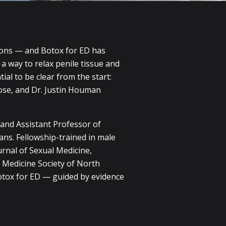
ions — and Botox for ED has
 a way to relax penile tissue and
ial to be clear from the start:
pose, and Dr. Justin Houman
 and Assistant Professor of
ans. Fellowship-trained in male
rnal of Sexual Medicine,
 Medicine Society of North
otox for ED — guided by evidence