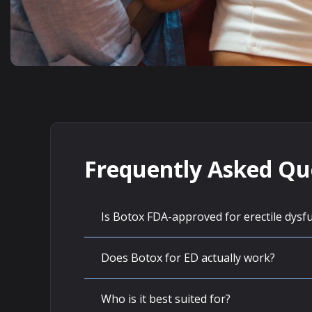
Frequently Asked Qu
Is Botox FDA-approved for erectile dysf
Does Botox for ED actually work?
Who is it best suited for?