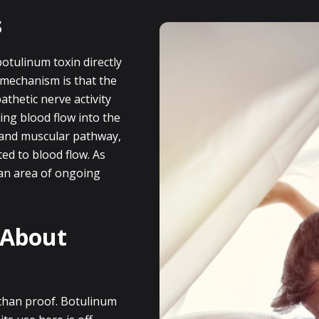
s
otulinum toxin directly
 mechanism is that the
thetic nerve activity
ving blood flow into the
r and muscular pathway,
ed to blood flow. As
 an area of ongoing
 About
 than proof. Botulinum