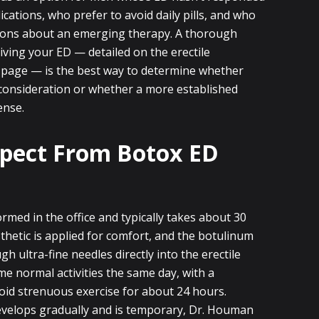
cations, who prefer to avoid daily pills, and who
tions about an emerging therapy. A thorough
iving your ED — detailed on the erectile
 page — is the best way to determine whether
consideration or whether a more established
ense.
pect From Botox ED
rmed in the office and typically takes about 30
thetic is applied for comfort, and the botulinum
gh ultra-fine needles directly into the erectile
e normal activities the same day, with a
id strenuous exercise for about 24 hours.
evelops gradually and is temporary, Dr. Houman