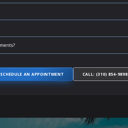
tments?
SCHEDULE AN APPOINTMENT
CALL: (310) 854-9898