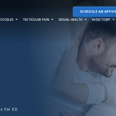
SCHEDULE AN APPO
RICOCELES
TESTICULAR PAIN
SEXUAL HEALTH
VASECTOMY
x For ED