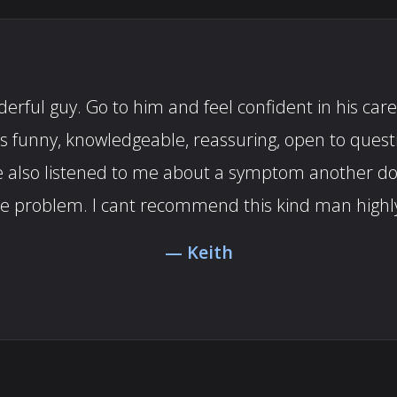
rful guy. Go to him and feel confident in his care.
es funny, knowledgeable, reassuring, open to ques
. He also listened to me about a symptom another 
he problem. I cant recommend this kind man highl
Keith