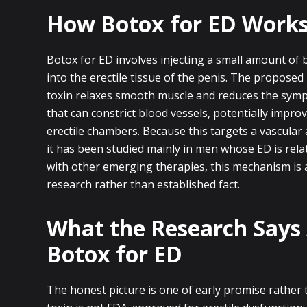
How Botox for ED Work
Botox for ED involves injecting a small amount of b
into the erectile tissue of the penis. The proposed
toxin relaxes smooth muscle and reduces the sympa
that can constrict blood vessels, potentially impro
erectile chambers. Because this targets a vascula
it has been studied mainly in men whose ED is relat
with other emerging therapies, this mechanism is
research rather than established fact.
What the Research Says
Botox for ED
The honest picture is one of early promise rather