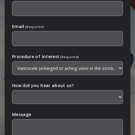
Email
(Required)
Procedure of Interest
(Required)
How did you hear about us?
Message