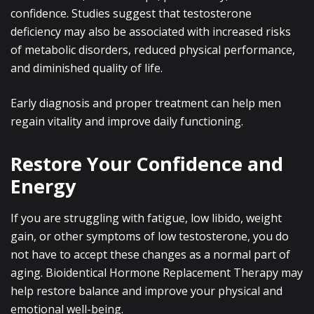
confidence. Studies suggest that testosterone
deficiency may also be associated with increased risks
of metabolic disorders, reduced physical performance,
and diminished quality of life.
Early diagnosis and proper treatment can help men
regain vitality and improve daily functioning.
Restore Your Confidence and
Energy
If you are struggling with fatigue, low libido, weight
gain, or other symptoms of low testosterone, you do
not have to accept these changes as a normal part of
aging. Bioidentical Hormone Replacement Therapy may
help restore balance and improve your physical and
emotional well-being.