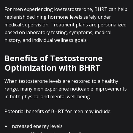
For men experiencing low testosterone, BHRT can help
replenish declining hormone levels safely under
medical supervision. Treatment plans are personalized
based on laboratory testing, symptoms, medical
history, and individual wellness goals.
Benefits of Testosterone
Optimization with BHRT
When testosterone levels are restored to a healthy
range, many men experience noticeable improvements
in both physical and mental well-being.
Potential benefits of BHRT for men may include:
Increased energy levels