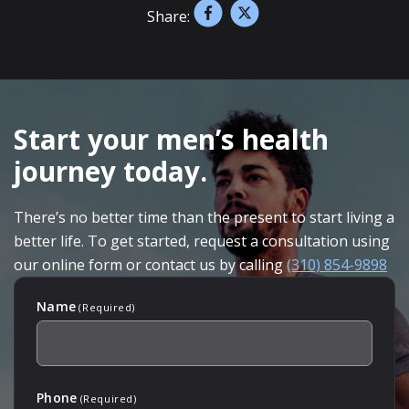
Share:
SKIP
FOOTER
Start your men’s health
journey today.
There’s no better time than the present to start living a
better life. To get started, request a consultation using
our online form or contact us by calling
(310) 854-9898
Name
(Required)
Phone
(Required)