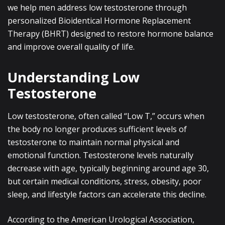
we help men address low testosterone through
personalized Bioidentical Hormone Replacement
Therapy (BHRT) designed to restore hormone balance
and improve overall quality of life.
Understanding Low
Testosterone
Low testosterone, often called “Low T,” occurs when
the body no longer produces sufficient levels of
testosterone to maintain normal physical and
emotional function. Testosterone levels naturally
decrease with age, typically beginning around age 30,
but certain medical conditions, stress, obesity, poor
sleep, and lifestyle factors can accelerate this decline.
According to the American Urological Association,