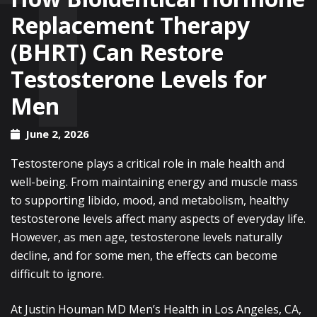
Replacement Therapy
(BHRT) Can Restore
Testosterone Levels for
Men
June 2, 2026
Testosterone plays a critical role in male health and
well-being. From maintaining energy and muscle mass
to supporting libido, mood, and metabolism, healthy
testosterone levels affect many aspects of everyday life.
However, as men age, testosterone levels naturally
decline, and for some men, the effects can become
difficult to ignore.
At Justin Houman MD Men’s Health in Los Angeles, CA,