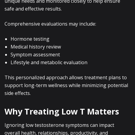
unique needs and monitored closely to help ensure
safe and effective results.
Comprehensive evaluations may include:
Hormone testing
Medical history review
Symptom assessment
Lifestyle and metabolic evaluation
This personalized approach allows treatment plans to
support long-term wellness while minimizing potential
side effects.
Why Treating Low T Matters
Ignoring low testosterone symptoms can impact
overall health, relationships, productivity, and