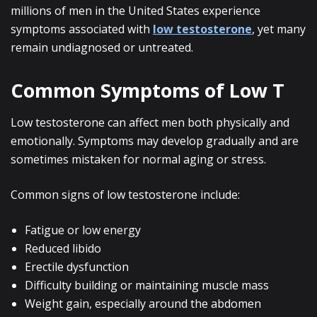
millions of men in the United States experience
symptoms associated with
low testosterone
, yet many
remain undiagnosed or untreated.
Common Symptoms of Low T
Low testosterone can affect men both physically and
emotionally. Symptoms may develop gradually and are
sometimes mistaken for normal aging or stress.
Common signs of low testosterone include:
Fatigue or low energy
Reduced libido
Erectile dysfunction
Difficulty building or maintaining muscle mass
Weight gain, especially around the abdomen