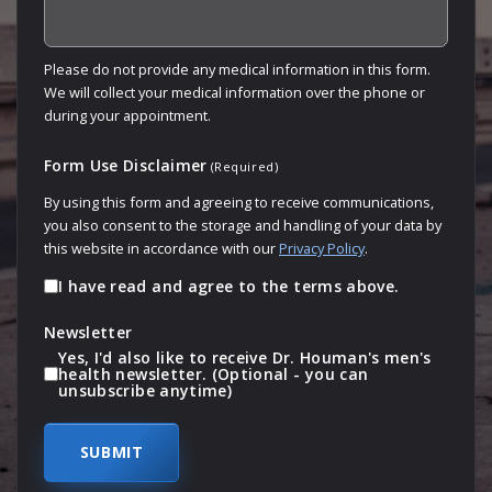
Please do not provide any medical information in this form.
We will collect your medical information over the phone or
during your appointment.
Form Use Disclaimer
(Required)
By using this form and agreeing to receive communications,
you also consent to the storage and handling of your data by
this website in accordance with our
Privacy Policy
.
I have read and agree to the terms above.
Newsletter
Yes, I'd also like to receive Dr. Houman's men's
health newsletter. (Optional - you can
unsubscribe anytime)