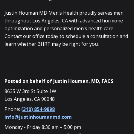
Justin Houman MD Men’s Health proudly serves men
throughout Los Angeles, CA with advanced hormone
optimization and personalized men’s health care.
Contact our office today to schedule a consultation and
learn whether BHRT may be right for you.
Posted on behalf of
Justin Houman, MD, FACS
8635 W 3rd St Suite 1W
Los Angeles, CA 90048
Phone:
(310) 854-9898
info@justinhoumanmd.com
Monday - Friday 8:30 am – 5:00 pm