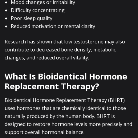
Mood changes or irritability
Difficulty concentrating
Poor sleep quality
Reduced motivation or mental clarity
Research has shown that low testosterone may also
contribute to decreased bone density, metabolic
changes, and reduced overall vitality.
What Is Bioidentical Hormone
Replacement Therapy?
Bioidentical Hormone Replacement Therapy (BHRT)
uses hormones that are chemically identical to those
naturally produced by the human body. BHRT is
designed to restore hormone levels more precisely and
support overall hormonal balance.