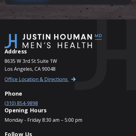
Address
8635 W 3rd St Suite 1W
Los Angeles, CA 90048
Office Location & Directions
Phone
(310) 854-9898
Opening Hours
Monday - Friday 8:30 am – 5:00 pm
Follow Us