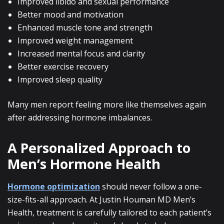
Improved libido and sexual performance
Better mood and motivation
Enhanced muscle tone and strength
Improved weight management
Increased mental focus and clarity
Better exercise recovery
Improved sleep quality
Many men report feeling more like themselves again
after addressing hormone imbalances.
A Personalized Approach to
Men’s Hormone Health
Hormone optimization
should never follow a one-
size-fits-all approach. At Justin Houman MD Men’s
Health, treatment is carefully tailored to each patient’s