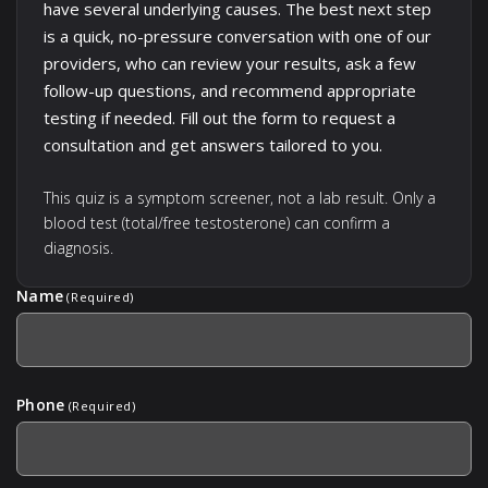
have several underlying causes. The best next step
is a quick, no-pressure conversation with one of our
providers, who can review your results, ask a few
follow-up questions, and recommend appropriate
testing if needed. Fill out the form to request a
consultation and get answers tailored to you.
This quiz is a symptom screener, not a lab result. Only a
blood test (total/free testosterone) can confirm a
diagnosis.
Name
(Required)
Phone
(Required)