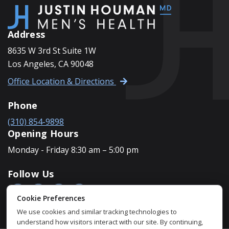
FOOTER
Address
8635 W 3rd St Suite 1W
Los Angeles, CA 90048
Office Location & Directions
Phone
(310) 854-9898
Opening Hours
Monday - Friday 8:30 am – 5:00 pm
Follow Us
Cookie Preferences
We use cookies and similar tracking technologies to
understand how visitors interact with our site. By continuing,