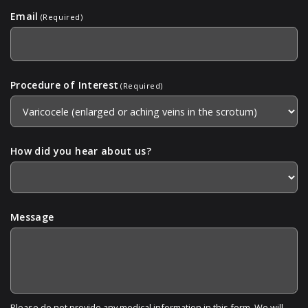
Email
(Required)
Procedure of Interest
(Required)
How did you hear about us?
Message
Please do not provide any medical information in this form. We will