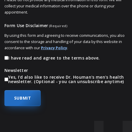
collect your medical information over the phone or during your
appointment.
Form Use Disclaimer
(Required)
By using this form and agreeing to receive communications, you also
consent to the storage and handling of your data by this website in
accordance with our
Privacy Policy
.
I have read and agree to the terms above.
Newsletter
Yes, I'd also like to receive Dr. Houman's men's health
newsletter. (Optional - you can unsubscribe anytime)
SKIP