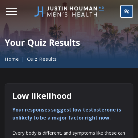
SKIP
TO
MAIN
CONTENT
Your Quiz Results
Home
Quiz Results
Low likelihood
Your responses suggest low testosterone is
unlikely to be a major factor right now.
Every body is different, and symptoms like these can