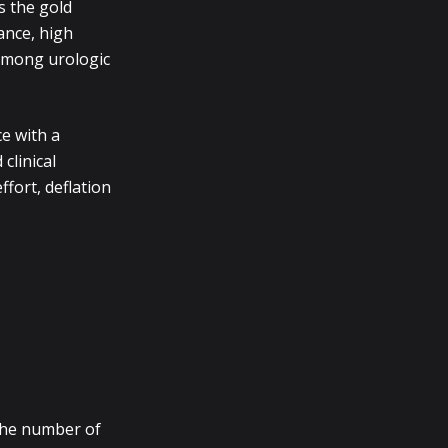
s the gold
ance, high
 among urologic
e with a
clinical
fort, deflation
the number of