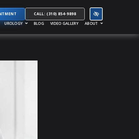
INTMENT
CALL: (310) 854-9898
UROLOGY
BLOG
VIDEO GALLERY
ABOUT