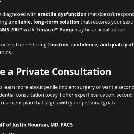
n diagnosed with
erectile dysfunction
that doesn’t respond
king a
reliable, long-term solution
that restores your sexu
AMS 700™ with Tenacio™ Pump
may be an ideal option.
focused on restoring
function, confidence, and quality of 
toms.
e a Private Consultation
 to learn more about penile implant surgery or want a second
dential consultation today. I offer expert evaluation, second
reatment plan that aligns with your personal goals.
lf of
Justin Houman, MD, FACS