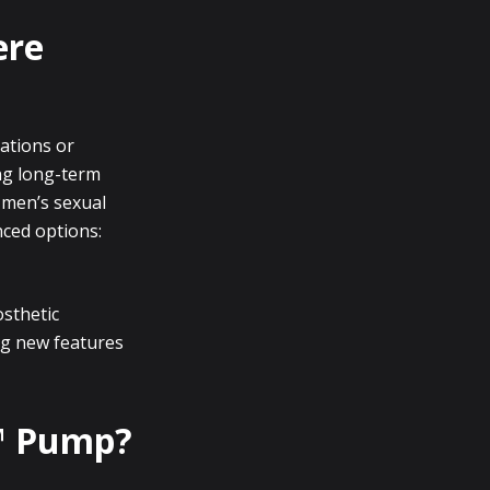
ere
cations or
ing long-term
n men’s sexual
nced options:
osthetic
g new features
o™ Pump?