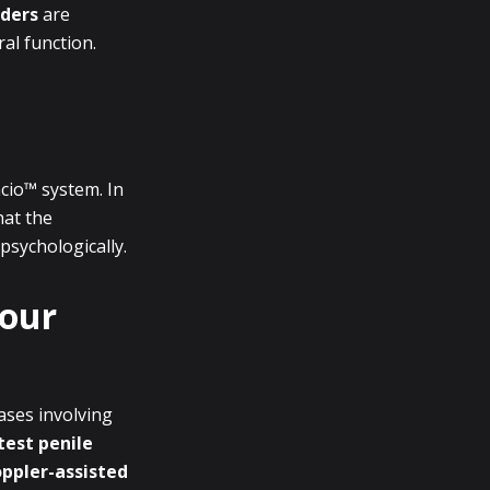
nders
are
ral function.
cio™ system. In
hat the
psychologically.
Your
ases involving
test penile
ppler-assisted