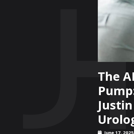
The A
Pump:
Justi
Urolog
June 17, 2025