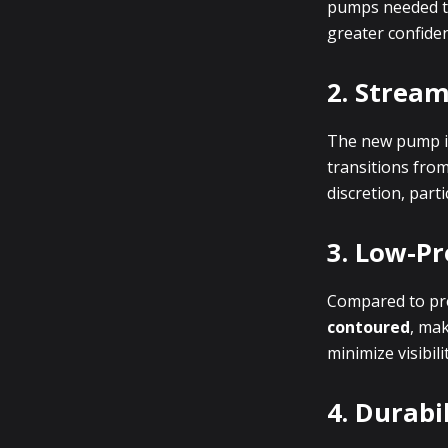
pumps needed to 
greater confide
2. Stream
The new pump i
transitions from
discretion, parti
3. Low-Pr
Compared to pr
contoured
, mak
minimize visibil
4. Durabi