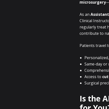
microsurgery
—
As an
Assistant
Clinical Instruc
regularly treat h
contribute to n
Patients travel 
Personalized,
Same-day or n
Comprehensive
Access to
cut
Surgical prec
Is the 
for You