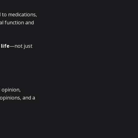
 to medications,
al function and
life
—not just
 opinion,
 opinions, and a