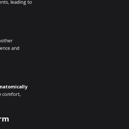
ents, leading to
oother
nience and
natomically
e comfort,
orm