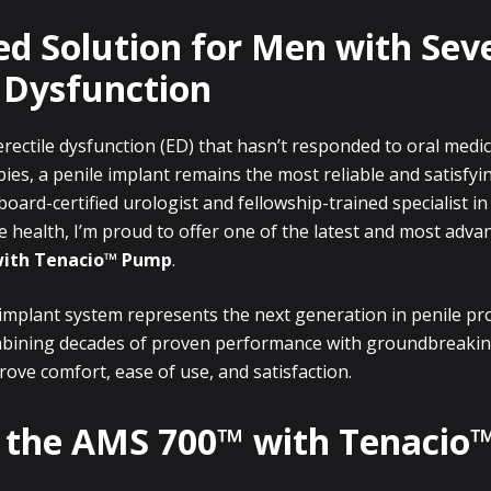
ed Solution for Men with Sev
e Dysfunction
rectile dysfunction (ED) that hasn’t responded to oral medi
pies, a penile implant remains the most reliable and satisfy
board-certified urologist and fellowship-trained specialist i
 health, I’m proud to offer one of the latest and most adva
with Tenacio™ Pump
.
 implant system represents the next generation in penile pr
mbining decades of proven performance with groundbreakin
ove comfort, ease of use, and satisfaction.
 the AMS 700™ with Tenaci