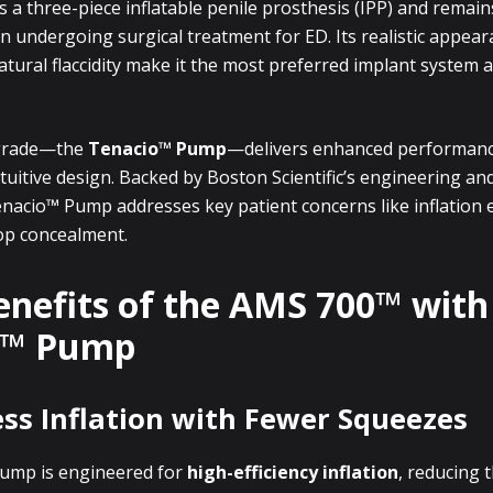
s a three-piece inflatable penile prosthesis (IPP) and remain
 undergoing surgical treatment for ED. Its realistic appear
 natural flaccidity make it the most preferred implant system
grade—the
Tenacio™ Pump
—delivers enhanced performanc
tuitive design. Backed by Boston Scientific’s engineering and 
nacio™ Pump addresses key patient concerns like inflation ef
op concealment.
enefits of the AMS 700™ with
o™ Pump
less Inflation with Fewer Squeezes
ump is engineered for
high-efficiency inflation
, reducing 