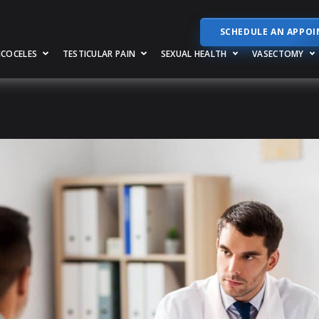
SCHEDULE AN APPO
RICOCELES
TESTICULAR PAIN
SEXUAL HEALTH
VASECTOMY