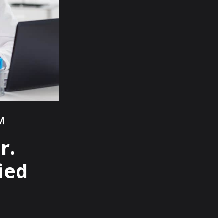
™
r.
ied