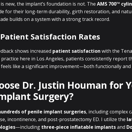
is new, the implant’s foundation is not. The
AMS 700™ cyli
e for their long-term durability, girth restoration, and natu
ade builds on a system with a strong track record.
 Patient Satisfaction Rates
 feedback shows increased
patient satisfaction
with the Tena
practice here in Los Angeles, patients consistently report t
eels like a significant improvement—both functionally and 
ose Dr. Justin Houman for 
Implant Surgery?
hundreds of penile implant surgeries
, including complex c
se, incontinence, and post-prostatectomy ED. I utilize the
la
ologies
—including
three-piece inflatable implants
and
Do