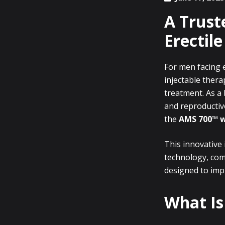
A Trust
Erectil
For men facing e
injectable thera
treatment. As a 
and reproductive
the
AMS 700™ 
This innovative
technology, co
designed to impr
What Is