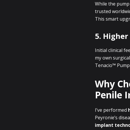
While the pump 
trusted worldwid
This smart upgr
5. Higher
Initial clinical
my own surgical 
Tenacio™ Pump f
Why Cho
Penile 
I’ve performed
Peyronie’s disea
implant techn