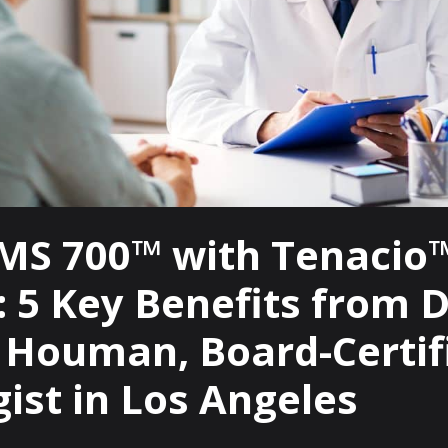
MS 700™ with Tenacio
 5 Key Benefits from D
n Houman, Board-Certif
ist in Los Angeles