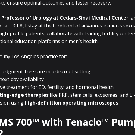
to ensure optimal outcomes and faster recovery.
 Professor of Urology at Cedars-Sinai Medical Center
, 
tor at UCLA, I stay at the forefront of advances in men’s sexua
igh-profile patients, collaborate with leading fertility center
ational education platforms on men’s health.
to my Los Angeles practice for:
 judgment-free care in a discreet setting
ext-day availability
 treatment for ED, fertility, and hormonal health
ting-edge therapies
like PRP, stem cells, exosomes, and L
ision using
high-definition operating microscopes
AMS 700™ with Tenacio™ Pum
?