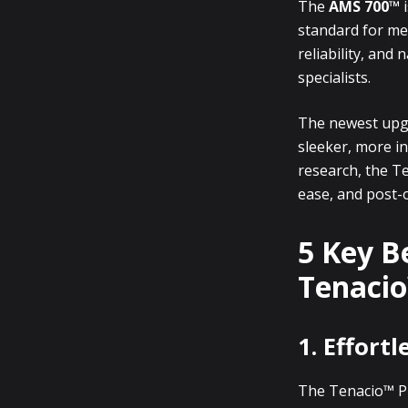
The
AMS 700™
i
standard for men
reliability, and
specialists.
The newest up
sleeker, more in
research, the Te
ease, and post-
5 Key B
Tenaci
1. Effort
The Tenacio™ P