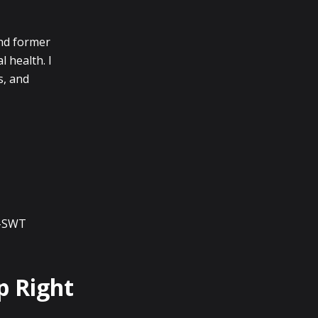
and former
l health. I
s, and
I-SWT
p Right