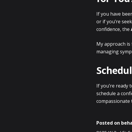
If you have bee
or if you’re see
confidence, the
My approach is 
managing symp
Schedul
If you’re ready
schedule a confi
compassionate t
Posted on beha