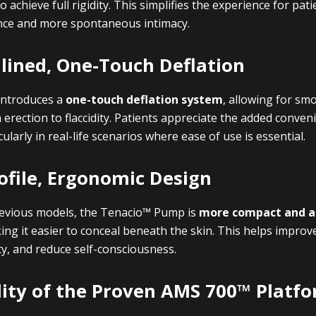
achieve full rigidity. This simplifies the experience for pati
nce and more spontaneous intimacy.
lined, One-Touch Deflation
ntroduces a
one-touch deflation system
, allowing for sm
 erection to flaccidity. Patients appreciate the added conve
cularly in real-life scenarios where ease of use is essential.
ofile, Ergonomic Design
evious models, the Tenacio™ Pump is
more compact and a
ing it easier to conceal beneath the skin. This helps improv
ity, and reduce self-consciousness.
lity of the Proven AMS 700™ Platf