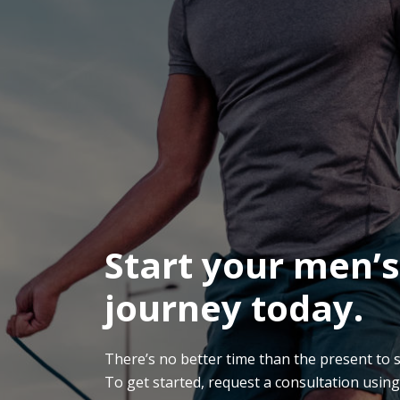
Start your men’s
journey today.
There’s no better time than the present to sta
To get started, request a consultation usin