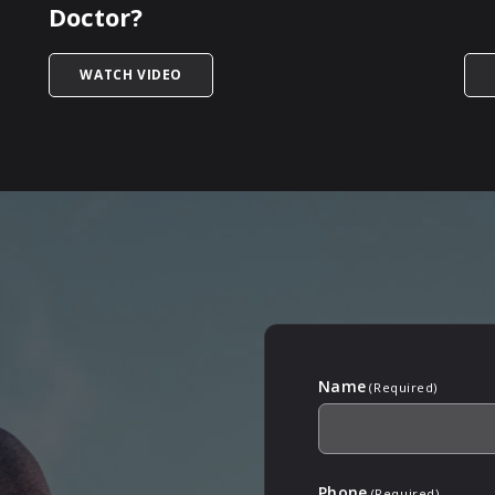
Doctor?
 PEYRONIE’S DISEASE ON FERTILITY?
TITLED PEYRONIE’S DISEASE – WHAT INF
WATCH VIDEO
Name
(Required)
Phone
(Required)