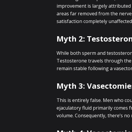
improvement is largely attributed
areas far removed from the nerves 
satisfaction completely unaffected
Myth 2: Testostero
While both sperm and testosterone
Testosterone travels through the
remain stable following a vasecto
Myth 3: Vasectomies
This is entirely false. Men who co
ejaculatory fluid primarily comes 
volume. Consequently, there’s no n