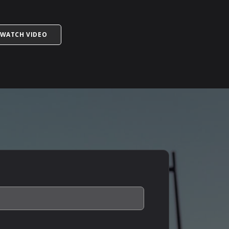
ORMATION TO GIVE YOUR DOCTOR?
TITLED WARNING: ERECTILE DYSFUNCTION CAN SAVE
WATCH VIDEO