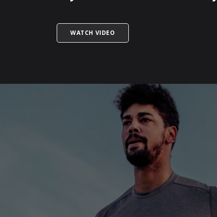
TITLED WHAT IS THE IMPACT OF
WATCH VIDEO
SKIP
FOOTER