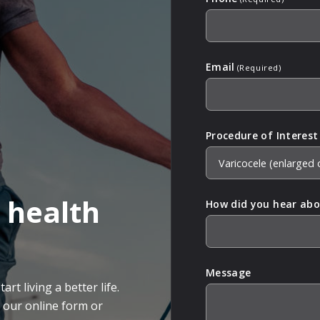
Email
(Required)
Procedure of Interest
 health
How did you hear abo
Message
rt living a better life.
g our online form or