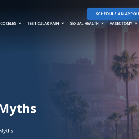
SCHEDULE AN APPO
RICOCELES
TESTICULAR PAIN
SEXUAL HEALTH
VASECTOMY
 Myths
 Myths