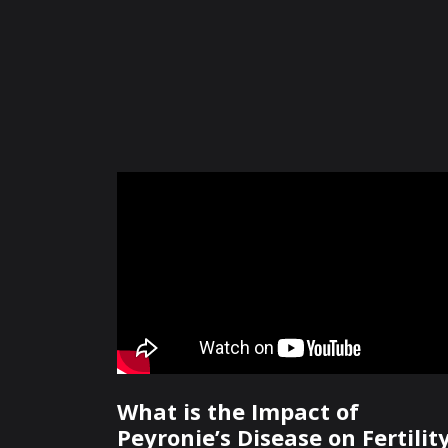
What is the Impact of
Peyronie’s Disease on Fertilit