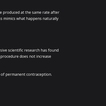
e produced at the same rate after
ess mimics what happens naturally
sive scientific research has found
e procedure does not increase
m of permanent contraception.