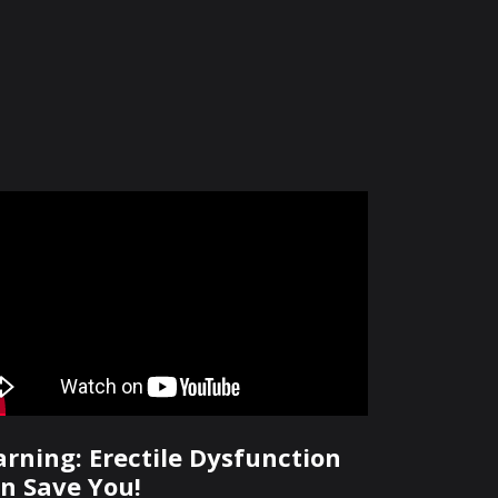
rning: Erectile Dysfunction
n Save You!