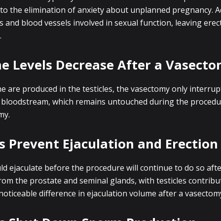
 to the elimination of anxiety about unplanned pregnancy. Ad
and blood vessels involved in sexual function, leaving erecti
.
ne Levels Decrease After a Vasect
 are produced in the testicles, the vasectomy only interru
 bloodstream, which remains untouched during the procedur
my.
 Prevent Ejaculation and Erection
uld ejaculate before the procedure will continue to do so afte
from the prostate and seminal glands, with testicles contribu
oticeable difference in ejaculation volume after a vasectom