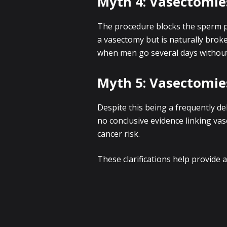
Myth 4: Vasectomi
The procedure blocks the sperm p
a vasectomy but is naturally brok
when men go several days without 
Myth 5: Vasectomie
Despite this being a frequently de
no conclusive evidence linking va
cancer risk.
These clarifications help provide