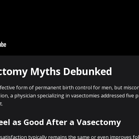
ctomy Myths Debunked
ective form of permanent birth control for men, but misco
ssion, a physician specializing in vasectomies addressed five 
t.
eel as Good After a Vasectomy
l satisfaction typically remains the same or even improves f