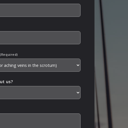
(Required)
ut us?