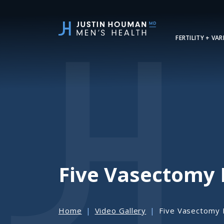
SKIP
TO
MAIN
FERTILITY + VA
CONTENT
Five Vasectomy
Home
Video Gallery
Five Vasectomy