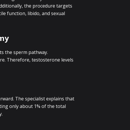
ditionally, the procedure targets
le function, libido, and sexual
omy
pts the sperm pathway.
e. Therefore, testosterone levels
rward. The specialist explains that
ting only about 1% of the total
y.