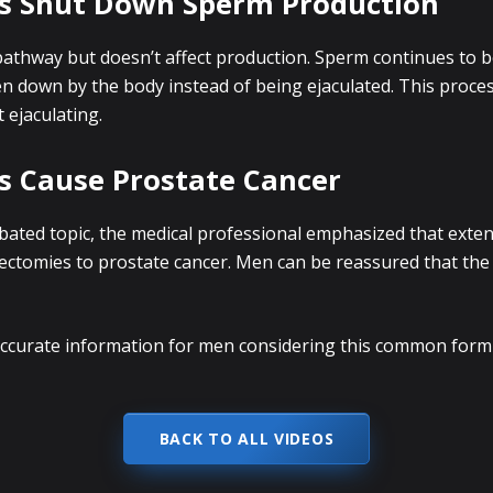
es Shut Down Sperm Production
athway but doesn’t affect production. Sperm continues to b
en down by the body instead of being ejaculated. This proc
ejaculating.
s Cause Prostate Cancer
bated topic, the medical professional emphasized that exten
sectomies to prostate cancer. Men can be reassured that th
 accurate information for men considering this common for
BACK TO ALL VIDEOS