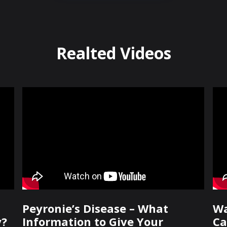
Realted Videos
Peyronie’s Disease – What
Wa
y?
Information to Give Your
Ca