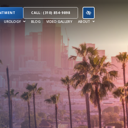
INTMENT
CALL: (310) 854-9898
UROLOGY
BLOG
VIDEO GALLERY
ABOUT