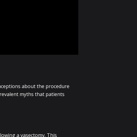
nceptions about the procedure
prevalent myths that patients
ollowing a vasectomy. This