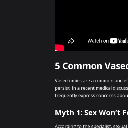
5 Common Vase
Vasectomies are a common and eff
persist. In a recent medical discu
frequently express concerns abou
Myth 1: Sex Won’t F
According to the specialist, sexua