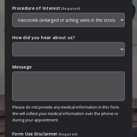
Procedure of Interest
(Required)
How did you hear about us?
Message
Please do not provide any medical information in this form.
We will collect your medical information over the phone or
during your appointment.
Form Use Disclaimer
(Required)