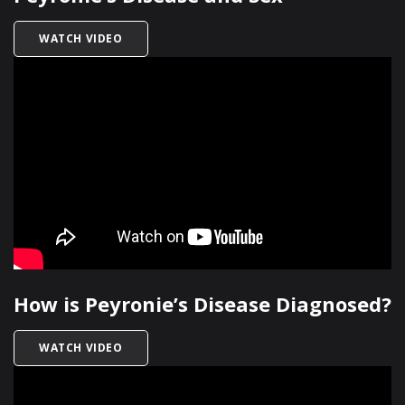
TITLED PEYRONIE’S DISEASE AND SEX
WATCH VIDEO
How is Peyronie’s Disease Diagnosed?
TITLED HOW IS PEYRONIE’S DISEASE DIAGNOSE
WATCH VIDEO