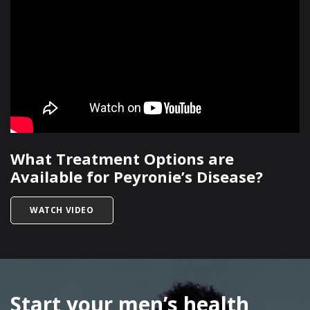
What Treatment Options are
Available for Peyronie’s Disease?
TITLED WHAT TREATMENT OPTIONS ARE AVAILA
WATCH VIDEO
SKIP
FOOTER
Start your men’s health