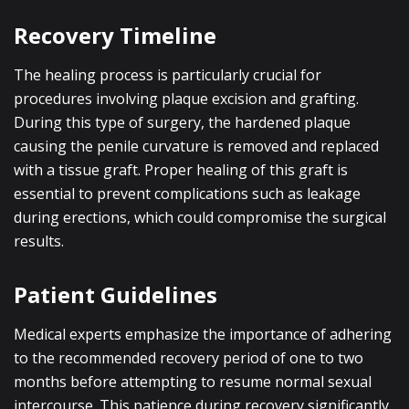
Recovery Timeline
The healing process is particularly crucial for
procedures involving plaque excision and grafting.
During this type of surgery, the hardened plaque
causing the penile curvature is removed and replaced
with a tissue graft. Proper healing of this graft is
essential to prevent complications such as leakage
during erections, which could compromise the surgical
results.
Patient Guidelines
Medical experts emphasize the importance of adhering
to the recommended recovery period of one to two
months before attempting to resume normal sexual
intercourse. This patience during recovery significantly