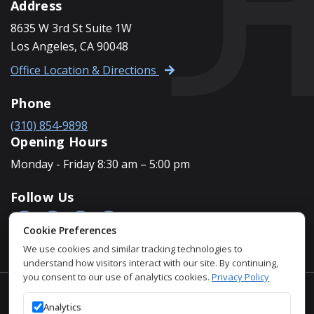
Address
8635 W 3rd St Suite 1W
Los Angeles, CA 90048
Office Location & Directions
Phone
(310) 854-9898
Opening Hours
Monday - Friday 8:30 am – 5:00 pm
Follow Us
Cookie Preferences
We use cookies and similar tracking technologies to
understand how visitors interact with our site. By continuing,
you consent to our use of analytics cookies.
Privacy Policy
Accessibility Policy
Analytics