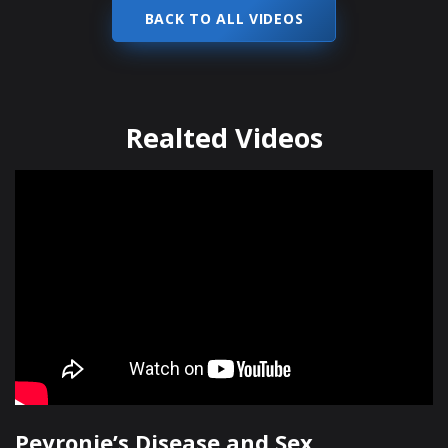
BACK TO ALL VIDEOS
Realted Videos
Peyronie’s Disease and Sex