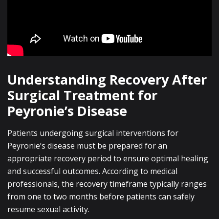
Understanding Recovery After
Surgical Treatment for
Peyronie’s Disease
Patients undergoing surgical interventions for
Peyronie’s disease must be prepared for an
appropriate recovery period to ensure optimal healing
and successful outcomes. According to medical
professionals, the recovery timeframe typically ranges
from one to two months before patients can safely
resume sexual activity.