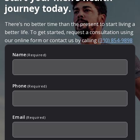
journey today.
There’s no better time than the present to start living a
better life. To get started, request a consultation using
our online form or contact us by calling
(310) 854-9898
Name
(Required)
Phone
(Required)
Email
(Required)