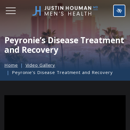
SKIP
TO
MAIN
CONTENT
Peyronie’s Disease Treatment
and Recovery
Home
Video Gallery
Peyronie’s Disease Treatment and Recovery