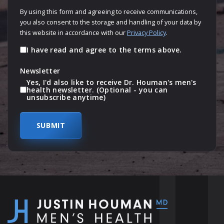
By using this form and agreeing to receive communications,
you also consent to the storage and handling of your data by
this website in accordance with our
Privacy Policy
.
I have read and agree to the terms above.
Newsletter
Yes, I'd also like to receive Dr. Houman's men's
health newsletter. (Optional - you can
unsubscribe anytime)