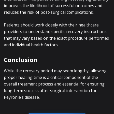
improves the likelihood of successful outcomes and
reduces the risk of post-surgical complications.
Patients should work closely with their healthcare
providers to understand specific recovery instructions
that may vary based on the exact procedure performed
and individual health factors.
Conclusion
While the recovery period may seem lengthy, allowing
proper healing time is a critical component of the
overall treatment process and essential for ensuring
long-term success after surgical intervention for
Peyronie’s disease.