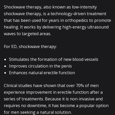
Shockwave therapy, also known as low-intensity
shockwave therapy, is a technology-driven treatment
that has been used for years in orthopedics to promote
healing. It works by delivering high-energy ultrasound
waves to targeted areas.
For ED, shockwave therapy:
Stimulates the formation of new blood vessels
Improves circulation in the penis
Enhances natural erectile function
Clinical studies have shown that over 70% of men
experience improvement in erectile function after a
series of treatments. Because it is non-invasive and
requires no downtime, it has become a popular option
for men seeking a natural solution.