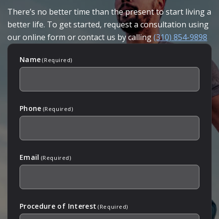
There’s no better time than the present to start living a
better life. To get started, request a consultation using
our online form or contact us by calling
(310) 854-9898
Name
(Required)
Phone
(Required)
Email
(Required)
Procedure of Interest
(Required)