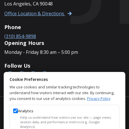
Los Angeles, CA 90048
Office Location & Directions
Phone
(310) 854-9898
Opening Hours
Monday - Friday 8:30 am – 5:00 pm
Follow Us
Cookie Preferences
We use cookies and similar tracking technologies to
understand how visitors interact with our site. By continuing,
you consent to our use of analytics cookies.
Privacy Policy
Accessibility Policy
Analytics
Privacy Policy
Help us understand how visitors use our site — page views,
Sitemap
session data, and performance metrics (e.g. Google
Analytics).
SEO