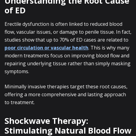
Understanding the Root Cause
of ED
Erectile dysfunction is often linked to reduced blood
flow, vascular issues, or damage to penile tissue. In fact,
studies show that up to 70% of ED cases are related to
poor circulation or vascular health
. This is why many
modern treatments focus on improving blood flow and
repairing underlying tissue rather than simply masking
symptoms.
Minimally invasive therapies target these root causes,
offering a more comprehensive and lasting approach
to treatment.
Shockwave Therapy:
Stimulating Natural Blood Flow