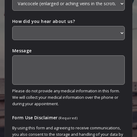
How did you hear about us?
Message
Please do not provide any medical information in this form.
We will collect your medical information over the phone or
during your appointment.
Form Use Disclaimer
(Required)
By using this form and agreeing to receive communications,
you also consent to the storage and handling of your data by