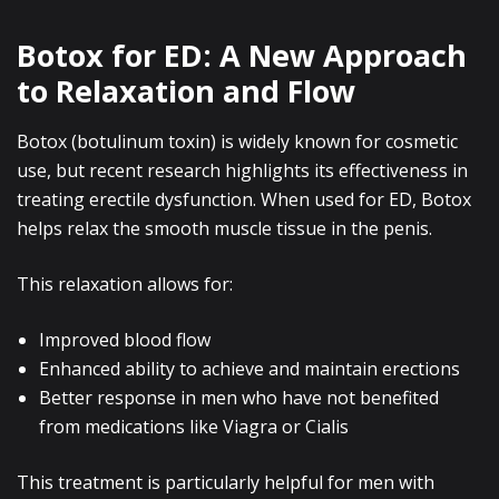
Botox for ED: A New Approach
to Relaxation and Flow
Botox (botulinum toxin) is widely known for cosmetic
use, but recent research highlights its effectiveness in
treating erectile dysfunction. When used for ED, Botox
helps relax the smooth muscle tissue in the penis.
This relaxation allows for:
Improved blood flow
Enhanced ability to achieve and maintain erections
Better response in men who have not benefited
from medications like Viagra or Cialis
This treatment is particularly helpful for men with