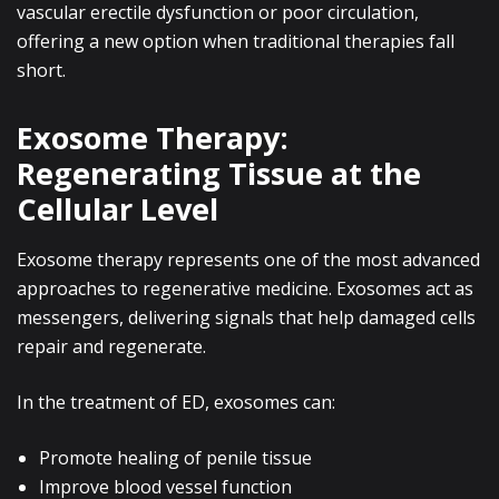
vascular erectile dysfunction or poor circulation,
offering a new option when traditional therapies fall
short.
Exosome Therapy:
Regenerating Tissue at the
Cellular Level
Exosome therapy represents one of the most advanced
approaches to regenerative medicine. Exosomes act as
messengers, delivering signals that help damaged cells
repair and regenerate.
In the treatment of ED, exosomes can:
Promote healing of penile tissue
Improve blood vessel function