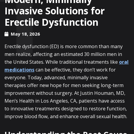
Invasive Solutions for
Erectile Dysfunction
May 18, 2026
Erectile dysfunction (ED) is more common than many
men realize, affecting an estimated 30 million men in
the United States. While traditional treatments like
oral
medications
can be effective, they don’t work for
everyone. Today, advanced, minimally invasive
therapies offer new hope for men seeking long-term
improvement without surgery. At Justin Houman, MD,
Men’s Health in Los Angeles, CA, patients have access
to innovative treatments designed to restore function,
improve blood flow, and enhance overall sexual health.