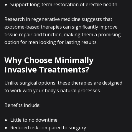
Support long-term restoration of erectile health
Research in regenerative medicine suggests that
exosome-based therapies can significantly improve
tissue repair and function, making them a promising
option for men looking for lasting results.
Why Choose Minimally
Invasive Treatments?
Unlike surgical options, these therapies are designed
to work with your body’s natural processes.
Benefits include:
Little to no downtime
Reduced risk compared to surgery