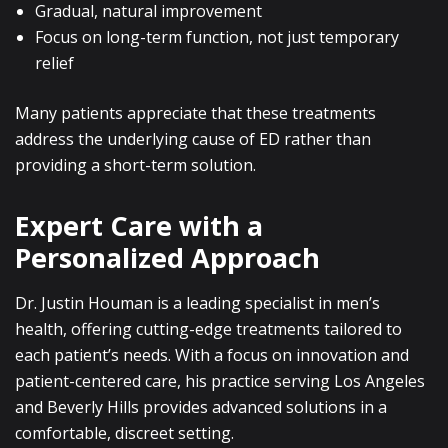
Gradual, natural improvement
Focus on long-term function, not just temporary
relief
Many patients appreciate that these treatments
address the underlying cause of ED rather than
providing a short-term solution.
Expert Care with a
Personalized Approach
Dr. Justin Houman is a leading specialist in men’s
health, offering cutting-edge treatments tailored to
each patient’s needs. With a focus on innovation and
patient-centered care, his practice serving Los Angeles
and Beverly Hills provides advanced solutions in a
comfortable, discreet setting.