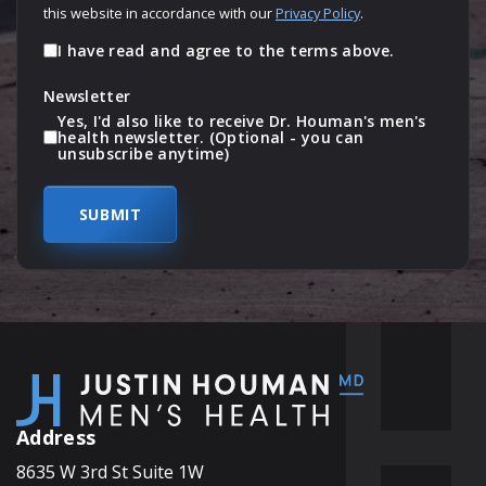
this website in accordance with our
Privacy Policy
.
I have read and agree to the terms above.
Newsletter
Yes, I'd also like to receive Dr. Houman's men's
health newsletter. (Optional - you can
unsubscribe anytime)
Address
8635 W 3rd St Suite 1W