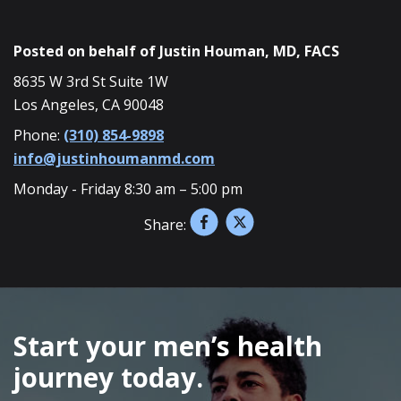
Posted on behalf of
Justin Houman, MD, FACS
8635 W 3rd St Suite 1W
Los Angeles, CA 90048
Phone:
(310) 854-9898
info@justinhoumanmd.com
Monday - Friday 8:30 am – 5:00 pm
Share:
SKIP
FOOTER
Start your men’s health
journey today.