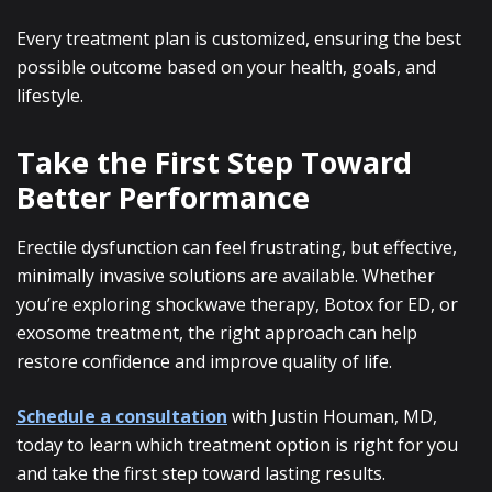
Every treatment plan is customized, ensuring the best
possible outcome based on your health, goals, and
lifestyle.
Take the First Step Toward
Better Performance
Erectile dysfunction can feel frustrating, but effective,
minimally invasive solutions are available. Whether
you’re exploring shockwave therapy, Botox for ED, or
exosome treatment, the right approach can help
restore confidence and improve quality of life.
Schedule a consultation
with Justin Houman, MD,
today to learn which treatment option is right for you
and take the first step toward lasting results.