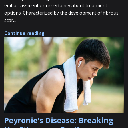
embarrassment or uncertainty about treatment
options. Characterized by the development of fibrous
scar…
about How Shockwave Therapy Can H
Continue reading
Peyronie’s Disease: Breaking