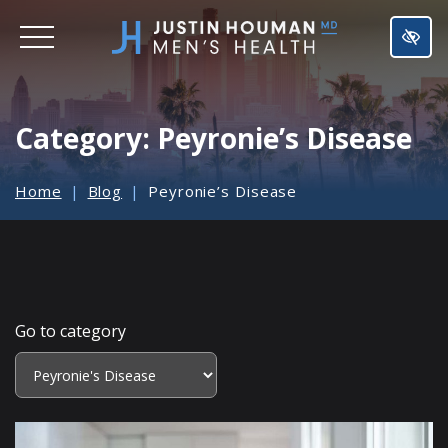
SKIP
TO
MAIN
CONTENT
Category:
Peyronie’s Disease
Home
Blog
Peyronie’s Disease
Go to category