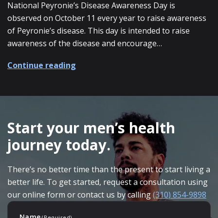
National Peyronie’s Disease Awareness Day is
observed on October 11 every year to raise awareness
of Peyronie’s disease. This day is intended to raise
awareness of the disease and encourage…
about National Peyronie’s Disease 
Continue reading
SKIP
FOOTER
Start your men’s health
journey today.
There’s no better time than the present to start living a
better life. To get started, request a consultation using
our online form or contact us by calling
(310) 854-9898
Name
(Required)