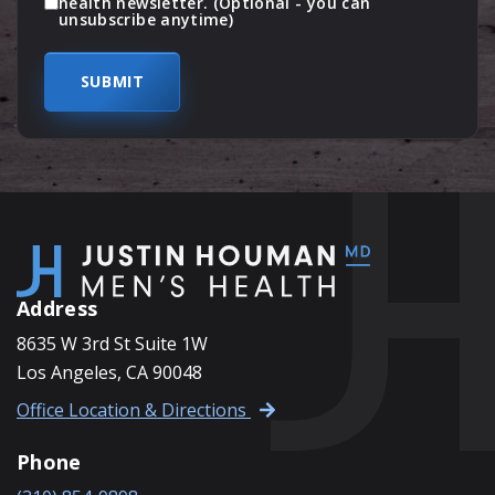
health newsletter. (Optional - you can
unsubscribe anytime)
Address
8635 W 3rd St Suite 1W
Los Angeles, CA 90048
Office Location & Directions
Phone