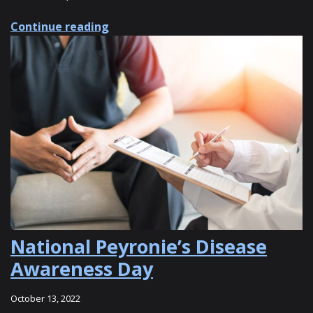
about 8 Benefits of XIAFLEX® for Pe
Continue reading
National Peyronie’s Disease
Awareness Day
October 13, 2022