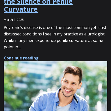
the Silence on Penile
Curvature
March 1, 2025
Peyronie’s disease is one of the most common yet least
discussed conditions I see in my practice as a urologist.
While many men experience penile curvature at some
point in…
about Peyronie’s Disease: Breaking 
Continue reading