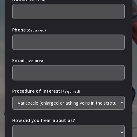
Phone
(Required)
Email
(Required)
Procedure of Interest
(Required)
How did you hear about us?