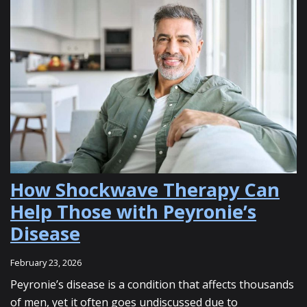
How Shockwave Therapy Can
Help Those with Peyronie’s
Disease
February 23, 2026
Peyronie’s disease is a condition that affects thousands
of men, yet it often goes undiscussed due to