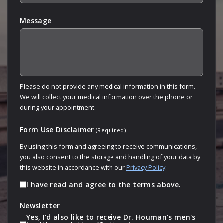
Message
Please do not provide any medical information in this form.
We will collect your medical information over the phone or
during your appointment.
Form Use Disclaimer
(Required)
By using this form and agreeing to receive communications,
you also consent to the storage and handling of your data by
this website in accordance with our
Privacy Policy
.
I have read and agree to the terms above.
Newsletter
Yes, I'd also like to receive Dr. Houman's men's