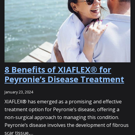
8 Benefits of XIAFLEX® for
Peyronie’s Disease Treatment
January 23, 2024
XIAFLEX® has emerged as a promising and effective
treatment option for Peyronie’s disease, offering a
non-surgical approach to managing this condition.
Peyronie’s disease involves the development of fibrous
scar tissue,…