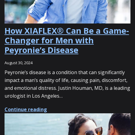
How XIAFLEX® Can Be a Game-
Changer for Men with
Peyronie’s Disease
August 30, 2024
Peyronie’s disease is a condition that can significantly
impact a man’s quality of life, causing pain, discomfort,
and emotional distress. Justin Houman, MD, is a leading
urologist in Los Angeles…
about How XIAFLEX® Can Be a Game-
Continue reading