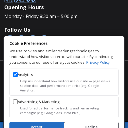
(310) 854-9898
Opening Hours
Monday - Friday 8:30 am – 5:00 pm
Follow Us
Cookie Preferences
We use cookies and similar tracking technologies to
understand how visitors interact with our site. By continuing,
you consent to our use of analytics cookies.
Privacy Policy
Accessibility Policy
Analytics
Privacy Policy
Help us understand how visitors use our site — page views,
Sitemap
session data, and performance metrics (e.g. Google
Analytics).
SEO
Advertising & Marketing
© 2026 Justin Houman, MD, FACS – Men’s Health. All Rights
Used for ad performance tracking and remarketing
Reserved.
campaigns (e.g. Google Ads, Meta Pixel).
Accept
Decline