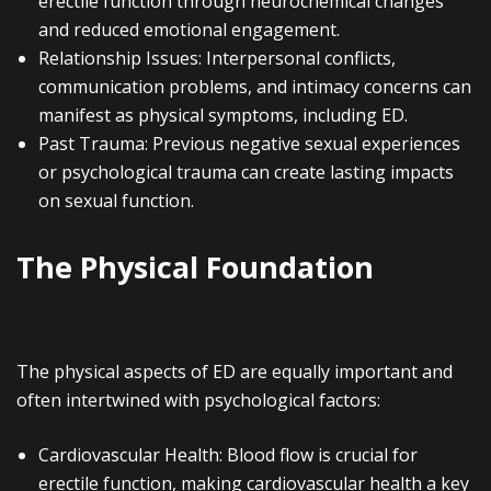
erectile function through neurochemical changes
and reduced emotional engagement.
Relationship Issues: Interpersonal conflicts,
communication problems, and intimacy concerns can
manifest as physical symptoms, including ED.
Past Trauma: Previous negative sexual experiences
or psychological trauma can create lasting impacts
on sexual function.
The Physical Foundation
The physical aspects of ED are equally important and
often intertwined with psychological factors:
Cardiovascular Health: Blood flow is crucial for
erectile function, making cardiovascular health a key