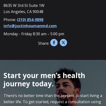
8635 W 3rd St Suite 1W
Los Angeles, CA 90048
Phone:
(310) 854-9898
info@justinhoumanmd.com
Monday - Friday 8:30 am – 5:00 pm
Share:
SKIP
FOOTER
Start your men’s health
journey today.
There’s no better time than the present to start living a
better life. To get started, request a consultation using