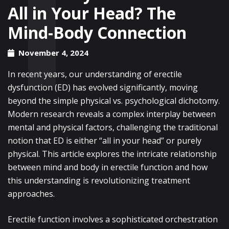
All in Your Head? The
Mind-Body Connection
November 4, 2024
In recent years, our understanding of erectile
dysfunction (ED) has evolved significantly, moving
beyond the simple physical vs. psychological dichotomy.
Modern research reveals a complex interplay between
mental and physical factors, challenging the traditional
notion that ED is either “all in your head” or purely
physical. This article explores the intricate relationship
between mind and body in erectile function and how
this understanding is revolutionizing treatment
approaches.
Erectile function involves a sophisticated orchestration