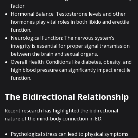
factor.
Hormonal Balance: Testosterone levels and other
hormones play vital roles in both libido and erectile
function.
Neurological Function: The nervous system’s
integrity is essential for proper signal transmission
between the brain and sexual organs.
Overall Health: Conditions like diabetes, obesity, and
high blood pressure can significantly impact erectile
function.
The Bidirectional Relationship
Recent research has highlighted the bidirectional
nature of the mind-body connection in ED:
Psychological stress can lead to physical symptoms