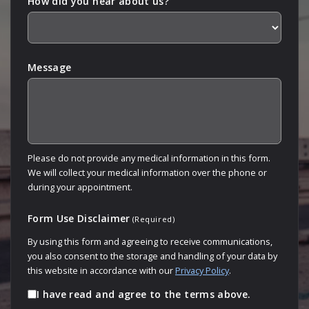
How did you hear about us?
Message
Please do not provide any medical information in this form.
We will collect your medical information over the phone or
during your appointment.
Form Use Disclaimer
(Required)
By using this form and agreeing to receive communications,
you also consent to the storage and handling of your data by
this website in accordance with our
Privacy Policy
.
I have read and agree to the terms above.