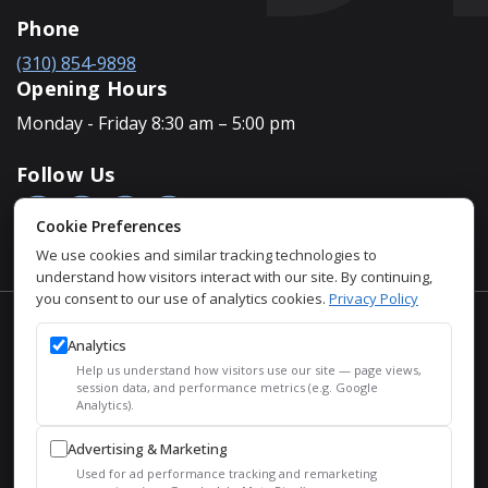
Phone
(310) 854-9898
Opening Hours
Monday - Friday 8:30 am – 5:00 pm
Follow Us
Cookie Preferences
We use cookies and similar tracking technologies to
understand how visitors interact with our site. By continuing,
you consent to our use of analytics cookies.
Privacy Policy
Accessibility Policy
Analytics
Privacy Policy
Help us understand how visitors use our site — page views,
Sitemap
session data, and performance metrics (e.g. Google
Analytics).
SEO
Advertising & Marketing
© 2026 Justin Houman, MD, FACS – Men’s Health. All Rights
Used for ad performance tracking and remarketing
Reserved.