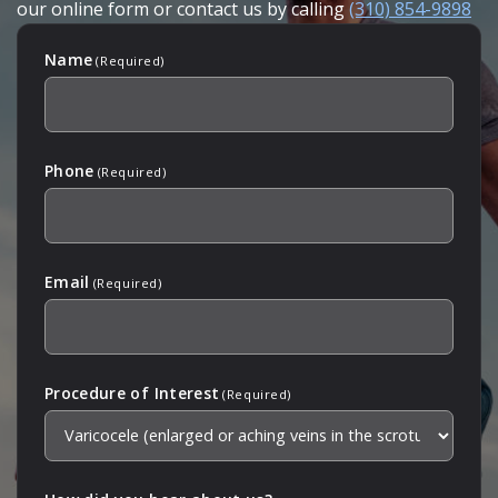
our online form or contact us by calling
(310) 854-9898
Name
(Required)
Phone
(Required)
Email
(Required)
Procedure of Interest
(Required)