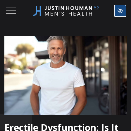
SKIP
TO
MAIN
CONTENT
Erectile Dysfunction: Is It