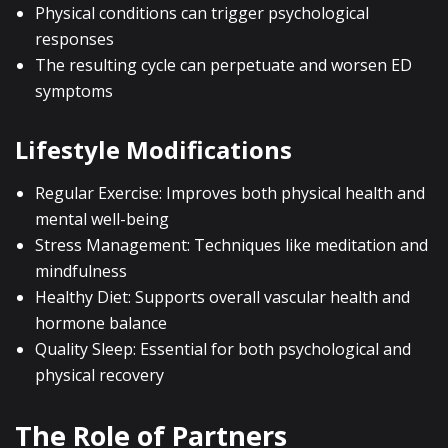
Physical conditions can trigger psychological
responses
The resulting cycle can perpetuate and worsen ED
symptoms
Lifestyle Modifications
Regular Exercise: Improves both physical health and
mental well-being
Stress Management: Techniques like meditation and
mindfulness
Healthy Diet: Supports overall vascular health and
hormone balance
Quality Sleep: Essential for both psychological and
physical recovery
The Role of Partners