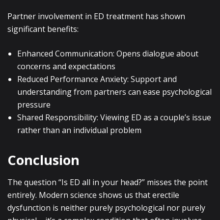
Partner involvement in ED treatment has shown
significant benefits:
Enhanced Communication: Opens dialogue about
concerns and expectations
Reduced Performance Anxiety: Support and
understanding from partners can ease psychological
pressure
Shared Responsibility: Viewing ED as a couple’s issue
rather than an individual problem
Conclusion
The question “Is ED all in your head?” misses the point
entirely. Modern science shows us that erectile
dysfunction is neither purely psychological nor purely