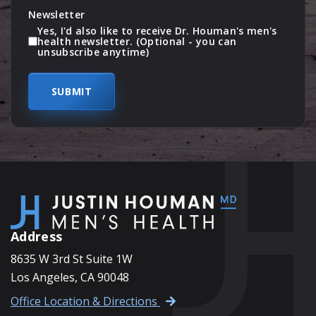
Newsletter
Yes, I'd also like to receive Dr. Houman's men's
health newsletter. (Optional - you can
unsubscribe anytime)
Address
8635 W 3rd St Suite 1W
Los Angeles, CA 90048
Office Location & Directions