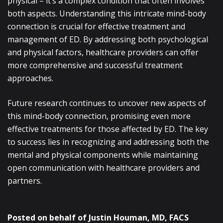
physical – it’s a complex condition that often involves
both aspects. Understanding this intricate mind-body
connection is crucial for effective treatment and
management of ED. By addressing both psychological
and physical factors, healthcare providers can offer
more comprehensive and successful treatment
approaches.
Future research continues to uncover new aspects of
this mind-body connection, promising even more
effective treatments for those affected by ED. The key
to success lies in recognizing and addressing both the
mental and physical components while maintaining
open communication with healthcare providers and
partners.
Posted on behalf of
Justin Houman, MD, FACS