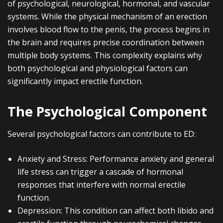
of psychological, neurological, hormonal, and vascular
systems. While the physical mechanism of an erection
involves blood flow to the penis, the process begins in
the brain and requires precise coordination between
multiple body systems. This complexity explains why
both psychological and physiological factors can
significantly impact erectile function.
The Psychological Component
Several psychological factors can contribute to ED:
Anxiety and Stress: Performance anxiety and general
life stress can trigger a cascade of hormonal
responses that interfere with normal erectile
function.
Depression: This condition can affect both libido and