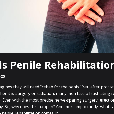
s Penile Rehabilitatio
025
ines they will need “rehab for the penis.” Yet, after prosta
er it is surgery or radiation, many men face a frustrating rea
). Even with the most precise nerve-sparing surgery, erecti
ay. So, why does this happen? And more importantly, what c
e penile rehabilitation comes in.