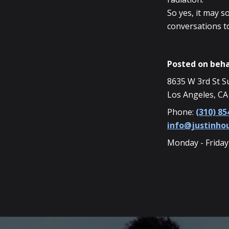
So yes, it may s
conversations t
Posted on beha
8635 W 3rd St S
Los Angeles, CA
Phone:
(310) 85
info@justinh
Monday - Friday
SKIP