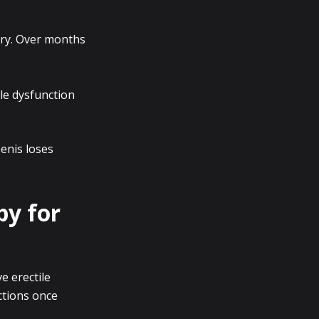
ury. Over months
le dysfunction
penis loses
py for
e erectile
ctions once