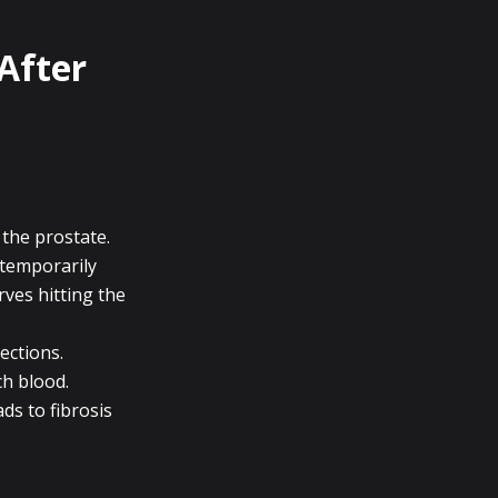
After
 the prostate.
 temporarily
rves hitting the
ections.
ch blood.
ads to fibrosis