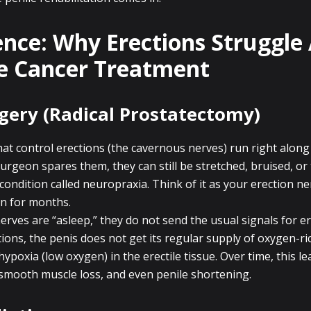
ence: Why Erections Struggle 
e Cancer Treatment
gery (Radical Prostatectomy)
at control erections (the cavernous nerves) run right along
surgeon spares them, they can still be stretched, bruised, or
condition called neuropraxia. Think of it as your erection ne
n for months.
erves are “asleep,” they do not send the usual signals for er
ions, the penis does not get its regular supply of oxygen-ri
hypoxia (low oxygen) in the erectile tissue. Over time, this le
, smooth muscle loss, and even penile shortening.