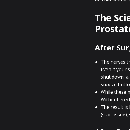
The Sci
Prostat
After Sur
The nerves th
Even if your 
shut down, a 
snooze butto
While these n
Without erect
The result is 
(scar tissue)