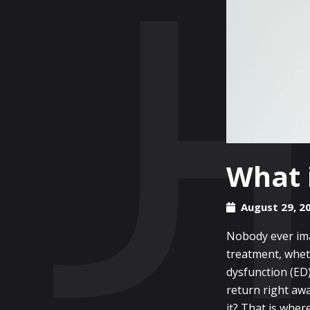
What i
August 29, 2
Nobody ever imag
treatment, wheth
dysfunction (ED
return right aw
it? That is wher