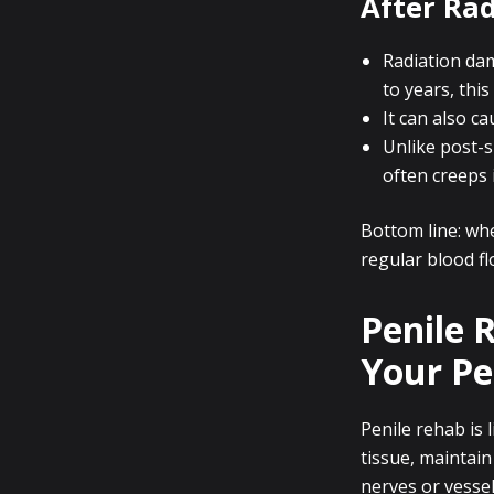
After Rad
Radiation da
to years, this
It can also c
Unlike post-s
often creeps 
Bottom line: whe
regular blood fl
Penile 
Your Pe
Penile rehab is 
tissue, maintain
nerves or vessel