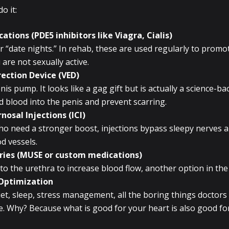
o it:
ations (PDE5 inhibitors like Viagra, Cialis)
or “date nights.” In rehab, these are used regularly to promo
 are not sexually active.
ection Device (VED)
nis pump. It looks like a gag gift but is actually a science-ba
 blood into the penis and prevent scarring.
nosal Injections (ICI)
o need a stronger boost, injections bypass sleepy nerves a
d vessels.
ries (MUSE or custom medications)
to the urethra to increase blood flow, another option in the 
 Optimization
diet, sleep, stress management, all the boring things doctors
ere. Why? Because what is good for your heart is also good fo