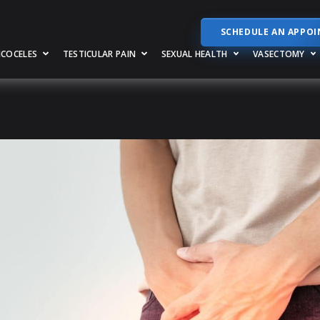
SCHEDULE AN APPO
RICOCELES
TESTICULAR PAIN
SEXUAL HEALTH
VASECTOMY