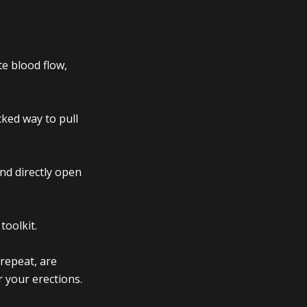
te blood flow,
cked way to pull
nd directly open
toolkit.
 repeat, are
r your erections.