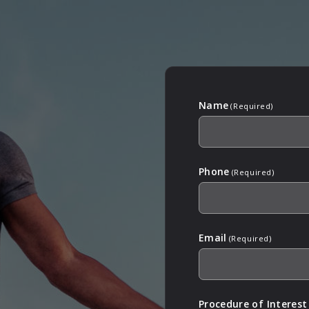
Name
(Required)
Phone
(Required)
Email
(Required)
Procedure of Interest