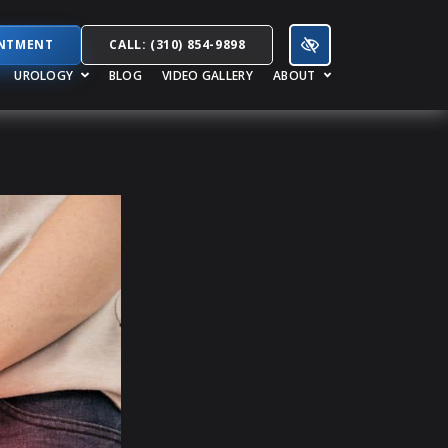
INTMENT
CALL: (310) 854-9898
UROLOGY
BLOG
VIDEO GALLERY
ABOUT