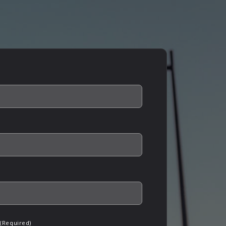
(Required)