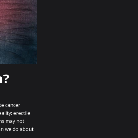
n?
te cancer
lity: erectile
ons may not
an we do about