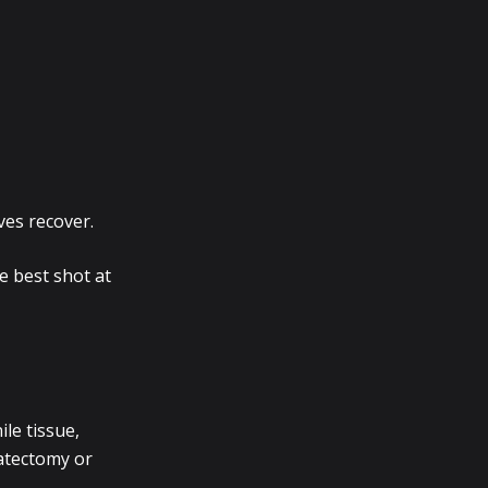
rves recover.
e best shot at
ile tissue,
tatectomy or