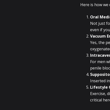
Here is how we d
Oral Medic
Not just f
even if you
Vacuum Er
Yes, the pe
oxygenated
Intracaver
For men wh
penile bloo
Supposito
Inserted in
Lifestyle
Exercise, 
critical h