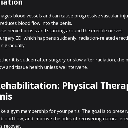
iation
mages blood vessels and can cause progressive vascular inj
 reduces blood flow into the penis.
ause nerve fibrosis and scarring around the erectile nerves.
urgery ED, which happens suddenly, radiation-related erecti
in gradually.
ther it is sudden after surgery or slow after radiation, the 
ow and tissue health unless we intervene.
Rehabilitation: Physical Thera
nis
like a gym membership for your penis. The goal is to preserv
 blood flow, and improve the odds of recovering natural ere
s recover.