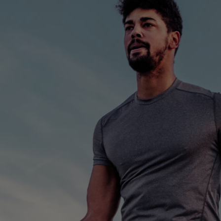
FOOTER