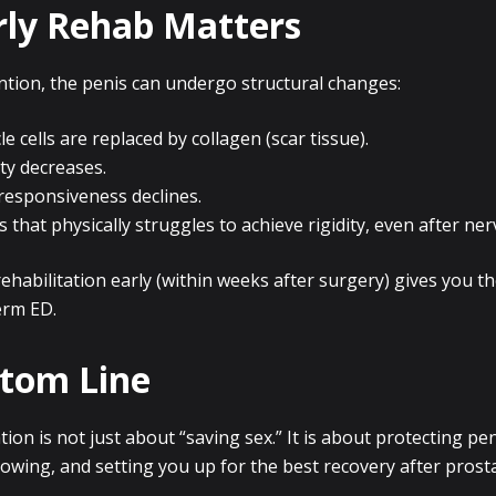
ly Rehab Matters
ntion, the penis can undergo structural changes:
 cells are replaced by collagen (scar tissue).
ity decreases.
responsiveness declines.
s that physically struggles to achieve rigidity, even after ne
rehabilitation early (within weeks after surgery) gives you th
erm ED.
tom Line
tion is not just about “saving sex.” It is about protecting pen
lowing, and setting you up for the best recovery after pros