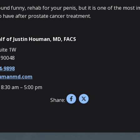
ound funny, rehab for your penis, but it is one of the most 
o have after prostate cancer treatment.
lf of
Justin Houman, MD, FACS
uite 1W
 90048
4-9898
oumanmd.com
 8:30 am – 5:00 pm
Share: