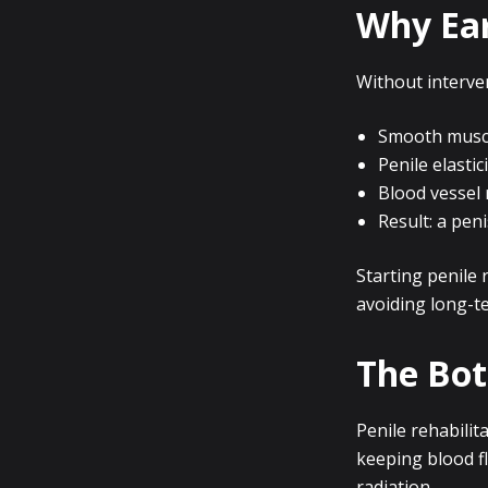
Why Ear
Without interve
Smooth muscle
Penile elastic
Blood vessel 
Result: a peni
Starting penile 
avoiding long-t
The Bot
Penile rehabilita
keeping blood f
radiation.