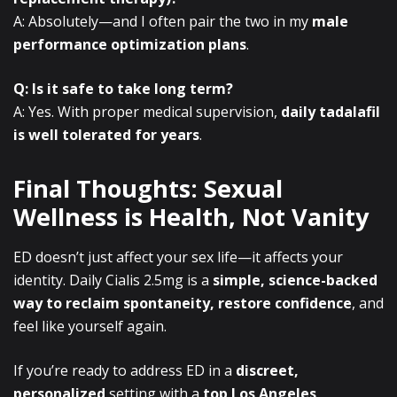
A: Absolutely—and I often pair the two in my
male
performance optimization plans
.
Q: Is it safe to take long term?
A: Yes. With proper medical supervision,
daily tadalafil
is well tolerated for years
.
Final Thoughts: Sexual
Wellness is Health, Not Vanity
ED doesn’t just affect your sex life—it affects your
identity. Daily Cialis 2.5mg is a
simple, science-backed
way to reclaim spontaneity, restore confidence
, and
feel like yourself again.
If you’re ready to address ED in a
discreet,
personalized
setting with a
top Los Angeles