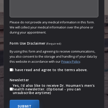
Please do not provide any medical information in this form.
We will collect your medical information over the phone or
during your appointment.
Form Use Disclaimer
(Required)
By using this form and agreeing to receive communications,
you also consent to the storage and handling of your data by
this website in accordance with our
Privacy Policy
.
I have read and agree to the terms above.
Newsletter
Yes, I'd also like to receive Dr. Houman's men's
health newsletter. (Optional - you can
unsubscribe anytime)