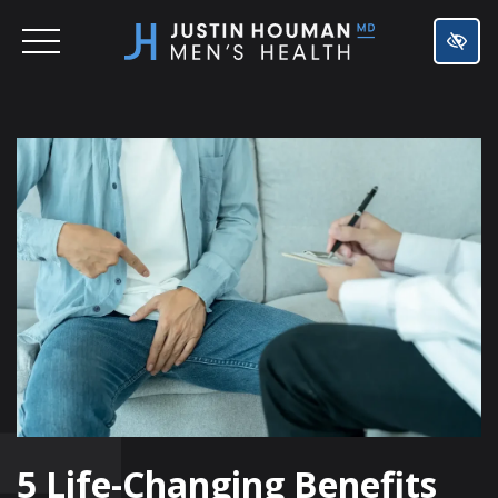
SKIP
TO
MAIN
CONTENT
5 Life-Changing Benefits