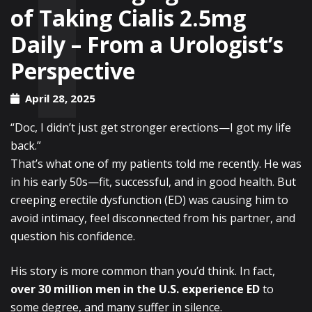
of Taking Cialis 2.5mg
Daily – From a Urologist’s
Perspective
April 28, 2025
“Doc, I didn’t just get stronger erections—I got my life
back.”
That’s what one of my patients told me recently. He was
in his early 50s—fit, successful, and in good health. But
creeping erectile dysfunction (ED) was causing him to
avoid intimacy, feel disconnected from his partner, and
question his confidence.
His story is more common than you’d think. In fact,
over 30 million men in the U.S. experience ED
to
some degree, and many suffer in silence.