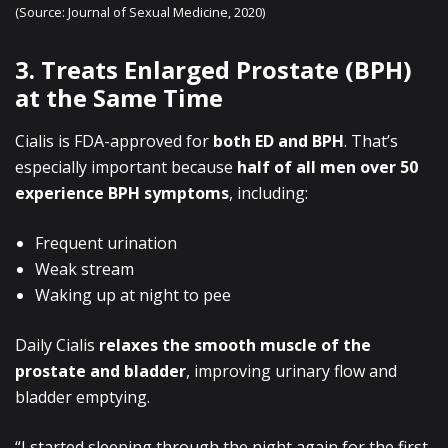
(Source: Journal of Sexual Medicine, 2020)
3. Treats Enlarged Prostate (BPH)
at the Same Time
Cialis is FDA-approved for
both ED and BPH
. That’s
especially important because
half of all men over 50
experience BPH symptoms
, including:
Frequent urination
Weak stream
Waking up at night to pee
Daily Cialis
relaxes the smooth muscle of the
prostate and bladder
, improving urinary flow and
bladder emptying.
“I started sleeping through the night again for the first