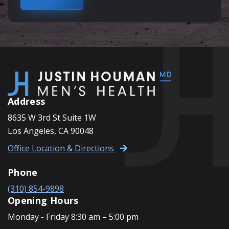
Address
8635 W 3rd St Suite 1W
Los Angeles, CA 90048
Office Location & Directions
Phone
(310) 854-9898
Opening Hours
Monday - Friday 8:30 am – 5:00 pm