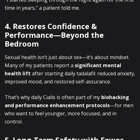
time in years,”
a patient told me.
4. Restores Confidence &
Performance—Beyond the
Bedroom
Sexual health isn’t just about sex—it’s about mindset.
Many of my patients report a
significant mental
health lift
after starting daily tadalafil: reduced anxiety,
improved mood, and restored self-assurance.
That’s why daily Cialis is often part of my
biohacking
and performance enhancement protocols
—for men
who want to feel younger, more focused, and in
control.
5. Long-Term Safety with Fewer