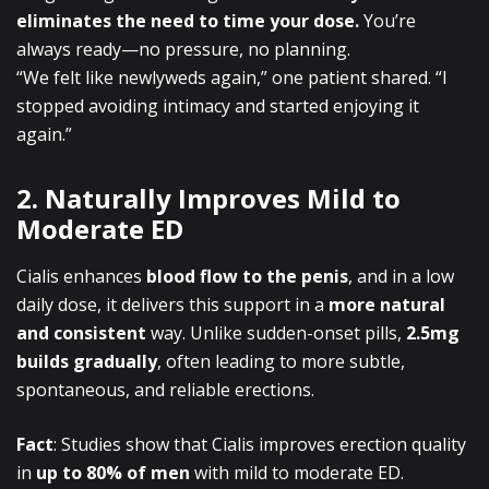
eliminates the need to time your dose.
You’re
always ready—no pressure, no planning.
“We felt like newlyweds again,” one patient shared. “I
stopped avoiding intimacy and started enjoying it
again.”
2. Naturally Improves Mild to
Moderate ED
Cialis enhances
blood flow to the penis
, and in a low
daily dose, it delivers this support in a
more natural
and consistent
way. Unlike sudden-onset pills,
2.5mg
builds gradually
, often leading to more subtle,
spontaneous, and reliable erections.
Fact
: Studies show that Cialis improves erection quality
in
up to 80% of men
with mild to moderate ED.