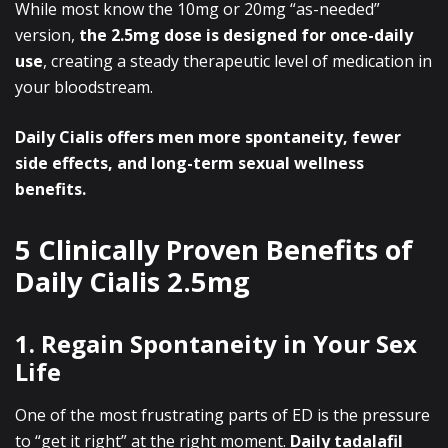
While most know the 10mg or 20mg “as-needed”
version,
the 2.5mg dose is designed for once-daily
use
, creating a steady therapeutic level of medication in
your bloodstream.
Daily Cialis offers men more spontaneity, fewer
side effects, and long-term sexual wellness
benefits.
5 Clinically Proven Benefits of
Daily Cialis 2.5mg
1. Regain Spontaneity in Your Sex
Life
One of the most frustrating parts of ED is the pressure
to “get it right” at the right moment.
Daily tadalafil