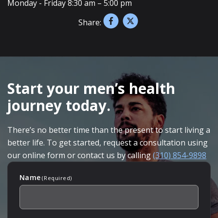
Monday - Friday 8:30 am – 5:00 pm
Share:
SKIP
FOOTER
Start your men’s health
journey today.
There’s no better time than the present to start living a
better life. To get started, request a consultation using
our online form or contact us by calling
(310) 854-9898
Name
(Required)