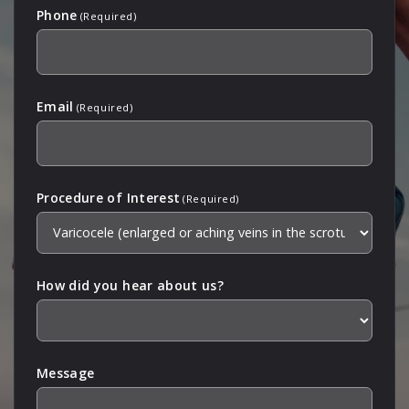
Phone
(Required)
Email
(Required)
Procedure of Interest
(Required)
How did you hear about us?
Message