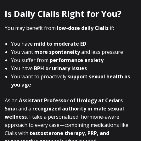
Is Daily Cialis Right for You?
You may benefit from
low-dose daily Cialis
if:
You have
mild to moderate ED
You want
more spontaneity
and less pressure
You suffer from
performance anxiety
You have
BPH or urinary issues
You want to proactively
support sexual health as
you age
As an
Assistant Professor of Urology at Cedars-
Sinai
and a
recognized authority in male sexual
wellness
, I take a personalized, hormone-aware
approach to every case—combining medications like
Cialis with
testosterone therapy, PRP, and