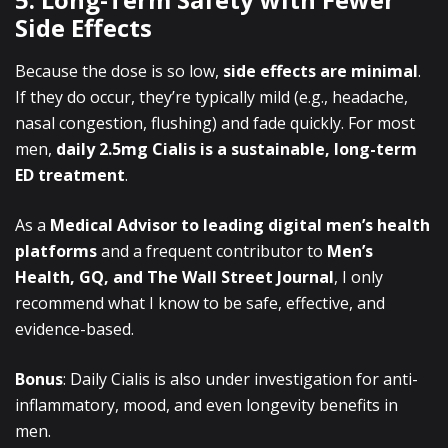
Side Effects
Because the dose is so low,
side effects are minimal
.
If they do occur, they’re typically mild (e.g., headache,
nasal congestion, flushing) and fade quickly. For most
men,
daily 2.5mg Cialis is a sustainable, long-term
ED treatment
.
As a
Medical Advisor to leading digital men’s health
platforms
and a frequent contributor to
Men’s
Health, GQ, and The Wall Street Journal
, I only
recommend what I know to be safe, effective, and
evidence-based.
Bonus
: Daily Cialis is also under investigation for anti-
inflammatory, mood, and even longevity benefits in
men.