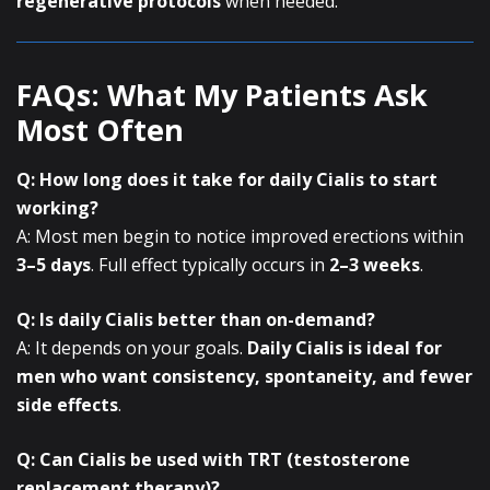
regenerative protocols
when needed.
FAQs: What My Patients Ask
Most Often
Q: How long does it take for daily Cialis to start
working?
A: Most men begin to notice improved erections within
3–5 days
. Full effect typically occurs in
2–3 weeks
.
Q: Is daily Cialis better than on-demand?
A: It depends on your goals.
Daily Cialis is ideal for
men who want consistency, spontaneity, and fewer
side effects
.
Q: Can Cialis be used with TRT (testosterone
replacement therapy)?