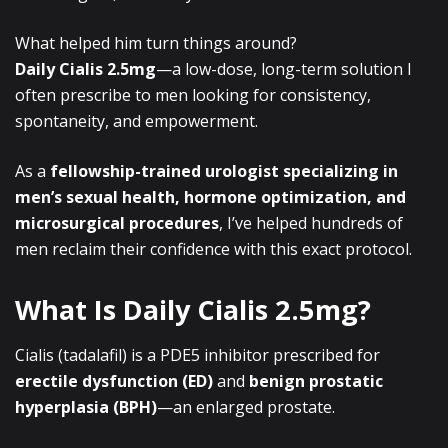
What helped him turn things around?
Daily Cialis 2.5mg
—a low-dose, long-term solution I
often prescribe to men looking for consistency,
spontaneity, and empowerment.
As a
fellowship-trained urologist specializing in
men’s sexual health, hormone optimization, and
microsurgical procedures
, I’ve helped hundreds of
men reclaim their confidence with this exact protocol.
What Is Daily Cialis 2.5mg?
Cialis (tadalafil) is a PDE5 inhibitor prescribed for
erectile dysfunction (ED)
and
benign prostatic
hyperplasia (BPH)
—an enlarged prostate.