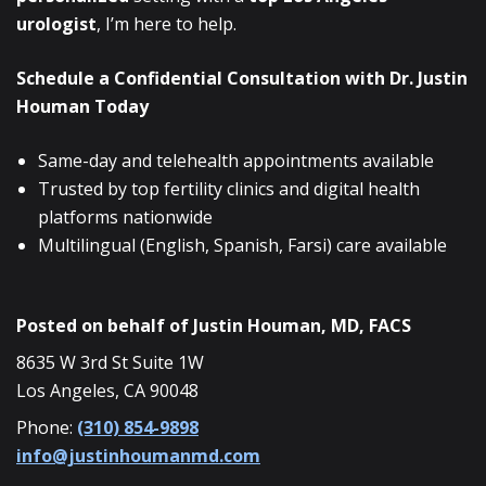
urologist
, I’m here to help.
Schedule a Confidential Consultation with Dr. Justin
Houman Today
Same-day and telehealth appointments available
Trusted by top fertility clinics and digital health
platforms nationwide
Multilingual (English, Spanish, Farsi) care available
Posted on behalf of
Justin Houman, MD, FACS
8635 W 3rd St Suite 1W
Los Angeles, CA 90048
Phone:
(310) 854-9898
info@justinhoumanmd.com