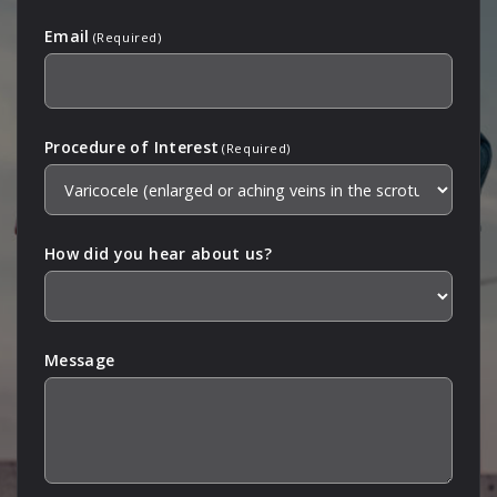
Email
(Required)
Procedure of Interest
(Required)
How did you hear about us?
Message