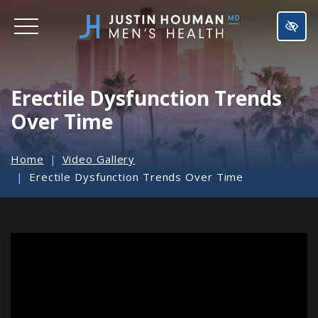
SKIP
TO
MAIN
CONTENT
Erectile Dysfunction Trends
Over Time
Home
Video Gallery
Erectile Dysfunction Trends Over Time