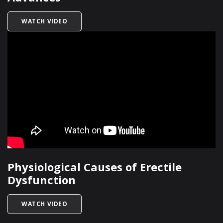
TITLED MEN’S SEXUAL HEALTH: MODERN ADVA
WATCH VIDEO
Physiological Causes of Erectile
Dysfunction
TITLED PHYSIOLOGICAL CAUSES OF ERECTILE 
WATCH VIDEO