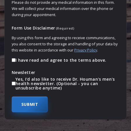
Please do not provide any medical information in this form.
We will collect your medical information over the phone or
during your appointment.
Form Use Disclaimer
(Required)
By using this form and agreeing to receive communications,
you also consent to the storage and handling of your data by
this website in accordance with our
Privacy Policy
.
I have read and agree to the terms above.
Newsletter
Yes, I'd also like to receive Dr. Houman's men's
health newsletter. (Optional - you can
unsubscribe anytime)