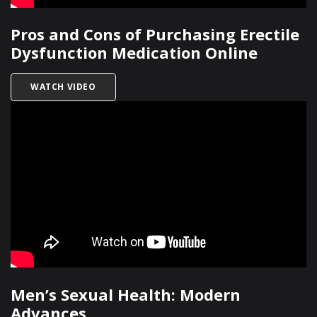
Pros and Cons of Purchasing Erectile
Dysfunction Medication Online
TITLED PROS AND CONS OF PURCHASING EREC
WATCH VIDEO
Men’s Sexual Health: Modern
Advances