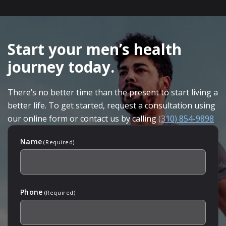
SKIP
FOOTER
Start your men’s health
journey today.
There’s no better time than the present to start living a
better life. To get started, request a consultation using
our online form or contact us by calling
(310) 854-9898
Name
(Required)
Phone
(Required)