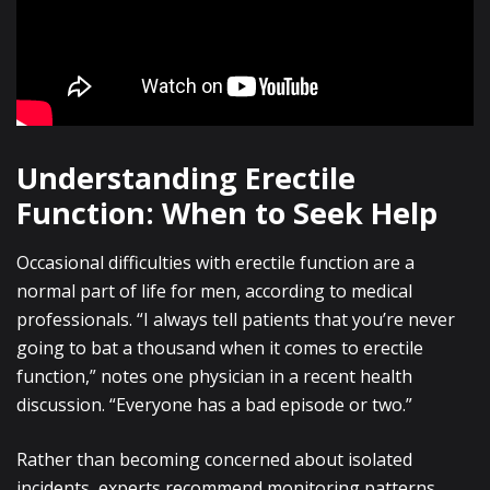
Understanding Erectile
Function: When to Seek Help
Occasional difficulties with erectile function are a
normal part of life for men, according to medical
professionals. “I always tell patients that you’re never
going to bat a thousand when it comes to erectile
function,” notes one physician in a recent health
discussion. “Everyone has a bad episode or two.”
Rather than becoming concerned about isolated
incidents, experts recommend monitoring patterns