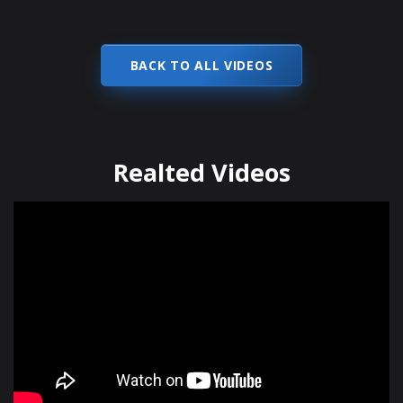
BACK TO ALL VIDEOS
Realted Videos