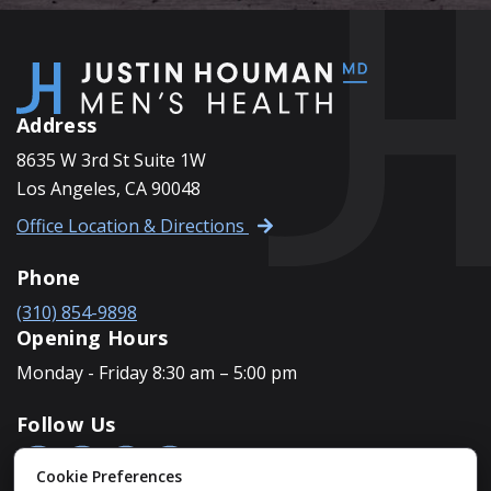
Address
8635 W 3rd St Suite 1W
Los Angeles, CA 90048
Office Location & Directions
Phone
(310) 854-9898
Opening Hours
Monday - Friday 8:30 am – 5:00 pm
Follow Us
Cookie Preferences