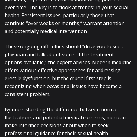
over time. The key is to “look at trends” in your sexual
health. Persistent issues, particularly those that
continue “over weeks or months,” warrant attention
and potentially medical intervention.
These ongoing difficulties should “drive you to see a
physician and talk about some of the treatment
options available,” the expert advises. Modern medicine
offers various effective approaches for addressing
erectile dysfunction, but the crucial first step is
recognizing when occasional issues have become a
consistent problem.
By understanding the difference between normal
fluctuations and potential medical concerns, men can
make informed decisions about when to seek
professional guidance for their sexual health.