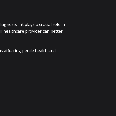
agnosis—it plays a crucial role in
r healthcare provider can better
s affecting penile health and