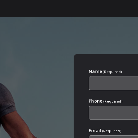
Name
(Required)
Phone
(Required)
Email
(Required)