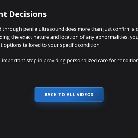
t Decisions
 through penile ultrasound does more than just confirm a di
ing the exact nature and location of any abnormalities, you
ptions tailored to your specific condition.
 important step in providing personalized care for condition
BACK TO ALL VIDEOS