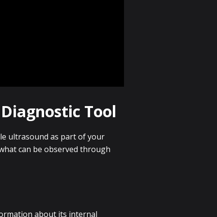
Diagnostic Tool
le ultrasound as part of your
d what can be observed through
formation about its internal