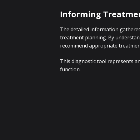
Informing Treatmen
The detailed information gathered
treatment planning. By understand
recommend appropriate treatment o
This diagnostic tool represents an
function.