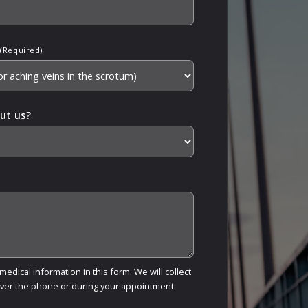
(Required)
ut us?
edical information in this form. We will collect
over the phone or during your appointment.