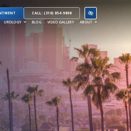
INTMENT
CALL: (310) 854-9898
UROLOGY
BLOG
VIDEO GALLERY
ABOUT