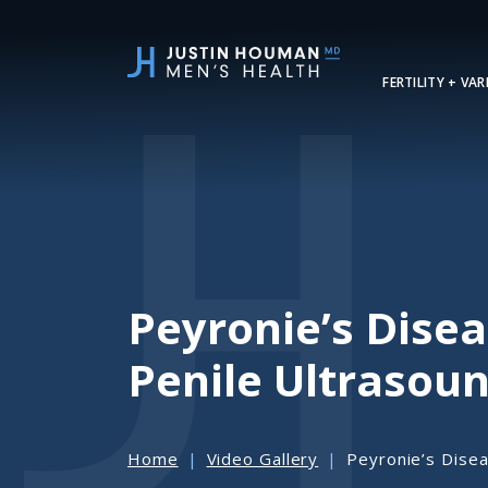
SKIP
TO
MAIN
FERTILITY + VA
CONTENT
Peyronie’s Dise
Penile Ultrasou
Home
Video Gallery
Peyronie’s Disea