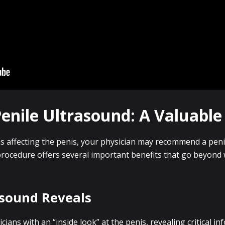
nile Ultrasound: A Valuable 
s affecting the penis, your physician may recommend a peni
procedure offers several important benefits that go beyon
asound Reveals
ians with an “inside look” at the penis, revealing critical in