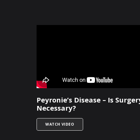
Peyronie’s Disease – Is Surger
Necessary?
TITLED PEYRONIE’S DISEASE – 
WATCH VIDEO