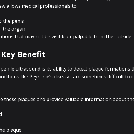
ew allows medical professionals to:
o the penis
n the organ
ations that may not be visible or palpable from the outside
 Key Benefit
enile ultrasound is its ability to detect plaque formations
ditions like Peyronie’s disease, are sometimes difficult to 
e these plaques and provide valuable information about their
d
the plaque