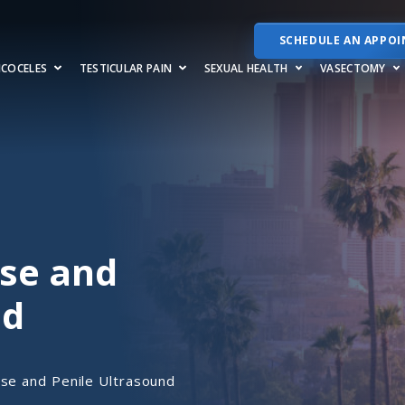
SCHEDULE AN APPO
RICOCELES
TESTICULAR PAIN
SEXUAL HEALTH
VASECTOMY
ase and
nd
se and Penile Ultrasound