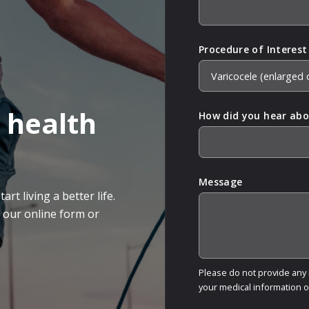
Procedure of Interest
 health
How did you hear abo
Message
rt living a better life.
g our online form or
Please do not provide any m
your medical information 