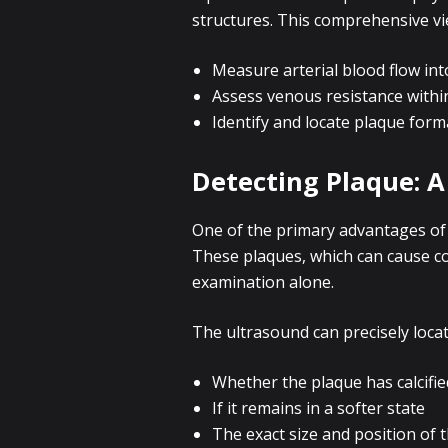
structures. This comprehensive vi
Measure arterial blood flow int
Assess venous resistance withi
Identify and locate plaque form
Detecting Plaque: A
One of the primary advantages of p
These plaques, which can cause con
examination alone.
The ultrasound can precisely locat
Whether the plaque has calcifie
If it remains in a softer state
The exact size and position of 