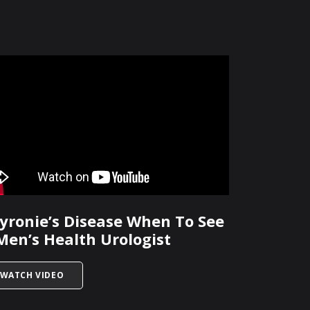
yronie’s Disease When To See
Men’s Health Urologist
E?
TITLED PEYRONIE’S DISEASE WHEN TO SEE A MEN’S 
WATCH VIDEO