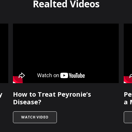
Realted Videos
y
How to Treat Peyronie’s
Pe
Disease?
a 
IS SURGERY NECESSARY?
TITLED HOW TO TREAT PEYRONIE’S DISEAS
WATCH VIDEO