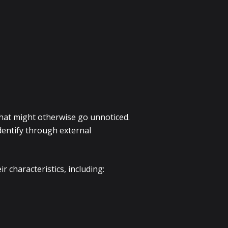
 that might otherwise go unnoticed.
identify through external
 characteristics, including: