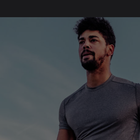
SKIP
FOOTER