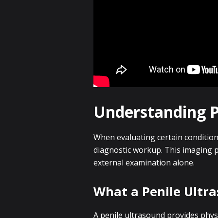
Understanding Pe
When evaluating certain condition
diagnostic workup. This imaging 
external examination alone.
What a Penile Ultr
A penile ultrasound provides physic