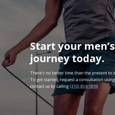
Start your men’s
journey today.
There’s no better time than the present to sta
To get started, request a consultation usin
contact us by calling
(310) 854-9898