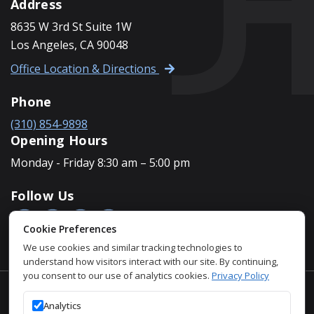
Address
8635 W 3rd St Suite 1W
Los Angeles, CA 90048
Office Location & Directions
Phone
(310) 854-9898
Opening Hours
Monday - Friday 8:30 am – 5:00 pm
Follow Us
Cookie Preferences
We use cookies and similar tracking technologies to
understand how visitors interact with our site. By continuing,
you consent to our use of analytics cookies.
Privacy Policy
Accessibility Policy
Analytics