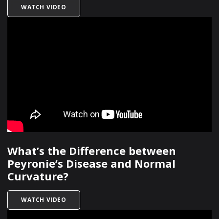
TITLED WHAT ARE RISK FACTORS FOR PEYRONIE
WATCH VIDEO
What’s the Difference between
Peyronie’s Disease and Normal
Curvature?
TITLED WHAT’S THE DIFFERENCE BETWEEN PEY
WATCH VIDEO