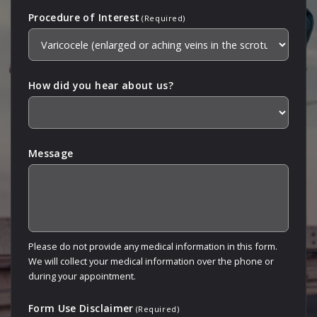
Procedure of Interest
(Required)
How did you hear about us?
Message
Please do not provide any medical information in this form.
We will collect your medical information over the phone or
during your appointment.
Form Use Disclaimer
(Required)