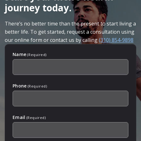
journey today.
There’s no better time than the present to start living a
better life. To get started, request a consultation using
our online form or contact us by calling
(310) 854-9898
Name
(Required)
Phone
(Required)
Email
(Required)