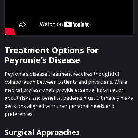
Treatment Options for
Peyronie’s Disease
Peyronie’s disease treatment requires thoughtful
collaboration between patients and physicians. While
medical professionals provide essential information
about risks and benefits, patients must ultimately make
decisions aligned with their personal needs and
preferences.
Surgical Approaches