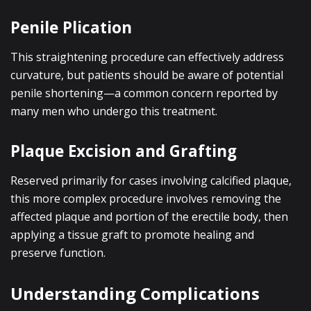
Penile Plication
This straightening procedure can effectively address
curvature, but patients should be aware of potential
penile shortening—a common concern reported by
many men who undergo this treatment.
Plaque Excision and Grafting
Reserved primarily for cases involving calcified plaque,
this more complex procedure involves removing the
affected plaque and portion of the erectile body, then
applying a tissue graft to promote healing and
preserve function.
Understanding Complications