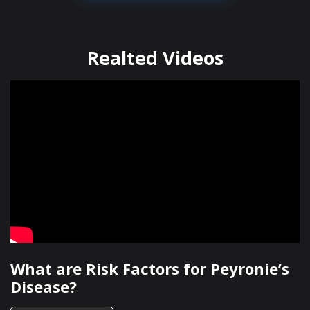
Realted Videos
What are Risk Factors for Peyronie’s
Disease?