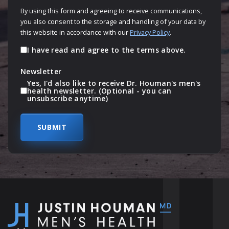
By using this form and agreeing to receive communications,
you also consent to the storage and handling of your data by
this website in accordance with our
Privacy Policy
.
I have read and agree to the terms above.
Newsletter
Yes, I'd also like to receive Dr. Houman's men's
health newsletter. (Optional - you can
unsubscribe anytime)