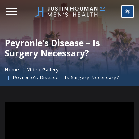
SKIP
TO
MAIN
CONTENT
Peyronie’s Disease – Is
Surgery Necessary?
Home
Video Gallery
Peyronie’s Disease – Is Surgery Necessary?