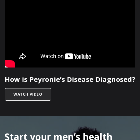
How is Peyronie’s Disease Diagnosed?
TITLED HOW IS PEYRONIE’S DISEASE DIAGNOSE
WATCH VIDEO
SKIP
FOOTER
Start your men’s health