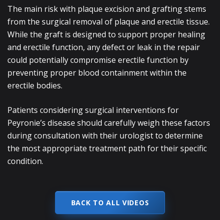
The main risk with plaque excision and grafting stems
from the surgical removal of plaque and erectile tissue.
While the graft is designed to support proper healing
and erectile function, any defect or leak in the repair
could potentially compromise erectile function by
preventing proper blood containment within the
erectile bodies.
Patients considering surgical interventions for
Peyronie’s disease should carefully weigh these factors
during consultation with their urologist to determine
the most appropriate treatment path for their specific
condition.
BACK TO ALL VIDEOS