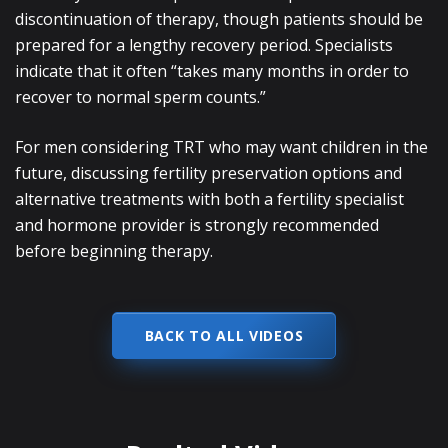
discontinuation of therapy, though patients should be
prepared for a lengthy recovery period. Specialists
indicate that it often “takes many months in order to
recover to normal sperm counts.”
For men considering TRT who may want children in the
future, discussing fertility preservation options and
alternative treatments with both a fertility specialist
and hormone provider is strongly recommended
before beginning therapy.
BACK TO ALL VIDEOS