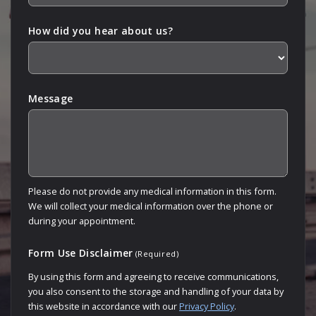
How did you hear about us?
Message
Please do not provide any medical information in this form.
We will collect your medical information over the phone or
during your appointment.
Form Use Disclaimer
(Required)
By using this form and agreeing to receive communications,
you also consent to the storage and handling of your data by
this website in accordance with our
Privacy Policy
.