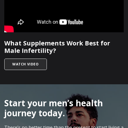
What Supplements Work Best for
Male Infertility?
TITLED WHAT SUPPLEMENTS WORK BEST FOR MA
WATCH VIDEO
SKIP
FOOTER
Start your men’s health
journey today.
There’s no better time than the present to start living a