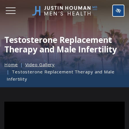
SKIP
TO
MAIN
CONTENT
Testosterone Replacement
Therapy and Male Infertility
Home
Video Gallery
Testosterone Replacement Therapy and Male
Infertility