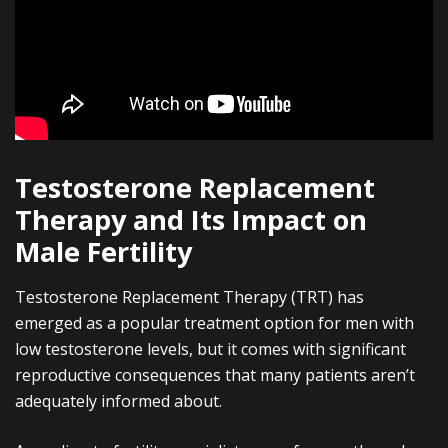
Testosterone Replacement
Therapy and Its Impact on
Male Fertility
Testosterone Replacement Therapy (TRT) has
emerged as a popular treatment option for men with
low testosterone levels, but it comes with significant
reproductive consequences that many patients aren’t
adequately informed about.