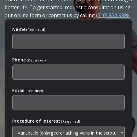
better life. To get started, request a consultation using
our online form or contact us by calling
(310) 854-9898
Name
(Required)
Phone
(Required)
Email
(Required)
Procedure of Interest
(Required)