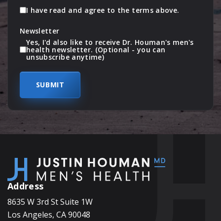
I have read and agree to the terms above.
Newsletter
Yes, I'd also like to receive Dr. Houman's men's
health newsletter. (Optional - you can
unsubscribe anytime)
Address
8635 W 3rd St Suite 1W
Los Angeles, CA 90048