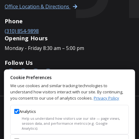
Office Location & Directions
Phone
(310) 854-9898
Opening Hours
Monday - Friday 8:30 am – 5:00 pm
Follow Us
Cookie Preferences
We use cookies and similar tracking technologies to
understand how visitors interact with our site. By continuing,
you consent to our use of analytics cookies.
Privacy Policy
Accessibility Policy
Analytics
Privacy Policy
Help us understand how visitors use our site — page views,
Sitemap
session data, and performance metrics (e.g. Google
Analytics).
SEO