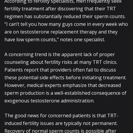
According to fertility specialists, men frequently seek
fertility treatment after discovering that their TRT
regimen has substantially reduced their sperm counts.
“I can’t tell you how many guys come in every week who
are on testosterone replacement therapy and they
have low sperm counts,” notes one specialist.
A concerning trend is the apparent lack of proper
counseling about fertility risks at many TRT clinics.
Patients report that providers often fail to discuss
these potential side effects before initiating treatment.
However, medical experts emphasize that decreased
sperm production is a well-established consequence of
exogenous testosterone administration.
The good news for concerned patients is that TRT-
induced fertility issues are typically not permanent.
Recovery of normal sperm counts is possible after