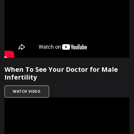
When To See Your Doctor for Male
Infertility
TITLED WHEN TO SEE YOUR DOCTOR FOR MALE 
WATCH VIDEO