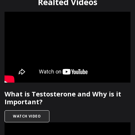
Realted Videos
What is Testosterone and Why is it
Important?
TITLED WHAT IS TESTOSTERONE AND WHY IS I
WATCH VIDEO