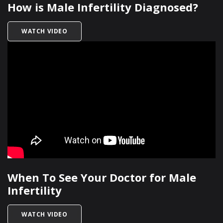
How is Male Infertility Diagnosed?
TITLED HOW IS MALE INFERTILITY DIAGNOSED?
WATCH VIDEO
When To See Your Doctor for Male
Infertility
TITLED WHEN TO SEE YOUR DOCTOR FOR MALE 
WATCH VIDEO