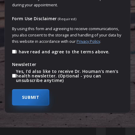
during your appointment.
Form Use Disclaimer
(Required)
By using this form and agreeing to receive communications,
you also consent to the storage and handling of your data by
this website in accordance with our
Privacy Policy
.
I have read and agree to the terms above.
Newsletter
Yes, I'd also like to receive Dr. Houman's men's
health newsletter. (Optional - you can
unsubscribe anytime)