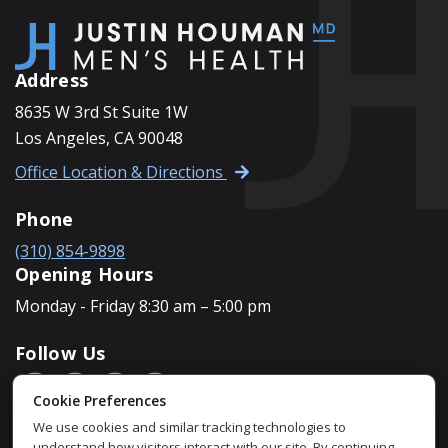
Address
8635 W 3rd St Suite 1W
Los Angeles, CA 90048
Office Location & Directions
Phone
(310) 854-9898
Opening Hours
Monday - Friday 8:30 am – 5:00 pm
Follow Us
Cookie Preferences
We use cookies and similar tracking technologies to
understand how visitors interact with our site. By continuing,