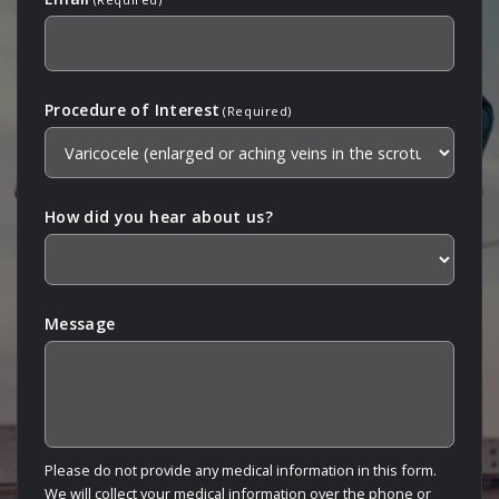
Procedure of Interest
(Required)
How did you hear about us?
Message
Please do not provide any medical information in this form.
We will collect your medical information over the phone or