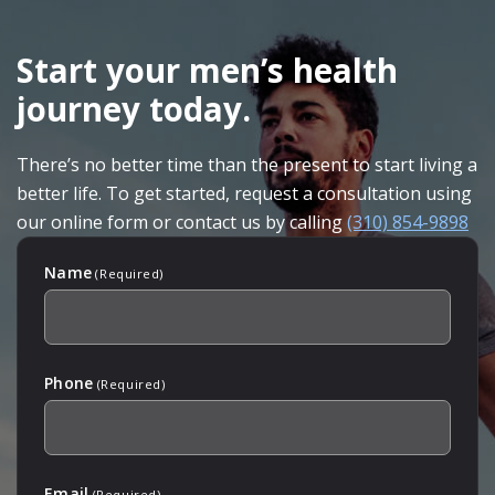
SKIP
FOOTER
Start your men’s health
journey today.
There’s no better time than the present to start living a
better life. To get started, request a consultation using
our online form or contact us by calling
(310) 854-9898
Name
(Required)
Phone
(Required)
Email
(Required)