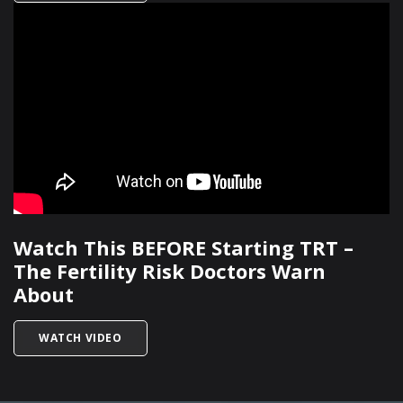
Watch This BEFORE Starting TRT –
The Fertility Risk Doctors Warn
About
TITLED WATCH THIS BEFORE STARTING TRT – 
WATCH VIDEO