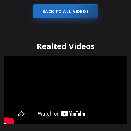
BACK TO ALL VIDEOS
Realted Videos