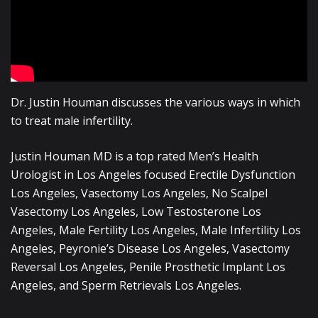
Dr. Justin Houman discusses the various ways in which
to treat male infertility.
Justin Houman MD is a top rated Men’s Health
Urologist in Los Angeles focused Erectile Dysfunction
Los Angeles, Vasectomy Los Angeles, No Scalpel
Vasectomy Los Angeles, Low Testosterone Los
Angeles, Male Fertility Los Angeles, Male Infertility Los
Angeles, Peyronie’s Disease Los Angeles, Vasectomy
Reversal Los Angeles, Penile Prosthetic Implant Los
Angeles, and Sperm Retrievals Los Angeles.